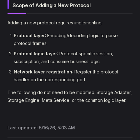
Scope of Adding a New Protocol
Adding a new protocol requires implementing:
Protocol layer
: Encoding/decoding logic to parse
protocol frames
Protocol logic layer
: Protocol-specific session,
subscription, and consume business logic
Network layer registration
: Register the protocol
handler on the corresponding port
The following do not need to be modified: Storage Adapter,
Storage Engine, Meta Service, or the common logic layer.
Last updated:
5/16/26, 5:03 AM