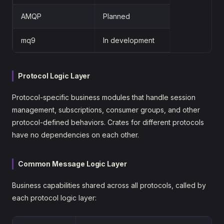
AMQP
Planned
mq9
In development
Protocol Logic Layer
Protocol-specific business modules that handle session
management, subscriptions, consumer groups, and other
protocol-defined behaviors. Crates for different protocols
have no dependencies on each other.
Common Message Logic Layer
Business capabilities shared across all protocols, called by
each protocol logic layer: