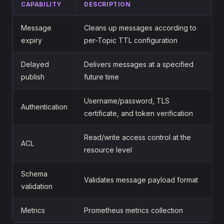
CAPABILITY
DESCRIPTION
Message
Cleans up messages according to
expiry
per-Topic TTL configuration
Delayed
Delivers messages at a specified
publish
future time
Username/password, TLS
Authentication
certificate, and token verification
Read/write access control at the
ACL
resource level
Schema
Validates message payload format
validation
Metrics
Prometheus metrics collection