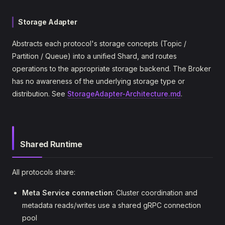
Storage Adapter
Abstracts each protocol's storage concepts (Topic /
Partition / Queue) into a unified Shard, and routes
operations to the appropriate storage backend. The Broker
has no awareness of the underlying storage type or
distribution. See
StorageAdapter-Architecture.md
.
Shared Runtime
All protocols share:
Meta Service connection
: Cluster coordination and
metadata reads/writes use a shared gRPC connection
pool