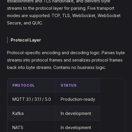
establishment and TLS handshake, and delivers byte
streams to the protocol layer for parsing. Five transport
modes are supported: TCP, TLS, WebSocket, WebSocket
Secure, and QUIC.
Protocol Layer
Protocol-specific encoding and decoding logic. Parses byte
streams into protocol frames and serializes protocol frames
back into byte streams. Contains no business logic.
PROTOCOL
STATUS
MQTT 3.1 / 3.1.1 / 5.0
Production-ready
Kafka
In development
NATS
In development