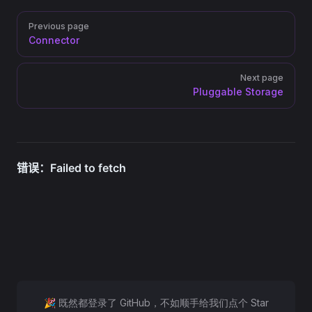
Pager
Previous page
Connector
Next page
Pluggable Storage
🎉 既然都登录了 GitHub，不如顺手给我们点个 Star