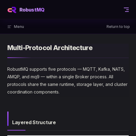
Skip to content
RobustMQ
Menu
Return to top
Multi-Protocol Architecture
RobustMQ supports five protocols — MQTT, Kafka, NATS,
AMQP, and mq9 — within a single Broker process. All
protocols share the same runtime, storage layer, and cluster
coordination components.
Layered Structure