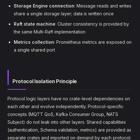
Storage Engine connection
: Message reads and writes
share a single storage layer; data is written once
Raft state machine
: Cluster consistency is provided by
the same Multi-Raft implementation
Metrics collection
: Prometheus metrics are exposed on
a single shared port
Protocol Isolation Principle
Protocol logic layers have no crate-level dependencies on
each other and evolve independently. Protocol-specific
concepts (MQTT QoS, Kafka Consumer Group, NATS
Subject) do not leak into other layers. Shared capabilities
(authentication, Schema validation, metrics) are provided as
separate crates and imported on demand by each protocol.