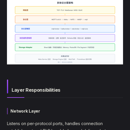
Layer Responsibilities
Network Layer
Listens on per-protocol ports, handles connection