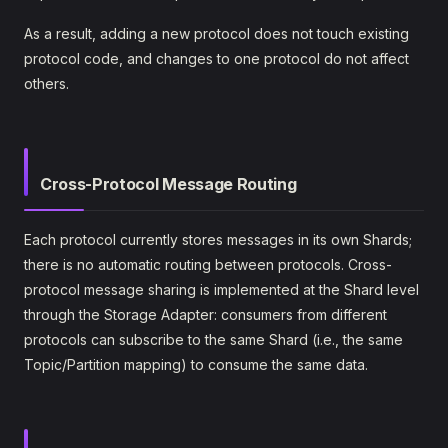
As a result, adding a new protocol does not touch existing
protocol code, and changes to one protocol do not affect
others.
Cross-Protocol Message Routing
Each protocol currently stores messages in its own Shards;
there is no automatic routing between protocols. Cross-
protocol message sharing is implemented at the Shard level
through the Storage Adapter: consumers from different
protocols can subscribe to the same Shard (i.e., the same
Topic/Partition mapping) to consume the same data.