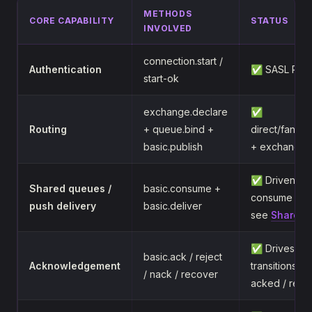
METHODS
CORE CAPABILITY
STATUS
INVOLVED
connection.start /
Authentication
✅ SASL PLA
start-ok
exchange.declare
✅
Routing
+ queue.bind +
direct/fanou
basic.publish
+ exchange-c
✅ Driven by 
Shared queues /
basic.consume +
consume gro
push delivery
basic.deliver
see
Shared 
✅ Drives me
basic.ack / reject
Acknowledgement
transitions 
/ nack / recover
acked / req