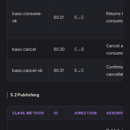
basic.consume-
Returns the
60.21
S→C
ok
consumer-t
Cancel a
basic.cancel
60.30
C→S
consumer
Confirms th
basic.cancel-ok
60.31
S→C
cancellation
5.2 Publishing
CLASS.METHOD
ID
DIRECTION
DESCRIPTI