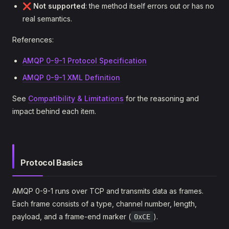
❌
Not supported
: the method itself errors out or has no
real semantics.
References:
AMQP 0-9-1 Protocol Specification
AMQP 0-9-1 XML Definition
See
Compatibility & Limitations
for the reasoning and
impact behind each item.
Protocol Basics
AMQP 0-9-1 runs over TCP and transmits data as frames.
Each frame consists of a type, channel number, length,
payload, and a frame-end marker (
).
0xCE