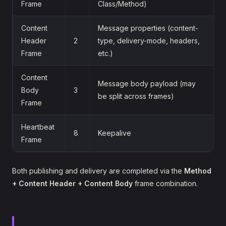
Frame
Class/Method)
Content
Message properties (content-
Header
2
type, delivery-mode, headers,
Frame
etc.)
Content
Message body payload (may
Body
3
be split across frames)
Frame
Heartbeat
8
Keepalive
Frame
Both publishing and delivery are completed via the
Method
+ Content Header + Content Body
frame combination.