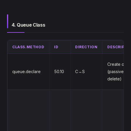
4. Queue Class
CLASS.METHOD
ID
DIRECTION
DESCRIPTI
Create or v
queue.declare
50.10
C→S
(passive/du
delete)