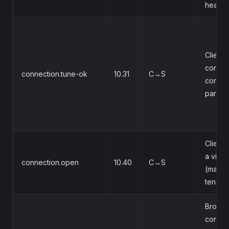
heartb
Client
confir
connection.tune-ok
10.31
C→S
connec
parame
Client
a virtu
connection.open
10.40
C→S
(mappe
tenant)
Broker
confir