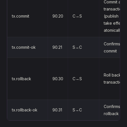
Commit a
transaction
tx.commit
90.20
C→S
(publish + a
take effect
atomically)
Confirms th
tx.commit-ok
90.21
S→C
commit
Roll back a
tx.rollback
90.30
C→S
transaction
Confirms th
tx.rollback-ok
90.31
S→C
rollback