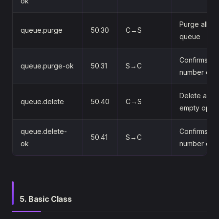
ok
Purge all m
queue.purge
50.30
C→S
queue
Confirms the
queue.purge-ok
50.31
S→C
number of 
Delete a que
queue.delete
50.40
C→S
empty optio
queue.delete-
Confirms del
50.41
S→C
ok
number of 
5. Basic Class