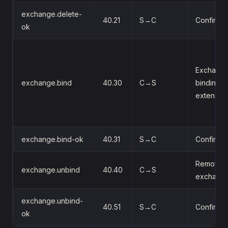
exchange.delete-
40.21
S→C
Confirms 
ok
Exchange
exchange.bind
40.30
C→S
binding 
extension
exchange.bind-ok
40.31
S→C
Confirms 
Remove a
exchange.unbind
40.40
C→S
exchange
exchange.unbind-
40.51
S→C
Confirms 
ok