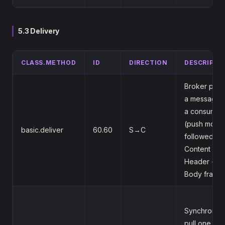
5.3 Delivery
CLASS.METHOD
ID
DIRECTION
DESCRIPTI
Broker pus
a message 
a consumer
(push mode
basic.deliver
60.60
S→C
followed by
Content
Header +
Body frame
Synchronou
pull one