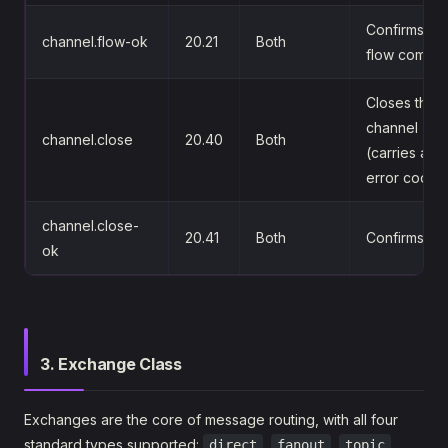
Confirms th
channel.flow-ok
20.21
Both
flow comma
Closes the
channel
channel.close
20.40
Both
(carries an
error code)
channel.close-
20.41
Both
Confirms cl
ok
3. Exchange Class
Exchanges are the core of message routing, with all four
standard types supported:
,
,
,
direct
fanout
topic