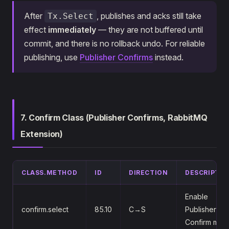
After
, publishes and acks still take
Tx.Select
effect
immediately
— they are not buffered until
commit, and there is no rollback undo. For reliable
publishing, use
Publisher Confirms
instead.
7. Confirm Class (Publisher Confirms, RabbitMQ
Extension)
CLASS.METHOD
ID
DIRECTION
DESCRIPTIO
Enable
confirm.select
85.10
C→S
Publisher
Confirm mod