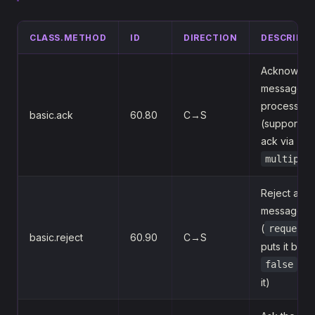
CLASS.METHOD
ID
DIRECTION
DESCRIPTI
Acknowled
message a
processed
basic.ack
60.80
C→S
(supports b
ack via
multiple
Reject a
message
(
requeue=
basic.reject
60.90
C→S
puts it back
dis
false
it)