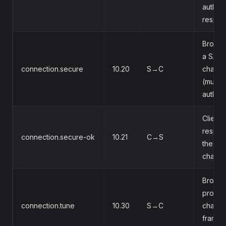
auth
respo
Broker
a SASL
connection.secure
10.20
S→C
challe
(multi-
auth)
Client
respon
connection.secure-ok
10.21
C→S
the SA
challe
Broker
propo
connection.tune
10.30
S→C
channe
frame-