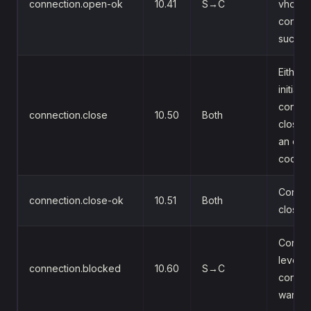
connection.open-ok
10.41
S→C
vhost
connec
succe
Either 
initiate
connec
connection.close
10.50
Both
close (
an erro
code)
Confir
connection.close-ok
10.51
Both
close
Connec
level f
connection.blocked
10.60
S→C
control
warnin