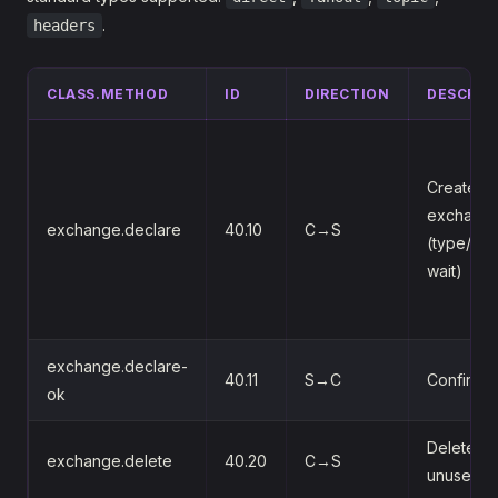
.
headers
CLASS.METHOD
ID
DIRECTION
DESCRIP
Create or
exchang
exchange.declare
40.10
C→S
(type/pas
wait)
exchange.declare-
40.11
S→C
Confirms 
ok
Delete an
exchange.delete
40.20
C→S
unused o