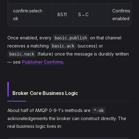
confirm.select-
Confirms it's
85.11
S→C
ok
enabled
Once enabled, every
on that channel
basic.publish
receives a matching
(success) or
basic.ack
(failure) once the message is durably written
basic.nack
— see
Publisher Confirms
.
Broker Core Business Logic
About half of AMQP 0-9-1's methods are
*-ok
acknowledgements the broker can construct directly. The
real business logic lives in: