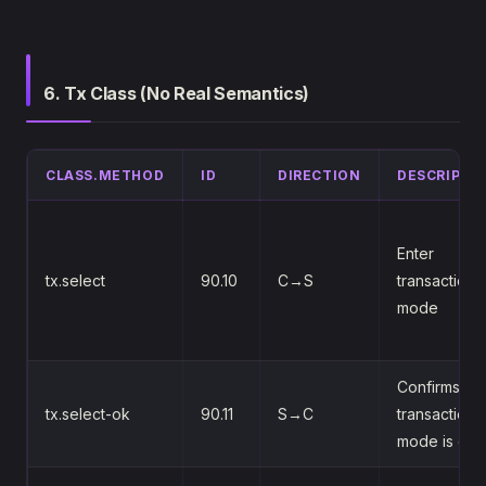
6. Tx Class (No Real Semantics)
CLASS.METHOD
ID
DIRECTION
DESCRIPTI
Enter
tx.select
90.10
C→S
transaction
mode
Confirms
tx.select-ok
90.11
S→C
transaction
mode is on