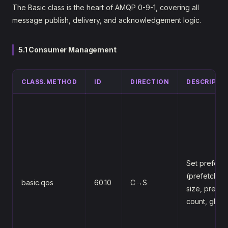
The Basic class is the heart of AMQP 0-9-1, covering all
message publish, delivery, and acknowledgement logic.
5.1 Consumer Management
CLASS.METHOD
ID
DIRECTION
DESCRIPTI
Set prefetc
(prefetch-
basic.qos
60.10
C→S
size, prefet
count, globa