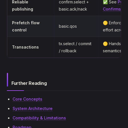
Reliable
confirm.select +
✅ See
Publ
publishing
basic.ack/nack
Confirms
Prefetch flow
🟡 Enforced l
basic.qos
control
effort acros
tx.select / commit
🟡 Handshake
Transactions
/ rollback
semantics
Further Reading
Core Concepts
System Architecture
Compatibility & Limitations
Roadmap