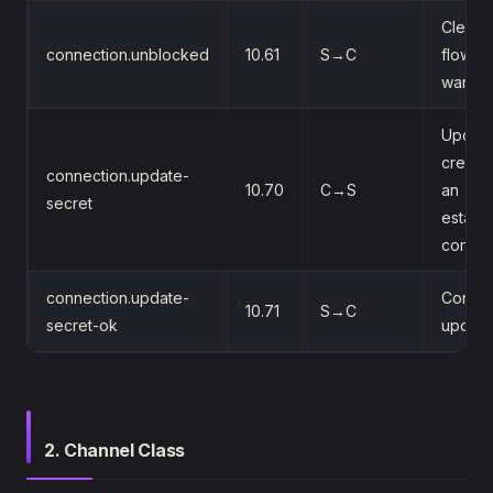
Clears 
connection.unblocked
10.61
S→C
flow-co
warnin
Update
credent
connection.update-
10.70
C→S
an
secret
establ
connec
connection.update-
Confir
10.71
S→C
secret-ok
update
2. Channel Class