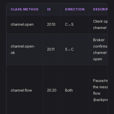
CLASS.METHOD
ID
DIRECTION
DESCRIPTI
Client opens
channel.open
20.10
C→S
channel
Broker
channel.open-
confirms the
20.11
S→C
ok
channel is
open
Pause/resu
the messag
channel.flow
20.20
Both
flow
(backpressu