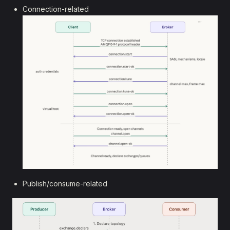
Connection-related
Publish/consume-related