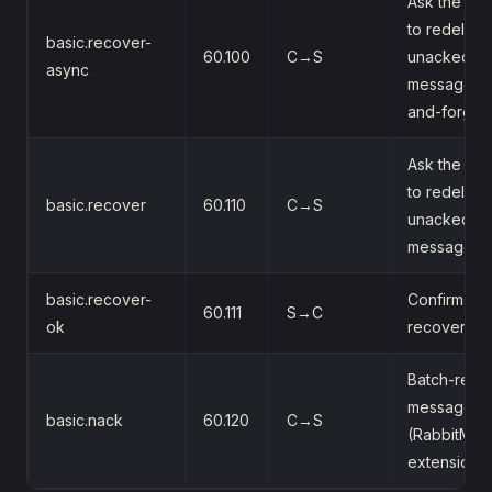
Ask the bro
to redeliver
basic.recover-
60.100
C→S
unacked
async
messages (f
and-forget
Ask the bro
to redeliver
basic.recover
60.110
C→S
unacked
messages
basic.recover-
Confirms th
60.111
S→C
ok
recover
Batch-rejec
messages
basic.nack
60.120
C→S
(RabbitMQ
extension)