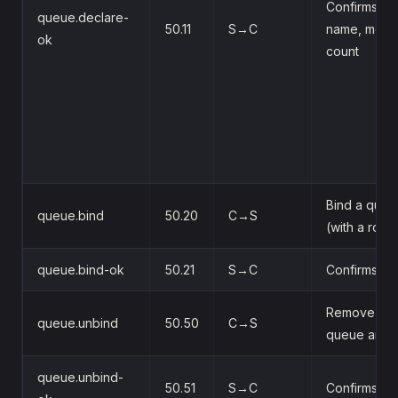
Confirms cre
queue.declare-
50.11
S→C
name, mess
ok
count
Bind a queu
queue.bind
50.20
C→S
(with a rout
queue.bind-ok
50.21
S→C
Confirms th
Remove the
queue.unbind
50.50
C→S
queue and 
queue.unbind-
50.51
S→C
Confirms th