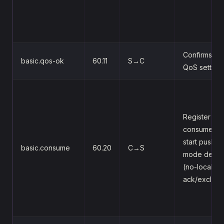
Confirms th
basic.qos-ok
60.11
S→C
QoS setting
Register a
consumer,
start push-
basic.consume
60.20
C→S
mode delive
(no-local/no
ack/exclusi