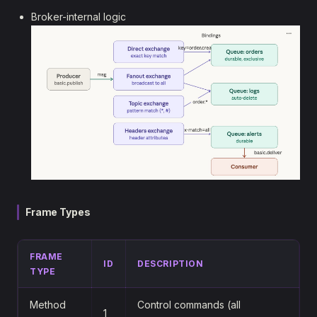
Broker-internal logic
Frame Types
FRAME
ID
DESCRIPTION
TYPE
Method
Control commands (all
1