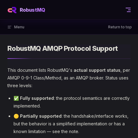
Skip to content
RobustMQ
Menu
Return to top
RobustMQ AMQP Protocol Support
This document lists RobustMQ's
actual support status
, per
AMQP 0-9-1 Class/Method, as an AMQP broker. Status uses
three levels:
✅
Fully supported
: the protocol semantics are correctly
implemented.
🟡
Partially supported
: the handshake/interface works,
but the behavior is a simplified implementation or has a
known limitation — see the note.