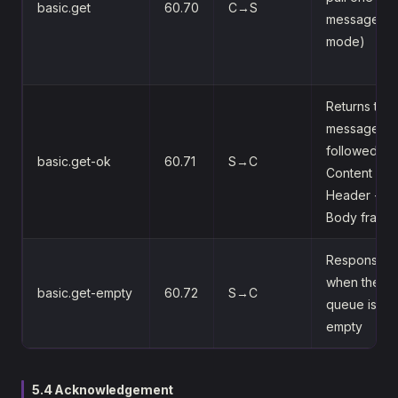
basic.get
60.70
C→S
message (pu
mode)
Returns the
message,
followed by
basic.get-ok
60.71
S→C
Content
Header +
Body frame
Response
when the
basic.get-empty
60.72
S→C
queue is
empty
5.4 Acknowledgement