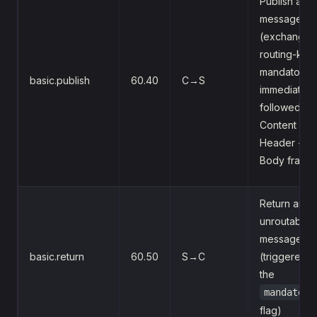
Publish a
message
(exchange,
routing-key,
mandatory,
basic.publish
60.40
C→S
immediate),
followed by
Content
Header +
Body frame
Return an
unroutable
message
basic.return
60.50
S→C
(triggered 
the
mandatory
flag)