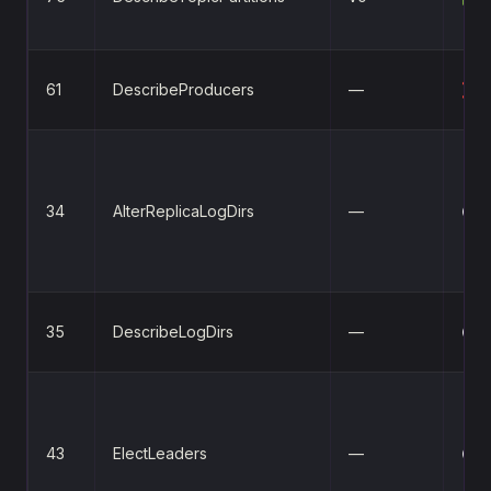
61
DescribeProducers
—
❌
34
AlterReplicaLogDirs
—
⚪
35
DescribeLogDirs
—
⚪
43
ElectLeaders
—
⚪