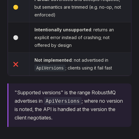
🟡
but semantics are trimmed (e.g. no-op, not
enforced)
Intentionally unsupported
: returns an
⚪
explicit error instead of crashing; not
offered by design
Not implemented
: not advertised in
❌
; clients using it fail fast
ApiVersions
"Supported versions" is the range RobustMQ
advertises in
; where no version
ApiVersions
is noted, the API is handled at the version the
client negotiates.