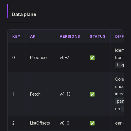
Data plane
KEY
API
VERSIONS
STATUS
DIFFER
Idempot
0
Produce
v0–7
✅
transact
LogApp
Consume
uncompr
incremen
1
Fetch
v4–13
✅
partit
no
rea
2
ListOffsets
v0–6
✅
earliest