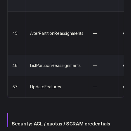
45
AlterPartitionReassignments
—
⚪
46
ListPartitionReassignments
—
⚪
57
UpdateFeatures
—
⚪
Security: ACL / quotas / SCRAM credentials