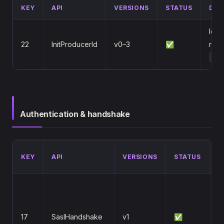
KEY
API
VERSIONS
STATUS
DIF
Idem
22
InitProducerId
v0–3
✅
retu
TRA
Authentication & handshake
D
KEY
API
VERSIONS
STATUS
/
S
m
(
17
SaslHandshake
v1
✅
S