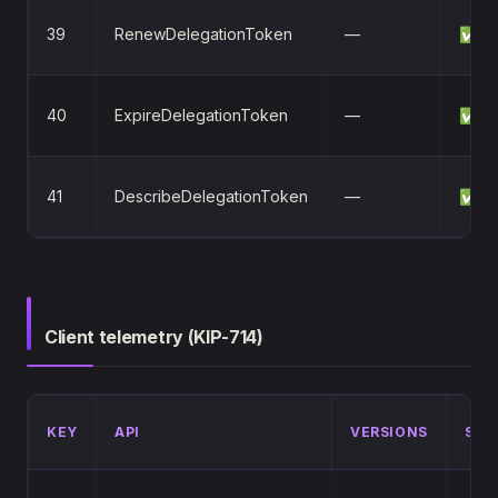
39
RenewDelegationToken
—
✅
40
ExpireDelegationToken
—
✅
41
DescribeDelegationToken
—
✅
Client telemetry (KIP-714)
KEY
API
VERSIONS
STA