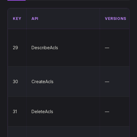
KEY
API
VERSIONS
29
DescribeAcls
—
30
CreateAcls
—
31
DeleteAcls
—