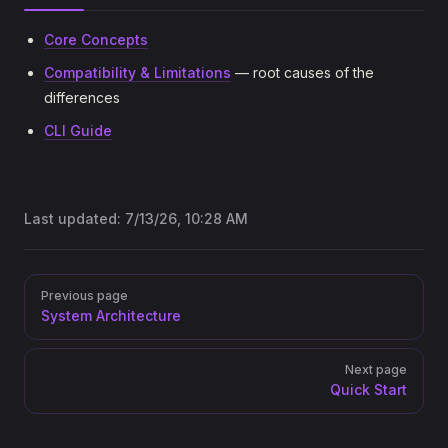
Core Concepts
Compatibility & Limitations
— root causes of the
differences
CLI Guide
Last updated:
7/13/26, 10:28 AM
Pager
Previous page
System Architecture
Next page
Quick Start