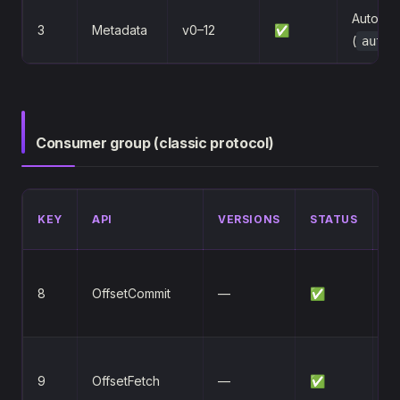
Auto-cre
3
Metadata
v0–12
✅
(
auto.
Consumer group (classic protocol)
D
KEY
API
VERSIONS
STATUS
/
C
8
OffsetCommit
—
✅
c
of
v
9
OffsetFetch
—
✅
mu