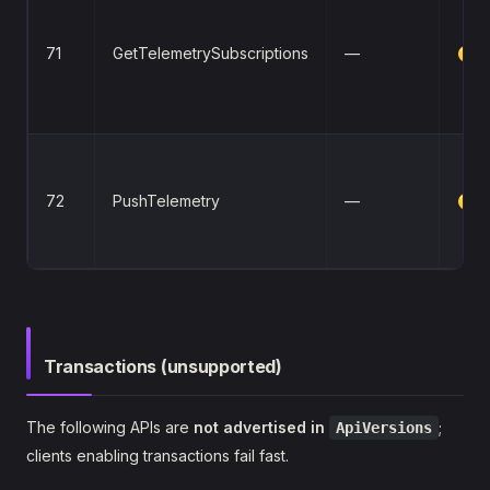
71
GetTelemetrySubscriptions
—
🟡
72
PushTelemetry
—
🟡
Transactions (unsupported)
The following APIs are
not advertised in
;
ApiVersions
clients enabling transactions fail fast.