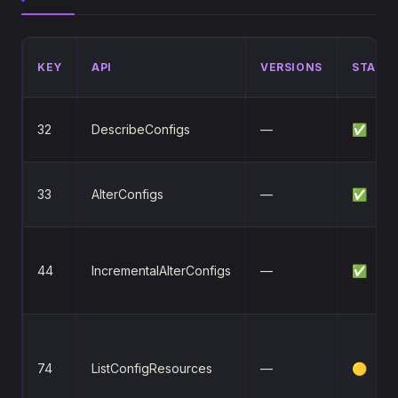
KEY
API
VERSIONS
STATU
32
DescribeConfigs
—
✅
33
AlterConfigs
—
✅
44
IncrementalAlterConfigs
—
✅
74
ListConfigResources
—
🟡