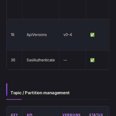
S
5
Fi
a
18
ApiVersions
v0–4
✅
n
av
S
36
SaslAuthenticate
—
✅
e
Topic / Partition management
DI
KEY
API
VERSIONS
STATUS