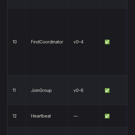
ba
Re
co
fo
g
10
FindCoordinator
v0–4
✅
tr
tr
fa
la
Jo
11
JoinGroup
v0–6
✅
tr
r
Ma
12
Heartbeat
—
✅
m
Vo