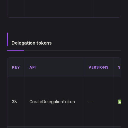
Delegation tokens
KEY
API
VERSIONS
STA
38
CreateDelegationToken
—
✅