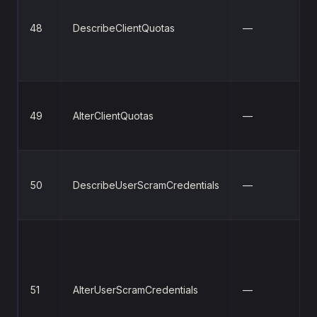
48
DescribeClientQuotas
—
49
AlterClientQuotas
—
50
DescribeUserScramCredentials
—
51
AlterUserScramCredentials
—