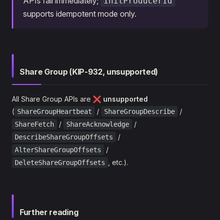
APIs fail immediately;
InitProducerId
supports idempotent mode only.
Share Group (KIP-932, unsupported)
All Share Group APIs are
❌ unsupported
(
/
/
ShareGroupHeartbeat
ShareGroupDescribe
/
/
ShareFetch
ShareAcknowledge
/
DescribeShareGroupOffsets
/
AlterShareGroupOffsets
, etc.).
DeleteShareGroupOffsets
Further reading