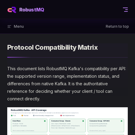
Skip to content
RobustMQ
Menu
Return to top
Protocol Compatibility Matrix
This document lists RobustMQ Kafka's compatibility per API:
the supported version range, implementation status, and
differences from native Kafka. It is the authoritative
reference for deciding whether your client / tool can
connect directly.