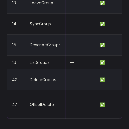
13
LeaveGroup
—
✅
l
Sy
14
SyncGroup
—
✅
a
Q
15
DescribeGroups
—
✅
st
16
ListGroups
—
✅
Li
D
42
DeleteGroups
—
✅
g
D
47
OffsetDelete
—
✅
c
of