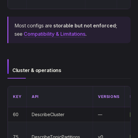
Most configs are
storable but not enforced
;
see
Compatibility & Limitations
.
Cluster & operations
KEY
API
VERSIONS
STA
60
DescribeCluster
—
✅
75
DescribeTopicPartitions
v0
✅