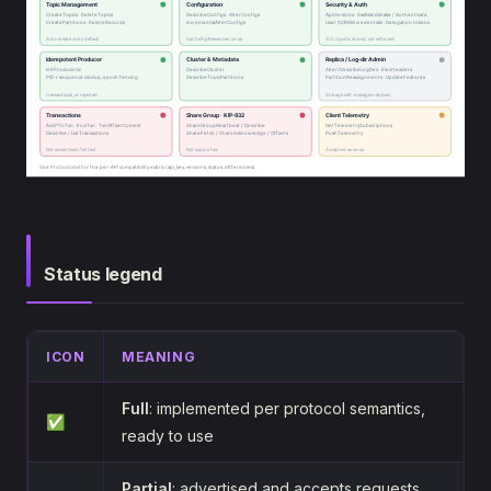
Status legend
ICON
MEANING
Full
: implemented per protocol semantics,
✅
ready to use
Partial
: advertised and accepts requests,