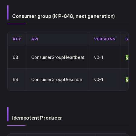
Consumer group (KIP-848, next generation)
KEY
API
VERSIONS
STA
68
ConsumerGroupHeartbeat
v0–1
✅
69
ConsumerGroupDescribe
v0–1
✅
Idempotent Producer