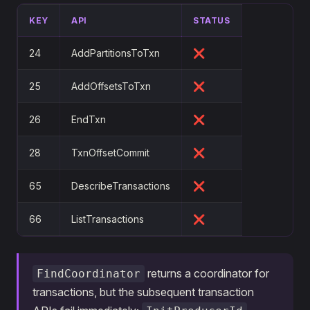
KEY
API
STATUS
24
AddPartitionsToTxn
❌
25
AddOffsetsToTxn
❌
26
EndTxn
❌
28
TxnOffsetCommit
❌
65
DescribeTransactions
❌
66
ListTransactions
❌
returns a coordinator for
FindCoordinator
transactions, but the subsequent transaction