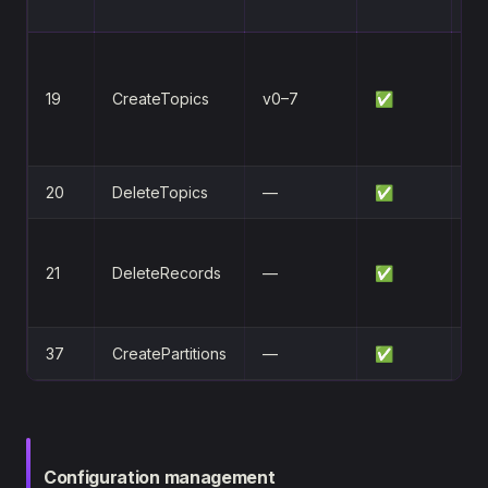
N
Re
re
19
CreateTopics
v0–7
✅
(r
by
20
DeleteTopics
—
✅
De
o
21
DeleteRecords
—
✅
re
O
37
CreatePartitions
—
✅
Ad
Configuration management