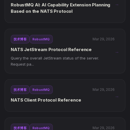
→
RobustMQ AI: AI Capability Extension Planning
Based on the NATS Protocol
Mar 29, 2026
技术博客
RobustMQ
NATS JetStream Protocol Reference
→
Query the overall JetStream status of the server.
Request pa...
Mar 29, 2026
技术博客
RobustMQ
→
NATS Client Protocol Reference
Mar 29, 2026
技术博客
RobustMQ