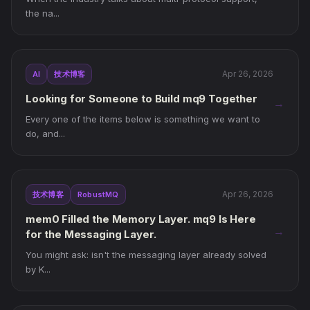
the na...
Apr 26, 2026
AI
技术博客
Looking for Someone to Build mq9 Together
→
Every one of the items below is something we want to
do, and...
Apr 26, 2026
技术博客
RobustMQ
mem0 Filled the Memory Layer. mq9 Is Here
→
for the Messaging Layer.
You might ask: isn't the messaging layer already solved
by K...