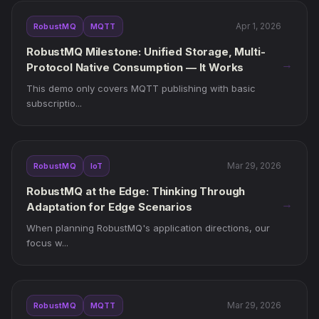
Apr 1, 2026
RobustMQ
MQTT
RobustMQ Milestone: Unified Storage, Multi-
→
Protocol Native Consumption — It Works
This demo only covers MQTT publishing with basic
subscriptio...
Mar 29, 2026
RobustMQ
IoT
RobustMQ at the Edge: Thinking Through
→
Adaptation for Edge Scenarios
When planning RobustMQ's application directions, our
focus w...
Mar 29, 2026
RobustMQ
MQTT