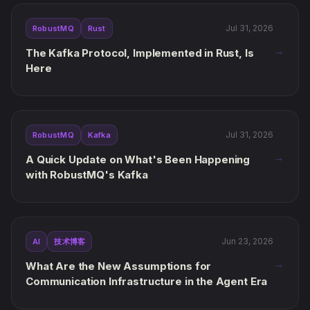
Jul 31, 2026
RobustMQ
Rust
→
The Kafka Protocol, Implemented in Rust, Is
Here
Jul 31, 2026
RobustMQ
Kafka
→
A Quick Update on What's Been Happening
with RobustMQ's Kafka
Jun 23, 2026
AI
技术博客
→
What Are the New Assumptions for
Communication Infrastructure in the Agent Era