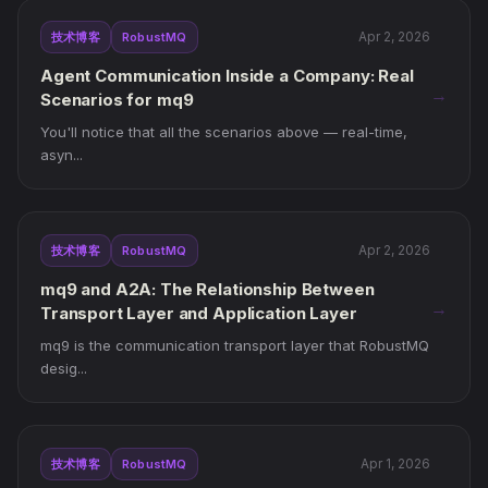
Apr 2, 2026
技术博客
RobustMQ
Agent Communication Inside a Company: Real
→
Scenarios for mq9
You'll notice that all the scenarios above — real-time,
asyn...
Apr 2, 2026
技术博客
RobustMQ
mq9 and A2A: The Relationship Between
→
Transport Layer and Application Layer
mq9 is the communication transport layer that RobustMQ
desig...
Apr 1, 2026
技术博客
RobustMQ