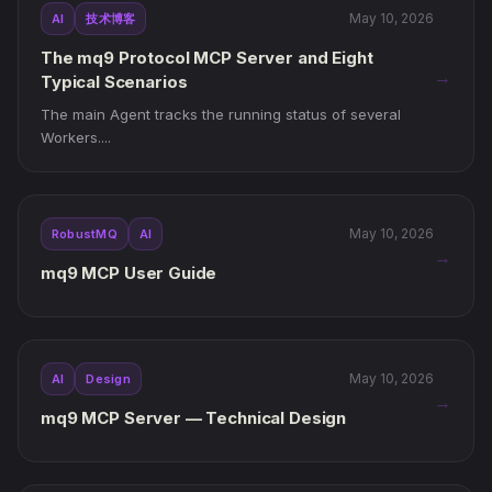
May 10, 2026
AI
技术博客
The mq9 Protocol MCP Server and Eight
→
Typical Scenarios
The main Agent tracks the running status of several
Workers....
May 10, 2026
RobustMQ
AI
→
mq9 MCP User Guide
May 10, 2026
AI
Design
→
mq9 MCP Server — Technical Design