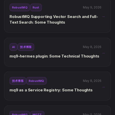
May 9, 2026
RobustMQ
Rust
→
RobustMQ Supporting Vector Search and Full-
Text Search: Some Thoughts
May 8, 2026
AI
技术博客
→
mq9-hermes plugin: Some Technical Thoughts
May 8, 2026
技术博客
RobustMQ
→
mq9 as a Service Registry: Some Thoughts
May 5, 2026
RobustMQ
MQTT