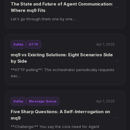
The State and Future of Agent Communication:
→
Where mq9 Fits
Let's go through them one by one....
Apr 1, 2026
Kafka
HTTP
mq9 vs Existing Solutions: Eight Scenarios Side
→
by Side
**HTTP polling**: The orchestrator periodically requests
eac...
Apr 1, 2026
Kafka
Message Queue
Five Sharp Questions: A Self-Interrogation on
→
mq9
**Challenge:** You say the core need for Agent