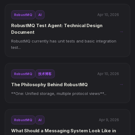
Apr 10, 2026
RobustMQ
AI
RobustMQ Test Agent: Technical Design
→
Document
RobustMQ currently has unit tests and basic integration
test...
Apr 10, 2026
RobustMQ
技术博客
→
The Philosophy Behind RobustMQ
**One: Unified storage, multiple protocol views**...
Apr 9, 2026
RobustMQ
AI
What Should a Messaging System Look Like in