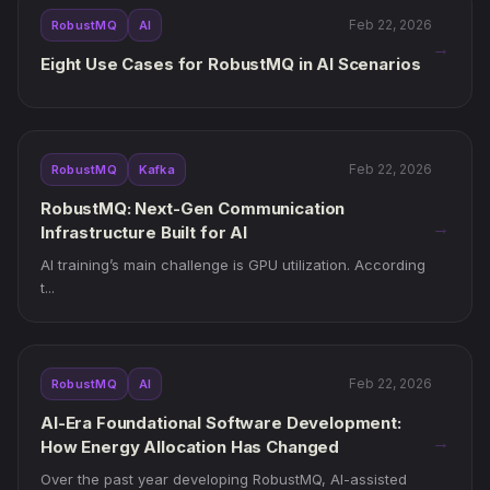
Feb 22, 2026
RobustMQ
AI
→
Eight Use Cases for RobustMQ in AI Scenarios
Feb 22, 2026
RobustMQ
Kafka
RobustMQ: Next-Gen Communication
→
Infrastructure Built for AI
AI training’s main challenge is GPU utilization. According
t...
Feb 22, 2026
RobustMQ
AI
AI-Era Foundational Software Development:
→
How Energy Allocation Has Changed
Over the past year developing RobustMQ, AI-assisted