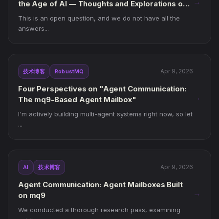
→
the Age of AI — Thoughts and Explorations on
mq9
This is an open question, and we do not have all the
answers...
Apr 9, 2026
技术博客
RobustMQ
Four Perspectives on "Agent Communication:
→
The mq9-Based Agent Mailbox"
I'm actively building multi-agent systems right now, so let
...
Apr 9, 2026
AI
技术博客
Agent Communication: Agent Mailboxes Built
→
on mq9
We conducted a thorough research pass, examining