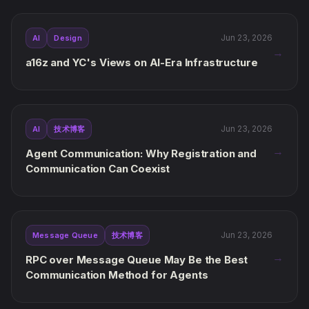
Jun 23, 2026
AI
Design
→
a16z and YC's Views on AI-Era Infrastructure
Jun 23, 2026
AI
技术博客
→
Agent Communication: Why Registration and
Communication Can Coexist
Jun 23, 2026
Message Queue
技术博客
→
RPC over Message Queue May Be the Best
Communication Method for Agents