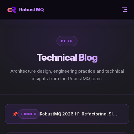
Skip to content
RobustMQ
BLOG
Technical Blog
Architecture design, engineering practice and technical
insights from the RobustMQ team
→
📌
RobustMQ 2026 H1: Refactoring, Slow, AI
PINNED