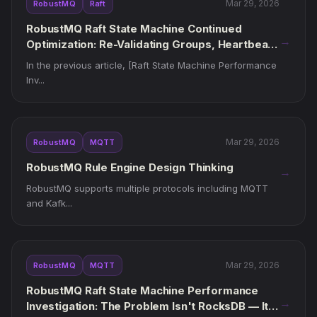
Mar 29, 2026
RobustMQ
Raft
RobustMQ Raft State Machine Continued
→
Optimization: Re-Validating Groups, Heartbeat
Clocks, and Runtime Threads
In the previous article, [Raft State Machine Performance
Inv...
Mar 29, 2026
RobustMQ
MQTT
RobustMQ Rule Engine Design Thinking
→
RobustMQ supports multiple protocols including MQTT
and Kafk...
Mar 29, 2026
RobustMQ
MQTT
RobustMQ Raft State Machine Performance
→
Investigation: The Problem Isn't RocksDB — It's