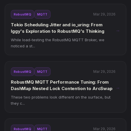
Mar 29, 2026
RobustMQ
MQTT
Tokio Scheduling Jitter and io_uring: From
→
Iggy's Exploration to RobustMQ's Thinking
While load-testing the RobustMQ MQTT Broker, we
noticed a st...
Mar 29, 2026
RobustMQ
MQTT
RobustMQ MQTT Performance Tuning: From
→
DashMap Nested Lock Contention to ArcSwap
These two problems look different on the surface, but
they c...
Mar 29, 2026
RobustMQ
MQTT