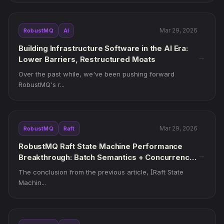
Mar 29, 2026
RobustMQ
AI
Building Infrastructure Software in the AI Era:
→
Lower Barriers, Restructured Moats
Over the past while, we've been pushing forward
RobustMQ's r...
Mar 29, 2026
RobustMQ
Raft
RobustMQ Raft State Machine Performance
→
Breakthrough: Batch Semantics + Concurrency
Governance, from 20k to 140k ops/s
The conclusion from the previous article, [Raft State
Machin...