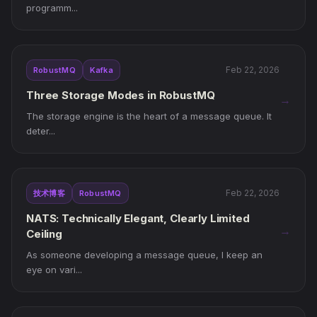
programm...
Feb 22, 2026
RobustMQ
Kafka
Three Storage Modes in RobustMQ
→
The storage engine is the heart of a message queue. It
deter...
Feb 22, 2026
技术博客
RobustMQ
NATS: Technically Elegant, Clearly Limited
→
Ceiling
As someone developing a message queue, I keep an
eye on vari...