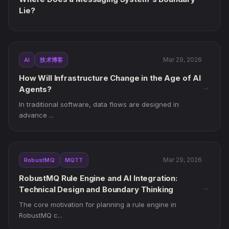
Lie?
Mar 29, 2026
AI
技术博客
How Will Infrastructure Change in the Age of AI
→
Agents?
In traditional software, data flows are designed in
advance ...
Mar 29, 2026
RobustMQ
MQTT
RobustMQ Rule Engine and AI Integration:
→
Technical Design and Boundary Thinking
The core motivation for planning a rule engine in
RobustMQ c...