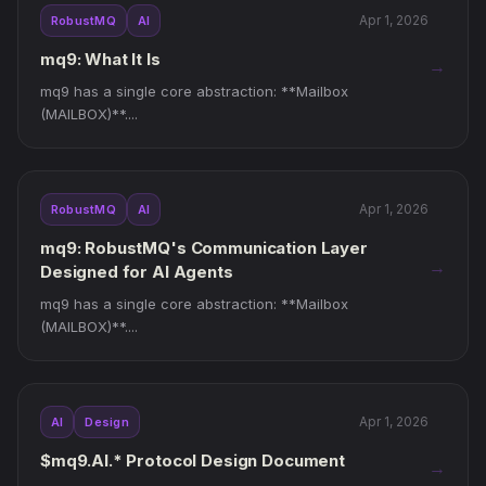
Apr 1, 2026
RobustMQ
AI
mq9: What It Is
→
mq9 has a single core abstraction: **Mailbox
(MAILBOX)**....
Apr 1, 2026
RobustMQ
AI
mq9: RobustMQ's Communication Layer
→
Designed for AI Agents
mq9 has a single core abstraction: **Mailbox
(MAILBOX)**....
Apr 1, 2026
AI
Design
$mq9.AI.* Protocol Design Document
→