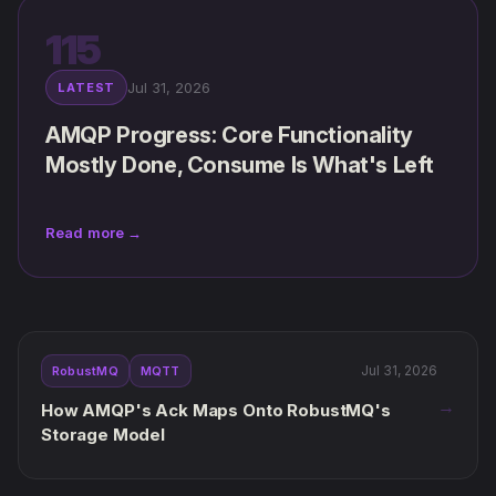
115
Jul 31, 2026
LATEST
AMQP Progress: Core Functionality
Mostly Done, Consume Is What's Left
Read more →
Jul 31, 2026
RobustMQ
MQTT
→
How AMQP's Ack Maps Onto RobustMQ's
Storage Model