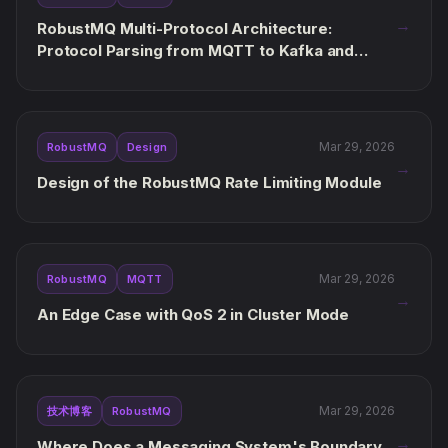
→
RobustMQ Multi-Protocol Architecture:
Protocol Parsing from MQTT to Kafka and
AMQP
Mar 29, 2026
RobustMQ
Design
→
Design of the RobustMQ Rate Limiting Module
Mar 29, 2026
RobustMQ
MQTT
→
An Edge Case with QoS 2 in Cluster Mode
Mar 29, 2026
技术博客
RobustMQ
→
Where Does a Messaging System's Boundary