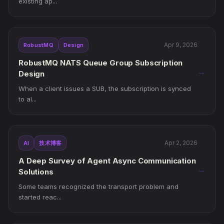
existing ap...
Apr 9, 2026
RobustMQ
Design
RobustMQ NATS Queue Group Subscription
→
Design
When a client issues a SUB, the subscription is synced
to al...
Apr 2, 2026
AI
技术博客
A Deep Survey of Agent Async Communication
→
Solutions
Some teams recognized the transport problem and
started reac...