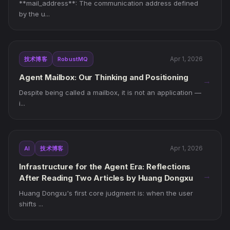
**mail_address**: The communication address defined
by the u...
Apr 1, 2026
技术博客
RobustMQ
Agent Mailbox: Our Thinking and Positioning
→
Despite being called a mailbox, it is not an application —
i...
Apr 1, 2026
AI
技术博客
Infrastructure for the Agent Era: Reflections
→
After Reading Two Articles by Huang Dongxu
Huang Dongxu's first core judgment is: when the user
shifts ...