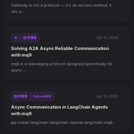
Gateway is not a protocol — it's an access method. It
sits a...
Apr 10, 2026
AI
技术博客
Solving A2A Async Reliable Communication
→
with mq9
mq9 is a messaging protocol designed specifically for
async ...
Apr 10, 2026
技术博客
RobustMQ
Async Communication in LangChain Agents
→
with mq9
pip install langchain langchain-openai langchain-mq9...