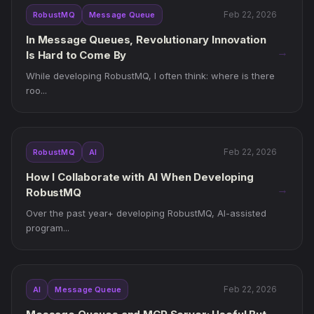
Feb 22, 2026
RobustMQ
Message Queue
In Message Queues, Revolutionary Innovation
→
Is Hard to Come By
While developing RobustMQ, I often think: where is there
roo...
Feb 22, 2026
RobustMQ
AI
How I Collaborate with AI When Developing
→
RobustMQ
Over the past year+ developing RobustMQ, AI-assisted
program...
Feb 22, 2026
AI
Message Queue