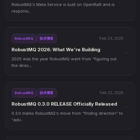
Queuing
RobustMQ's Meta Service is built on OpenRaft and is
responsi...
Feb 23, 2026
RobustMQ
技术博客
RobustMQ 2026: What We're Building
→
2025 was the year RobustMQ went from "figuring out
the direc...
Feb 22, 2026
RobustMQ
技术博客
RobustMQ 0.3.0 RELEASE Officially Released
→
0.3.0 marks RobustMQ's move from "finding direction" to
"adv...