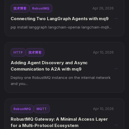
Apr 26, 2026
技术博客
RobustMQ
→
Connecting Two LangGraph Agents with mq9
pip install langgraph langchain-openai langchain-mq9...
Apr 10, 2026
HTTP
技术博客
Adding Agent Discovery and Async
→
Communication to A2A with mq9
Deploy one RobustMQ instance on the internal network
and you...
Apr 10, 2026
RobustMQ
MQTT
RobustMQ Gateway: A Minimal Access Layer
→
for a Multi-Protocol Ecosystem