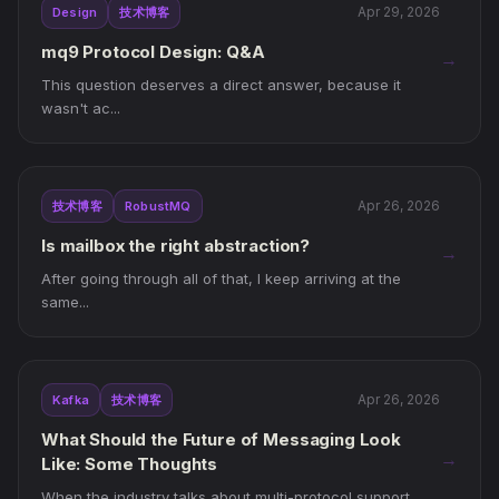
Apr 29, 2026
Design
技术博客
mq9 Protocol Design: Q&A
→
This question deserves a direct answer, because it
wasn't ac...
Apr 26, 2026
技术博客
RobustMQ
Is mailbox the right abstraction?
→
After going through all of that, I keep arriving at the
same...
Apr 26, 2026
Kafka
技术博客
What Should the Future of Messaging Look
→
Like: Some Thoughts
When the industry talks about multi-protocol support,