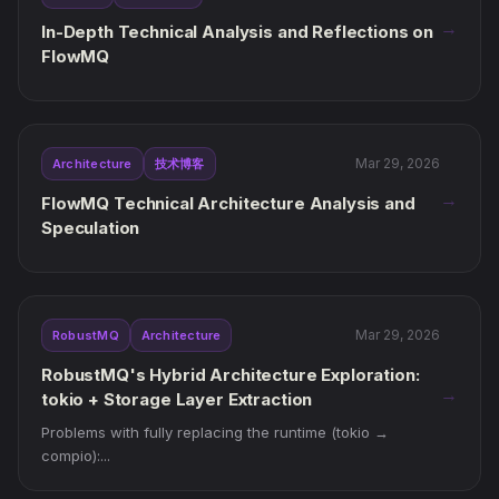
→
In-Depth Technical Analysis and Reflections on
FlowMQ
Mar 29, 2026
Architecture
技术博客
→
FlowMQ Technical Architecture Analysis and
Speculation
Mar 29, 2026
RobustMQ
Architecture
RobustMQ's Hybrid Architecture Exploration:
→
tokio + Storage Layer Extraction
Problems with fully replacing the runtime (tokio →
compio):...