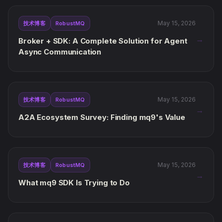
May 15, 2026
技术博客
RobustMQ
→
Broker + SDK: A Complete Solution for Agent
Async Communication
May 15, 2026
技术博客
RobustMQ
→
A2A Ecosystem Survey: Finding mq9's Value
May 15, 2026
技术博客
RobustMQ
→
What mq9 SDK Is Trying to Do