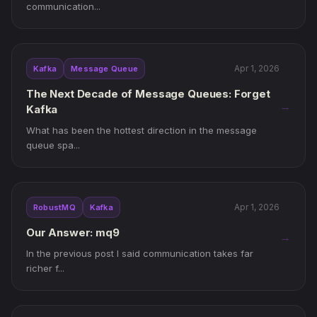
communication...
Apr 1, 2026
Kafka
Message Queue
The Next Decade of Message Queues: Forget
→
Kafka
What has been the hottest direction in the message
queue spa...
Apr 1, 2026
RobustMQ
Kafka
Our Answer: mq9
→
In the previous post I said communication takes far
richer f...