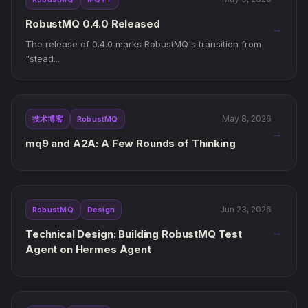
RobustMQ 0.4.0 Released
→
The release of 0.4.0 marks RobustMQ's transition from
"stead...
May 8, 2026
技术博客
RobustMQ
→
mq9 and A2A: A Few Rounds of Thinking
Jun 23, 2026
RobustMQ
Design
→
Technical Design: Building RobustMQ Test
Agent on Hermes Agent