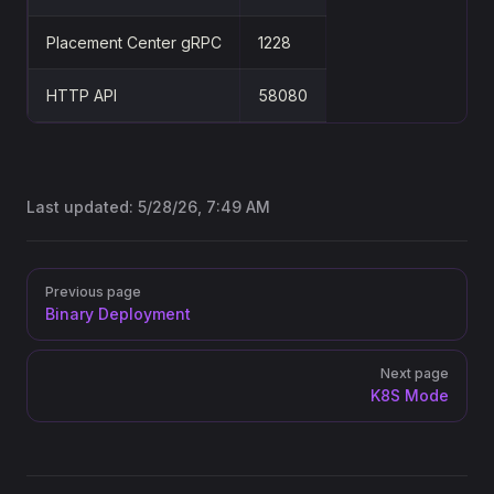
Placement Center gRPC
1228
HTTP API
58080
Last updated:
5/28/26, 7:49 AM
Pager
Previous page
Binary Deployment
Next page
K8S Mode