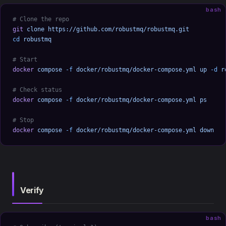
bash
# Clone the repo
git
 clone
 https://github.com/robustmq/robustmq.git
cd
 robustmq
# Start
docker
 compose
 -f
 docker/robustmq/docker-compose.yml
 up
 -d
 r
# Check status
docker
 compose
 -f
 docker/robustmq/docker-compose.yml
 ps
# Stop
docker
 compose
 -f
 docker/robustmq/docker-compose.yml
 down
Verify
bash