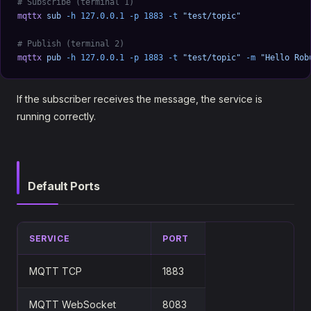
# Subscribe (terminal 1)
mqttx
 sub
 -h
 127.0.0.1
 -p
 1883
 -t
 "test/topic"
# Publish (terminal 2)
mqttx
 pub
 -h
 127.0.0.1
 -p
 1883
 -t
 "test/topic"
 -m
 "Hello Rob
If the subscriber receives the message, the service is
running correctly.
Default Ports
SERVICE
PORT
MQTT TCP
1883
MQTT WebSocket
8083