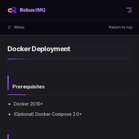
Skip to content
RobustMQ
Menu
Return to top
Docker Deployment
Prerequisites
Docker 20.10+
(Optional) Docker Compose 2.0+