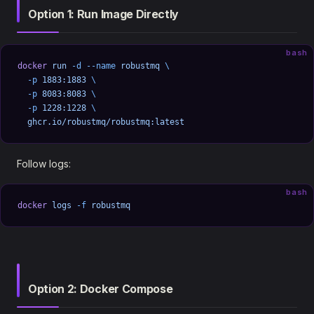
Option 1: Run Image Directly
bash
docker
 run
 -d
 --name
 robustmq
 \
  -p
 1883:1883
 \
  -p
 8083:8083
 \
  -p
 1228:1228
 \
  ghcr.io/robustmq/robustmq:latest
Follow logs:
bash
docker
 logs
 -f
 robustmq
Option 2: Docker Compose