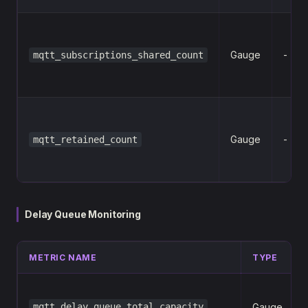
Gauge
-
mqtt_subscriptions_shared_count
Gauge
-
mqtt_retained_count
Delay Queue Monitoring
METRIC NAME
TYPE
mqtt_delay_queue_total_capacity
Gauge