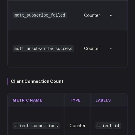
mqtt_subscribe_failed
Counter
-
Counter
-
mqtt_unsubscribe_success
Client Connection Count
METRIC NAME
TYPE
LABELS
D
N
c
Counter
client_connections
client_id
fo