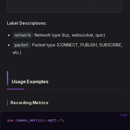
Label Descriptions:
: Network type (tcp, websocket, quic)
network
: Packet type (CONNECT, PUBLISH, SUBSCRIBE,
packet
etc.)
Usage Examples
Recording Metrics
rust
use
 common_metrics
::
mqtt
::*
;