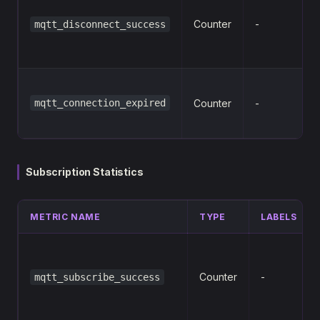
s
Counter
-
mqtt_disconnect_success
mqtt_connection_expired
Counter
-
Subscription Statistics
METRIC NAME
TYPE
LABELS
Counter
-
mqtt_subscribe_success