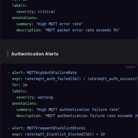
  labels
:
    severity
: 
critical
  annotations
:
    summary
: 
"High MQTT error rate"
    description
: 
"MQTT packet error rate exceeds 5%"
Authentication Alerts
yaml
- 
alert
: 
MQTTHighAuthFailureRate
  expr
: 
rate(mqtt_auth_failed[5m]) / rate(mqtt_auth_success[
  for
: 
1m
  labels
:
    severity
: 
warning
  annotations
:
    summary
: 
"High MQTT authentication failure rate"
    description
: 
"MQTT authentication failure rate exceeds 2
- 
alert
: 
MQTTFrequentBlacklistBlocks
  expr
: 
rate(mqtt_blacklist_blocked[5m]) > 10