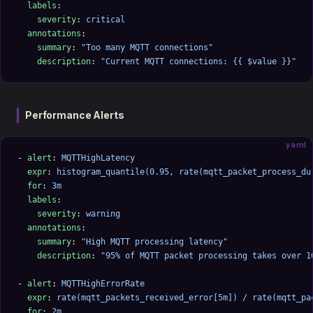
  labels
:
    severity
: 
critical
  annotations
:
    summary
: 
"Too many MQTT connections"
    description
: 
"Current MQTT connections: {{ $value }}"
Performance Alerts
yaml
- 
alert
: 
MQTTHighLatency
  expr
: 
histogram_quantile(0.95, rate(mqtt_packet_process_du
  for
: 
3m
  labels
:
    severity
: 
warning
  annotations
:
    summary
: 
"High MQTT processing latency"
    description
: 
"95% of MQTT packet processing takes over 1
- 
alert
: 
MQTTHighErrorRate
  expr
: 
rate(mqtt_packets_received_error[5m]) / rate(mqtt_pa
  for
: 
2m