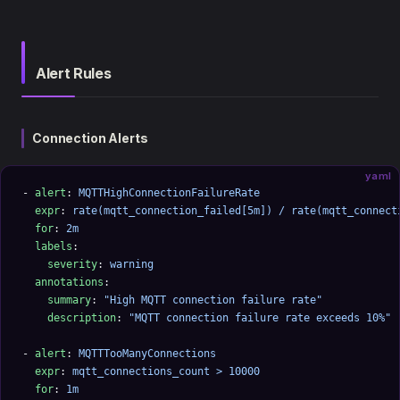
Alert Rules
Connection Alerts
yaml
- 
alert
: 
MQTTHighConnectionFailureRate
  expr
: 
rate(mqtt_connection_failed[5m]) / rate(mqtt_connect
  for
: 
2m
  labels
:
    severity
: 
warning
  annotations
:
    summary
: 
"High MQTT connection failure rate"
    description
: 
"MQTT connection failure rate exceeds 10%"
- 
alert
: 
MQTTTooManyConnections
  expr
: 
mqtt_connections_count > 10000
  for
: 
1m