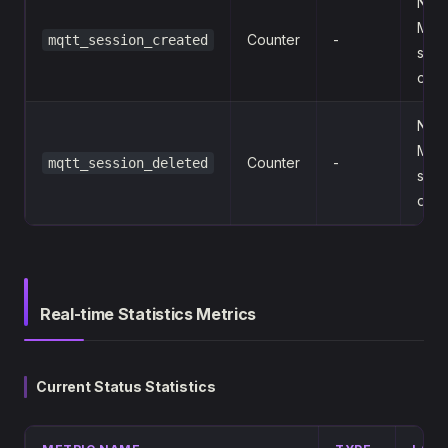
Num
MQ
Counter
-
mqtt_session_created
sess
crea
Num
MQ
Counter
-
mqtt_session_deleted
sess
dele
Real-time Statistics Metrics
Current Status Statistics