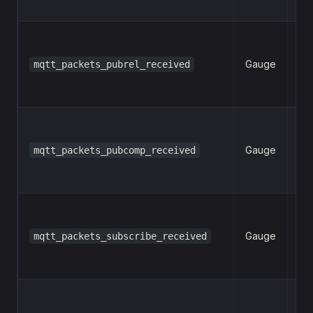
Gauge
mqtt_packets_pubrel_received
n
Gauge
mqtt_packets_pubcomp_received
n
Gauge
mqtt_packets_subscribe_received
n