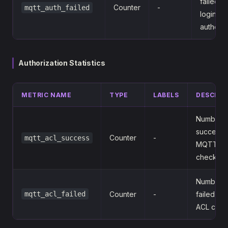
failed 
Counter
-
mqtt_auth_failed
login
authenti
Authorization Statistics
METRIC NAME
TYPE
LABELS
DESCRIP
Number o
successfu
Counter
-
mqtt_acl_success
MQTT A
checks
Number o
mqtt_acl_failed
Counter
-
failed M
ACL chec