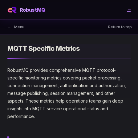
Skip to content
RobustMQ
Menu
Return to top
MQTT Specific Metrics
RobustMQ provides comprehensive MQTT protocol-
specific monitoring metrics covering packet processing,
connection management, authentication and authorization,
message publishing, session management, and other
aspects. These metrics help operations teams gain deep
insights into MQTT service operational status and
performance.