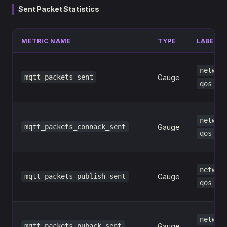
Sent Packet Statistics
METRIC NAME
TYPE
LABELS
networ
mqtt_packets_sent
Gauge
qos
networ
mqtt_packets_connack_sent
Gauge
qos
networ
mqtt_packets_publish_sent
Gauge
qos
networ
mqtt_packets_puback_sent
Gauge