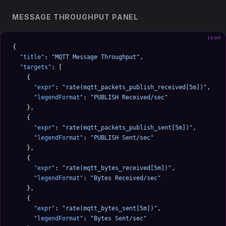
MESSAGE THROUGHPUT PANEL
json
{
  "title"
: 
"MQTT Message Throughput"
,
  "targets"
: [
    {
      "expr"
: 
"rate(mqtt_packets_publish_received[5m])"
,
      "legendFormat"
: 
"PUBLISH Received/sec"
    },
    {
      "expr"
: 
"rate(mqtt_packets_publish_sent[5m])"
,
      "legendFormat"
: 
"PUBLISH Sent/sec"
    },
    {
      "expr"
: 
"rate(mqtt_bytes_received[5m])"
,
      "legendFormat"
: 
"Bytes Received/sec"
    },
    {
      "expr"
: 
"rate(mqtt_bytes_sent[5m])"
,
      "legendFormat"
: 
"Bytes Sent/sec"