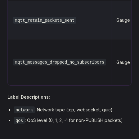
Gauge
mqtt_retain_packets_sent
mqtt_messages_dropped_no_subscribers
Gauge
Label Descriptions:
: Network type (tcp, websocket, quic)
network
: QoS level (0, 1, 2, -1 for non-PUBLISH packets)
qos