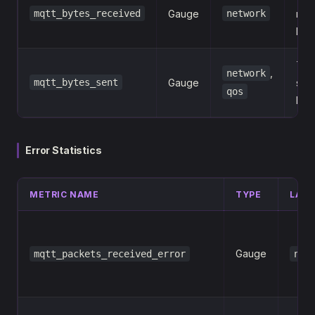
mqtt_bytes_received
Gauge
network
rec
MQ
Tota
,
network
mqtt_bytes_sent
Gauge
sent
qos
MQ
Error Statistics
METRIC NAME
TYPE
LABE
Gauge
mqtt_packets_received_error
net