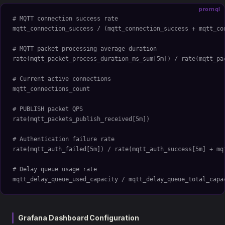
promql
# MQTT connection success rate
mqtt_connection_success / (mqtt_connection_success + mqtt_co
# MQTT packet processing average duration
rate(mqtt_packet_process_duration_ms_sum[5m]) / rate(mqtt_pa
# Current active connections
mqtt_connections_count
# PUBLISH packet QPS
rate(mqtt_packets_publish_received[5m])
# Authentication failure rate
rate(mqtt_auth_failed[5m]) / rate(mqtt_auth_success[5m] + mq
# Delay queue usage rate
mqtt_delay_queue_used_capacity / mqtt_delay_queue_total_capa
Grafana Dashboard Configuration