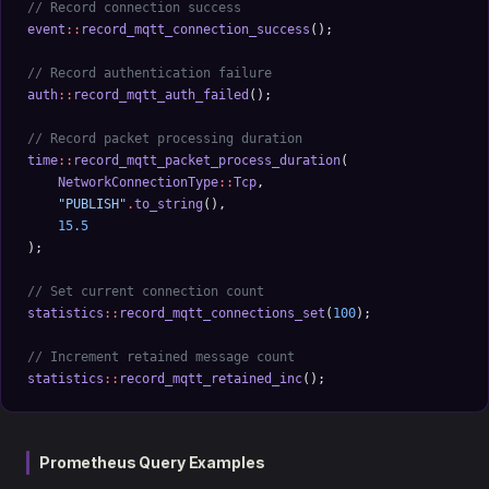
// Record connection success
event
::
record_mqtt_connection_success
();
// Record authentication failure
auth
::
record_mqtt_auth_failed
();
// Record packet processing duration
time
::
record_mqtt_packet_process_duration
(
    NetworkConnectionType
::
Tcp
, 
    "PUBLISH"
.
to_string
(), 
    15.5
);
// Set current connection count
statistics
::
record_mqtt_connections_set
(
100
);
// Increment retained message count
statistics
::
record_mqtt_retained_inc
();
Prometheus Query Examples