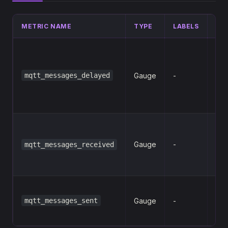
METRIC NAME
TYPE
LABELS
DE
Num
sto
mqtt_messages_delayed
Gauge
-
del
pub
me
Num
me
Gauge
-
mqtt_messages_received
rec
clie
Num
mqtt_messages_sent
Gauge
-
me
sen