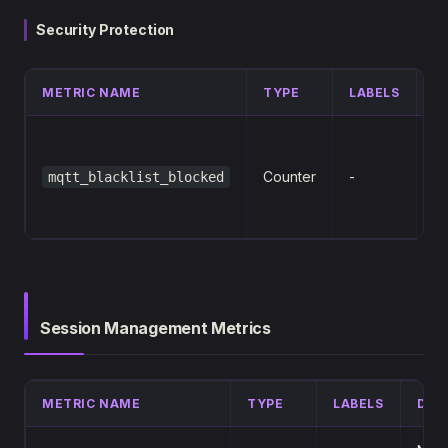
Security Protection
METRIC NAME
TYPE
LABELS
D
N
M
Counter
-
mqtt_blacklist_blocked
bl
bl
Session Management Metrics
METRIC NAME
TYPE
LABELS
DES