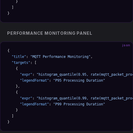
    }
  ]
}
PERFORMANCE MONITORING PANEL
json
{
  "title"
: 
"MQTT Performance Monitoring"
,
  "targets"
: [
    {
      "expr"
: 
"histogram_quantile(0.95, rate(mqtt_packet_pro
      "legendFormat"
: 
"P95 Processing Duration"
    },
    {
      "expr"
: 
"histogram_quantile(0.99, rate(mqtt_packet_pro
      "legendFormat"
: 
"P99 Processing Duration"
    }
  ]
}