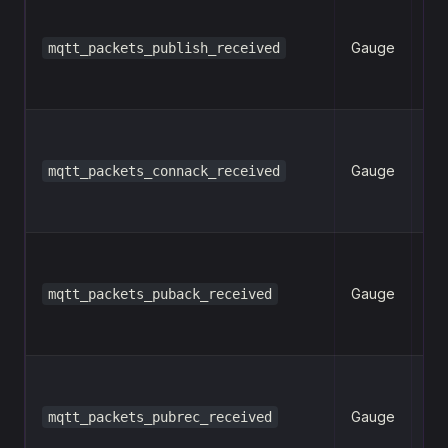
Gauge
mqtt_packets_publish_received
n
Gauge
mqtt_packets_connack_received
n
Gauge
mqtt_packets_puback_received
n
Gauge
mqtt_packets_pubrec_received
n