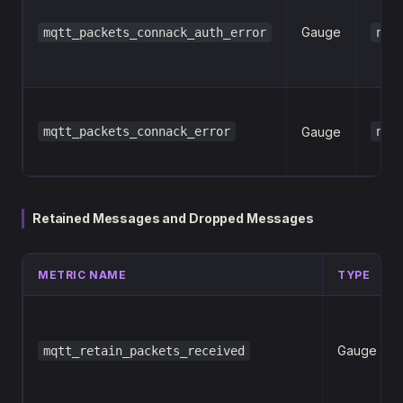
Gauge
mqtt_packets_connack_auth_error
net
mqtt_packets_connack_error
Gauge
net
Retained Messages and Dropped Messages
METRIC NAME
TYPE
Gauge
mqtt_retain_packets_received