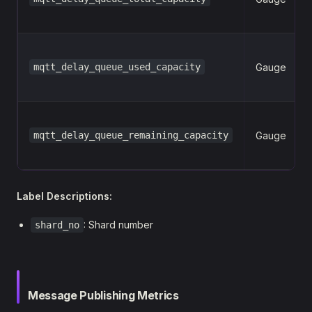
mqtt_delay_queue_used_capacity
Gauge
mqtt_delay_queue_remaining_capacity
Gauge
Label Descriptions:
: Shard number
shard_no
Message Publishing Metrics