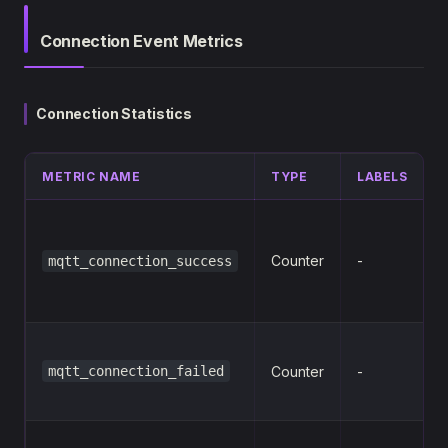
Connection Event Metrics
Connection Statistics
METRIC NAME
TYPE
LABELS
s
Counter
-
mqtt_connection_success
mqtt_connection_failed
Counter
-