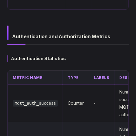
cl
Authentication and Authorization Metrics
Authentication Statistics
METRIC NAME
TYPE
LABELS
DESCRI
Number 
success
Counter
-
mqtt_auth_success
MQTT l
authenti
Number 