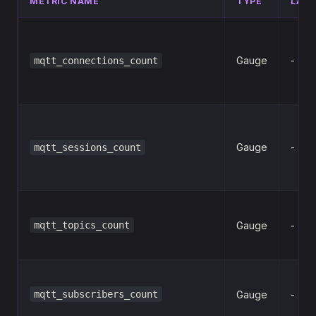
METRIC NAME
TYPE
LABE
Gauge
-
mqtt_connections_count
Gauge
-
mqtt_sessions_count
mqtt_topics_count
Gauge
-
mqtt_subscribers_count
Gauge
-