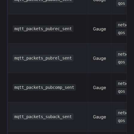
qos
networ
mqtt_packets_pubrec_sent
Gauge
qos
networ
mqtt_packets_pubrel_sent
Gauge
qos
networ
mqtt_packets_pubcomp_sent
Gauge
qos
networ
mqtt_packets_suback_sent
Gauge
qos