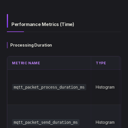
Performance Metrics (Time)
Processing Duration
METRIC NAME
TYPE
L
n
Histogram
mqtt_packet_process_duration_ms
p
n
Histogram
mqtt_packet_send_duration_ms
p