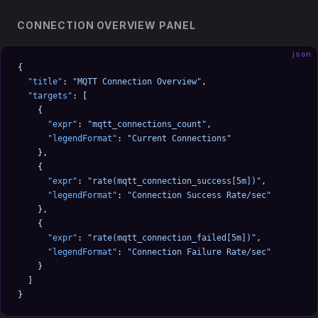
CONNECTION OVERVIEW PANEL
json
{
  "title"
: 
"MQTT Connection Overview"
,
  "targets"
: [
    {
      "expr"
: 
"mqtt_connections_count"
,
      "legendFormat"
: 
"Current Connections"
    },
    {
      "expr"
: 
"rate(mqtt_connection_success[5m])"
,
      "legendFormat"
: 
"Connection Success Rate/sec"
    },
    {
      "expr"
: 
"rate(mqtt_connection_failed[5m])"
,
      "legendFormat"
: 
"Connection Failure Rate/sec"
    }
  ]
}