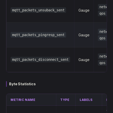
networ
mqtt_packets_unsuback_sent
Gauge
qos
networ
mqtt_packets_pingresp_sent
Gauge
qos
networ
mqtt_packets_disconnect_sent
Gauge
qos
Byte Statistics
METRIC NAME
TYPE
LABELS
DES
Tota