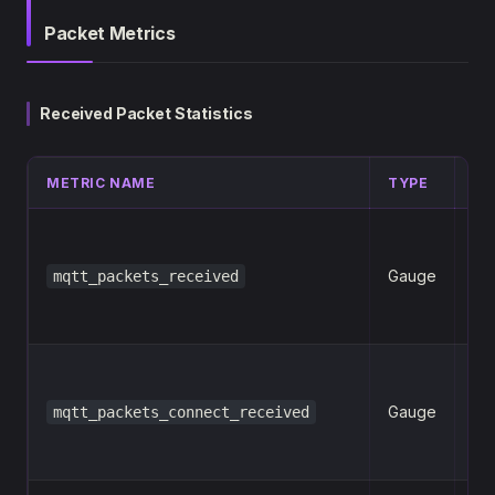
Packet Metrics
Received Packet Statistics
METRIC NAME
TYPE
LA
Gauge
mqtt_packets_received
n
Gauge
mqtt_packets_connect_received
n