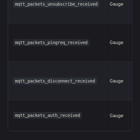
Gauge
mqtt_packets_unsubscribe_received
n
Gauge
mqtt_packets_pingreq_received
n
Gauge
mqtt_packets_disconnect_received
n
mqtt_packets_auth_received
Gauge
n