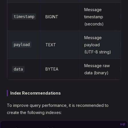
Message
timestamp
BIGINT
timestamp
16
(seconds)
Message
payload
TEXT
payload
{"
(UTF-8 string)
Message raw
BYTEA
data
\x
data (binary)
Index Recommendations
To improve query performance, it is recommended to
create the following indexes:
sql