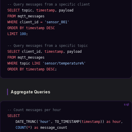
-- Query messages from a specific client
SELECT
 topic, 
timestamp
, payload 
FROM
 mqtt_messages 
WHERE
 client_id 
=
 'sensor_001'
ORDER BY
 timestamp
 DESC
LIMIT
 100
;
-- Query messages from a specific topic
SELECT
 client_id, 
timestamp
, payload 
FROM
 mqtt_messages 
WHERE
 topic 
LIKE
 'sensor/temperature%'
ORDER BY
 timestamp
 DESC
;
Aggregate Queries
sql
-- Count messages per hour
SELECT
    DATE_TRUNC(
'hour'
, TO_TIMESTAMP(
timestamp
)) 
as
 hour
,
    COUNT
(
*
) 
as
 message_count