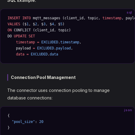
SQL Example:
sql
INSERT INTO
 mqtt_messages (client_id, topic, 
timestamp
, payl
VALUES
 ($
1
, $
2
, $
3
, $
4
, $
5
) 
ON
 CONFLICT (client_id, topic) 
DO 
UPDATE
 SET
    timestamp
 =
 EXCLUDED
.
timestamp
, 
    payload 
=
 EXCLUDED
.
payload
, 
    data
 =
 EXCLUDED
.
data
Connection Pool Management
The connector uses connection pooling to manage
database connections:
json
{
  "pool_size"
: 
20
}