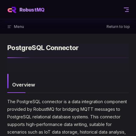
Skip to content
RobustMQ
Menu
Return to top
PostgreSQL Connector
Overview
The PostgreSQL connector is a data integration component
provided by RobustMQ for bridging MQTT messages to
PostgreSQL relational database systems. This connector
supports high-performance data writing, suitable for
scenarios such as IoT data storage, historical data analysis,