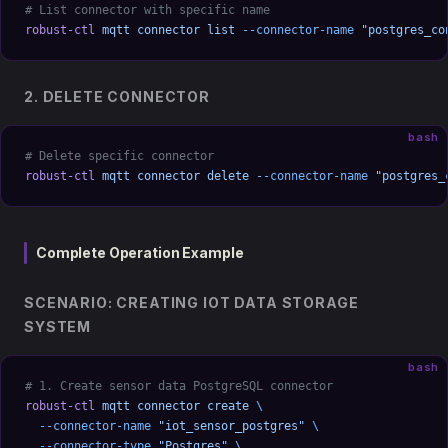
# List connector with specific name
robust-ctl
 mqtt
 connector
 list
 --connector-name
 "postgres_co
2. DELETE CONNECTOR
bash
# Delete specific connector
robust-ctl
 mqtt
 connector
 delete
 --connector-name
 "postgres_
Complete Operation Example
SCENARIO: CREATING IOT DATA STORAGE
SYSTEM
bash
# 1. Create sensor data PostgreSQL connector
robust-ctl
 mqtt
 connector
 create
 \
  --connector-name
 "iot_sensor_postgres"
 \
  --connector-type
 "Postgres"
 \