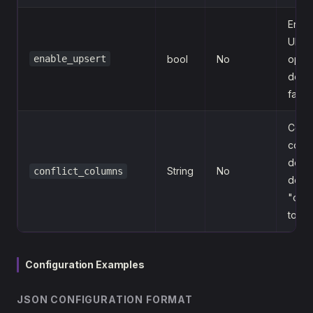
Enab
UPS
enable_upsert
bool
No
opera
defaul
false
Confl
colu
defini
String
No
conflict_columns
defaul
"clien
topic
Configuration Examples
JSON CONFIGURATION FORMAT