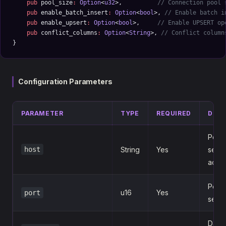
    pub
 pool_size
:
 Option
<
u32
>,          
// Connection pool 
    pub
 enable_batch_insert
:
 Option
<
bool
>, 
// Enable batch i
    pub
 enable_upsert
:
 Option
<
bool
>,     
// Enable UPSERT op
    pub
 conflict_columns
:
 Option
<
String
>, 
// Conflict column
}
Configuration Parameters
PARAMETER
TYPE
REQUIRED
DESC
Post
host
String
Yes
serve
addr
Post
u16
Yes
port
serve
Data