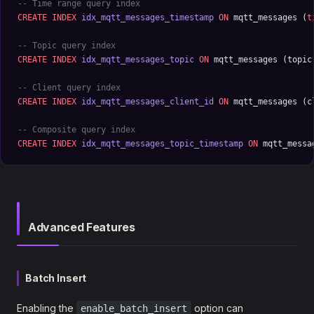
-- Time range query index
CREATE
 INDEX
 idx_mqtt_messages_timestamp
 ON
 mqtt_messages (
t
-- Topic query index
CREATE
 INDEX
 idx_mqtt_messages_topic
 ON
 mqtt_messages (topic
-- Client query index
CREATE
 INDEX
 idx_mqtt_messages_client_id
 ON
 mqtt_messages (c
-- Composite query index
CREATE
 INDEX
 idx_mqtt_messages_topic_timestamp
 ON
 mqtt_messa
Advanced Features
Batch Insert
Enabling the
option can
enable_batch_insert