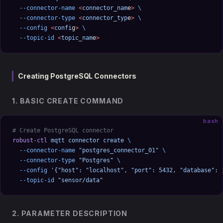
  --connector-name
 <
connector_nam
e
>
 \
  --connector-type
 <
connector_typ
e
>
 \
  --config
 <
confi
g
>
 \
  --topic-id
 <
topic_nam
e
>
Creating PostgreSQL Connectors
1. BASIC CREATE COMMAND
bash
# Create PostgreSQL connector
robust-ctl
 mqtt
 connector
 create
 \
  --connector-name
 "postgres_connector_01"
 \
  --connector-type
 "Postgres"
 \
  --config
 '{"host": "localhost", "port": 5432, "database": 
  --topic-id
 "sensor/data"
2. PARAMETER DESCRIPTION