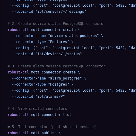
  --config
 '{"host": "postgres.iot.local", "port": 5432, "da
  --topic-id
 "iot/sensors/+/readings"
# 2. Create device status PostgreSQL connector
robust-ctl
 mqtt
 connector
 create
 \
  --connector-name
 "device_status_postgres"
 \
  --connector-type
 "Postgres"
 \
  --config
 '{"host": "postgres.iot.local", "port": 5432, "da
  --topic-id
 "iot/devices/+/status"
# 3. Create alarm message PostgreSQL connector
robust-ctl
 mqtt
 connector
 create
 \
  --connector-name
 "alarm_postgres"
 \
  --connector-type
 "Postgres"
 \
  --config
 '{"host": "postgres.iot.local", "port": 5432, "da
  --topic-id
 "iot/alarms/#"
# 4. View created connectors
robust-ctl
 mqtt
 connector
 list
# 5. Test connector (publish test message)
robust-ctl
 mqtt
 publish
 \