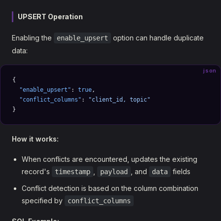
UPSERT Operation
Enabling the
option can handle duplicate
enable_upsert
data:
json
{
  "enable_upsert"
: 
true
,
  "conflict_columns"
: 
"client_id, topic"
}
How it works:
When conflicts are encountered, updates the existing
record's
,
, and
fields
timestamp
payload
data
Conflict detection is based on the column combination
specified by
conflict_columns