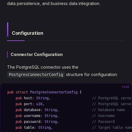
data persistence, and business data integration.
Configuration
Connector Configuration
The PostgreSQL connector uses the
structure for configuration:
PostgresConnectorConfig
rust
pub
 struct
 PostgresConnectorConfig
 {
    pub
 host
:
 String
,                    
// PostgreSQL serve
    pub
 port
:
 u16
,                       
// PostgreSQL serve
    pub
 database
:
 String
,                
// Database name
    pub
 username
:
 String
,                
// Username
    pub
 password
:
 String
,                
// Password
    pub
 table
:
 String
,                   
// Target table nam