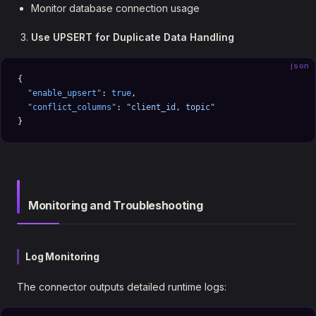
Monitor database connection usage
Use UPSERT for Duplicate Data Handling
json
{
  "enable_upsert"
: 
true
,
  "conflict_columns"
: 
"client_id, topic"
}
Monitoring and Troubleshooting
Log Monitoring
The connector outputs detailed runtime logs: