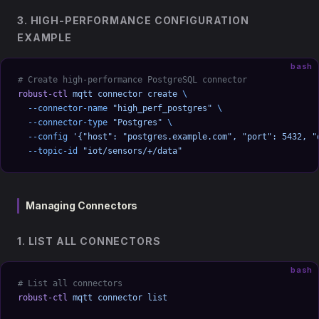
3. HIGH-PERFORMANCE CONFIGURATION
EXAMPLE
bash
# Create high-performance PostgreSQL connector
robust-ctl
 mqtt
 connector
 create
 \
  --connector-name
 "high_perf_postgres"
 \
  --connector-type
 "Postgres"
 \
  --config
 '{"host": "postgres.example.com", "port": 5432, "
  --topic-id
 "iot/sensors/+/data"
Managing Connectors
1. LIST ALL CONNECTORS
bash
# List all connectors
robust-ctl
 mqtt
 connector
 list