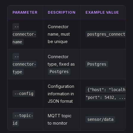
PARAMETER
DESCRIPTION
EXAMPLE VALUE
--
Connector
name, must
connector-
postgres_connector_
be unique
name
--
Connector
type, fixed as
connector-
Postgres
Postgres
type
Configuration
{"host": "localhost
--config
information in
"port": 5432, ...}
JSON format
--topic-
MQTT topic
sensor/data
to monitor
id