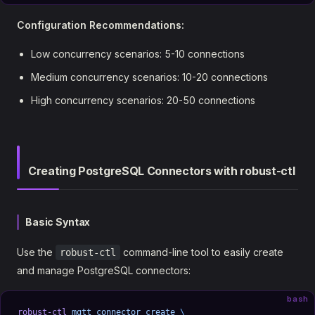
Configuration Recommendations:
Low concurrency scenarios: 5-10 connections
Medium concurrency scenarios: 10-20 connections
High concurrency scenarios: 20-50 connections
Creating PostgreSQL Connectors with robust-ctl
Basic Syntax
Use the
command-line tool to easily create
robust-ctl
and manage PostgreSQL connectors:
bash
robust-ctl
 mqtt
 connector
 create
 \