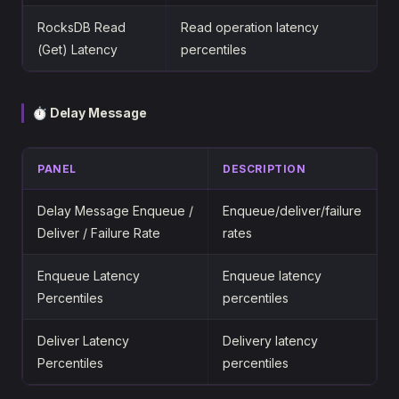
RocksDB Read
Read operation latency
(Get) Latency
percentiles
⏱ Delay Message
PANEL
DESCRIPTION
Delay Message Enqueue /
Enqueue/deliver/failure
Deliver / Failure Rate
rates
Enqueue Latency
Enqueue latency
Percentiles
percentiles
Deliver Latency
Delivery latency
Percentiles
percentiles