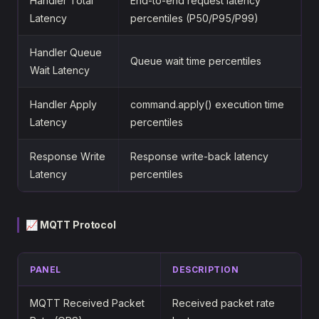
Handler Total
End-to-end request latency
Latency
percentiles (P50/P95/P99)
Handler Queue
Queue wait time percentiles
Wait Latency
Handler Apply
command.apply() execution time
Latency
percentiles
Response Write
Response write-back latency
Latency
percentiles
📈 MQTT Protocol
PANEL
DESCRIPTION
MQTT Received Packet
Received packet rate