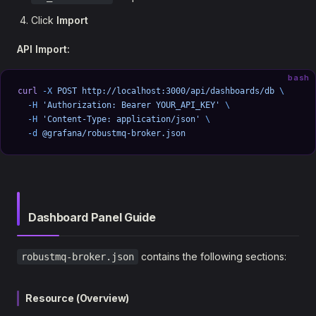
Click
Import
API Import:
bash
curl
 -X
 POST
 http://localhost:3000/api/dashboards/db
 \
  -H
 'Authorization: Bearer YOUR_API_KEY'
 \
  -H
 'Content-Type: application/json'
 \
  -d
 @grafana/robustmq-broker.json
Dashboard Panel Guide
contains the following sections:
robustmq-broker.json
Resource (Overview)