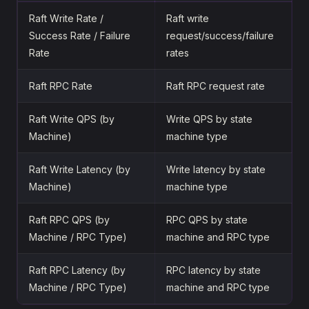
Raft Write Rate /
Raft write
Success Rate / Failure
request/success/failure
Rate
rates
Raft RPC Rate
Raft RPC request rate
Raft Write QPS (by
Write QPS by state
Machine)
machine type
Raft Write Latency (by
Write latency by state
Machine)
machine type
Raft RPC QPS (by
RPC QPS by state
Machine / RPC Type)
machine and RPC type
Raft RPC Latency (by
RPC latency by state
Machine / RPC Type)
machine and RPC type