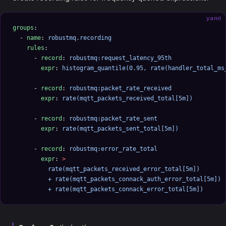
yaml
groups
:
  - 
name
: 
robustmq.recording
    rules
:
      - 
record
: 
robustmq:request_latency_95th
        expr
: 
histogram_quantile(0.95, rate(handler_total_ms
      - 
record
: 
robustmq:packet_rate_received
        expr
: 
rate(mqtt_packets_received_total[5m])
      - 
record
: 
robustmq:packet_rate_sent
        expr
: 
rate(mqtt_packets_sent_total[5m])
      - 
record
: 
robustmq:error_rate_total
        expr
: 
>
          rate(mqtt_packets_received_error_total[5m])
          + rate(mqtt_packets_connack_auth_error_total[5m])
          + rate(mqtt_packets_connack_error_total[5m])