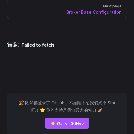
Next page
Broker Base Configuration
🎉 既然都登录了 GitHub，不如顺手给我们点个 Star
吧！⭐ 你的支持是我们最大的动力 🚀
⭐ Star on GitHub