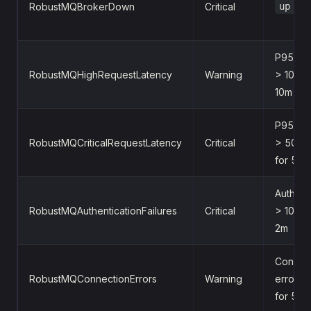
RobustMQBrokerDown
Critical
up ==
P95 lat
RobustMQHighRequestLatency
Warning
> 100ms
10m
P95 lat
RobustMQCriticalRequestLatency
Critical
> 500m
for 5m
Auth fai
RobustMQAuthenticationFailures
Critical
> 10/s f
2m
Connec
RobustMQConnectionErrors
Warning
errors 
for 5m