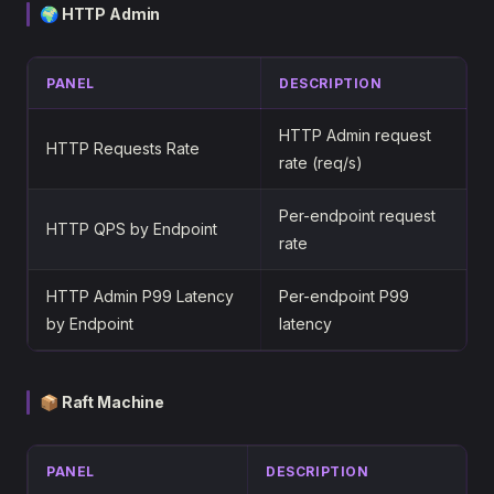
🌍 HTTP Admin
PANEL
DESCRIPTION
HTTP Admin request
HTTP Requests Rate
rate (req/s)
Per-endpoint request
HTTP QPS by Endpoint
rate
HTTP Admin P99 Latency
Per-endpoint P99
by Endpoint
latency
📦 Raft Machine
PANEL
DESCRIPTION