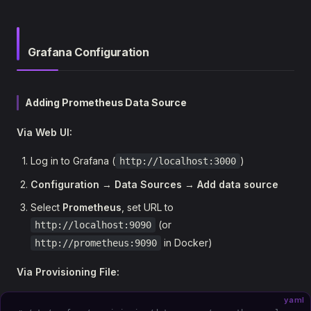
Grafana Configuration
Adding Prometheus Data Source
Via Web UI:
Log in to Grafana (
)
http://localhost:3000
Configuration
→
Data Sources
→
Add data source
Select
Prometheus
, set URL to
(or
http://localhost:9090
in Docker)
http://prometheus:9090
Via Provisioning File:
yaml