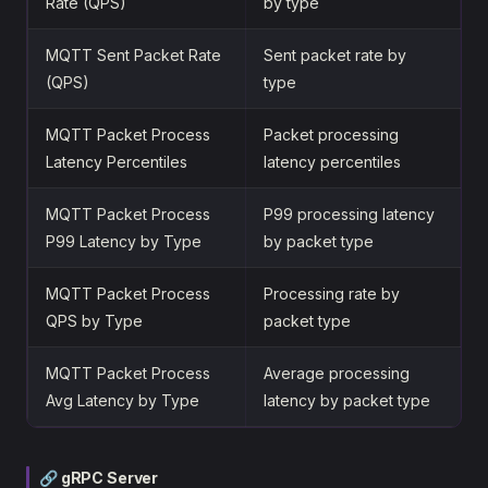
Rate (QPS)
by type
MQTT Sent Packet Rate
Sent packet rate by
(QPS)
type
MQTT Packet Process
Packet processing
Latency Percentiles
latency percentiles
MQTT Packet Process
P99 processing latency
P99 Latency by Type
by packet type
MQTT Packet Process
Processing rate by
QPS by Type
packet type
MQTT Packet Process
Average processing
Avg Latency by Type
latency by packet type
🔗 gRPC Server