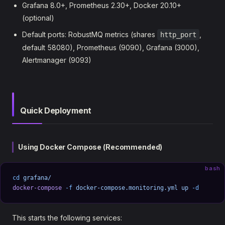
Grafana 8.0+, Prometheus 2.30+, Docker 20.10+
(optional)
Default ports: RobustMQ metrics (shares
,
http_port
default 58080), Prometheus (9090), Grafana (3000),
Alertmanager (9093)
Quick Deployment
Using Docker Compose (Recommended)
bash
cd
 grafana/
docker-compose
 -f
 docker-compose.monitoring.yml
 up
 -d
This starts the following services: