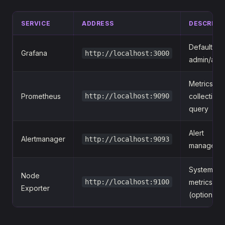
SERVICE
ADDRESS
DESCRIPT
Default log
Grafana
http://localhost:3000
admin/adm
Metrics
Prometheus
http://localhost:9090
collection 
query
Alert
Alertmanager
http://localhost:9093
manageme
System
Node
http://localhost:9100
metrics
Exporter
(optional)