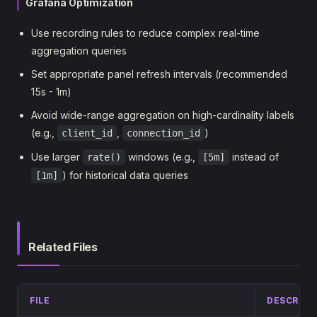
Grafana Optimization
Use recording rules to reduce complex real-time
aggregation queries
Set appropriate panel refresh intervals (recommended
15s - 1m)
Avoid wide-range aggregation on high-cardinality labels
(e.g.,
,
)
client_id
connection_id
Use larger
windows (e.g.,
instead of
rate()
[5m]
) for historical data queries
[1m]
Related Files
FILE
DESCRIPT