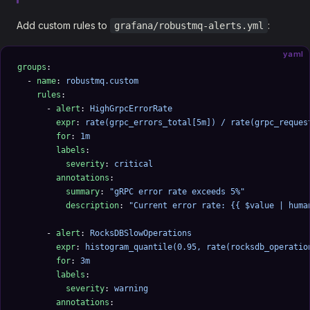
Add custom rules to
:
grafana/robustmq-alerts.yml
yaml
groups
:
  - 
name
: 
robustmq.custom
    rules
:
      - 
alert
: 
HighGrpcErrorRate
        expr
: 
rate(grpc_errors_total[5m]) / rate(grpc_reques
        for
: 
1m
        labels
:
          severity
: 
critical
        annotations
:
          summary
: 
"gRPC error rate exceeds 5%"
          description
: 
"Current error rate: {{ $value | huma
      - 
alert
: 
RocksDBSlowOperations
        expr
: 
histogram_quantile(0.95, rate(rocksdb_operatio
        for
: 
3m
        labels
:
          severity
: 
warning
        annotations
: