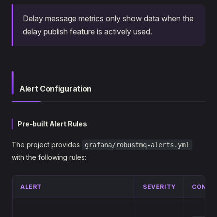
Delay message metrics only show data when the
delay publish feature is actively used.
Alert Configuration
Pre-built Alert Rules
The project provides
grafana/robustmq-alerts.yml
with the following rules:
ALERT
SEVERITY
CONDI