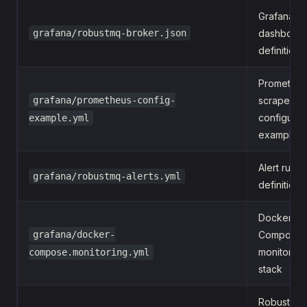
Grafana
grafana/robustmq-broker.json
dashboar
definition
Promethe
grafana/prometheus-config-
scrape
configurat
example.yml
example
Alert rules
grafana/robustmq-alerts.yml
definition
Docker
grafana/docker-
Compose
monitoring
compose.monitoring.yml
stack
RobustMQ