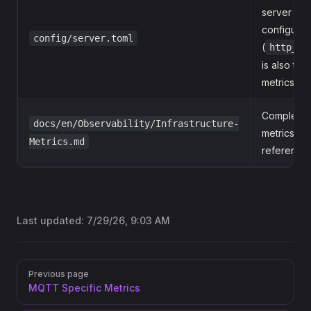
server
configurat
config/server.toml
(
http_po
is also the
metrics po
Complete
docs/en/Observability/Infrastructure-
metrics
Metrics.md
reference
Last updated:
7/29/26, 9:03 AM
Pager
Previous page
MQTT Specific Metrics