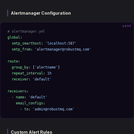
Alertmanager Configuration
yaml
# alertmanager.yml
global
:
  smtp_smarthost
: 
'localhost:587'
  smtp_from
: 
'alertmanager@robustmq.com'
route
:
  group_by
: [
'alertname'
]
  repeat_interval
: 
1h
  receiver
: 
'default'
receivers
:
  - 
name
: 
'default'
    email_configs
:
      - 
to
: 
'admin@robustmq.com'
Custom Alert Rules