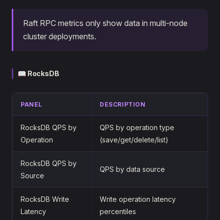
Raft RPC metrics only show data in multi-node
cluster deployments.
📖 RocksDB
PANEL
DESCRIPTION
RocksDB QPS by
QPS by operation type
Operation
(save/get/delete/list)
RocksDB QPS by
QPS by data source
Source
RocksDB Write
Write operation latency
Latency
percentiles