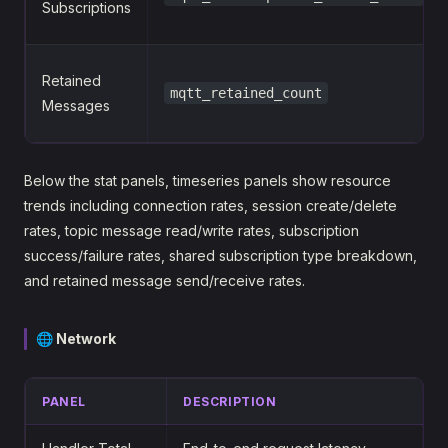
Subscriptions
Retained
mqtt_retained_count
Messages
Below the stat panels, timeseries panels show resource
trends including connection rates, session create/delete
rates, topic message read/write rates, subscription
success/failure rates, shared subscription type breakdown,
and retained message send/receive rates.
🌐 Network
PANEL
DESCRIPTION