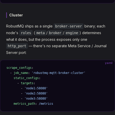
Cluster
RobustMQ ships as a single
binary; each
broker-server
node's
(
/
/
) determines
roles
meta
broker
engine
what it does, but the process exposes only one
— there's no separate Meta Service / Journal
http_port
Server port:
yaml
scrape_configs
:
  - 
job_name
: 
'robustmq-mqtt-broker-cluster'
    static_configs
:
      - 
targets
:
        - 
'node1:58080'
        - 
'node2:58080'
        - 
'node3:58080'
    metrics_path
: 
/metrics