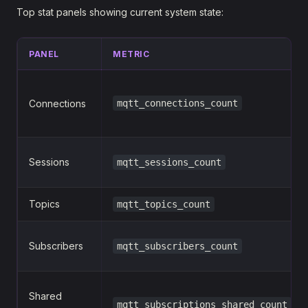
Top stat panels showing current system state:
PANEL
METRIC
Connections
mqtt_connections_count
Sessions
mqtt_sessions_count
Topics
mqtt_topics_count
Subscribers
mqtt_subscribers_count
Shared
mqtt_subscriptions_shared_count