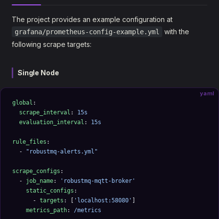
The project provides an example configuration at
with the
grafana/prometheus-config-example.yml
following scrape targets:
Single Node
yaml
global
:
  scrape_interval
: 
15s
  evaluation_interval
: 
15s
rule_files
:
  - 
"robustmq-alerts.yml"
scrape_configs
:
  - 
job_name
: 
'robustmq-mqtt-broker'
    static_configs
:
      - 
targets
: [
'localhost:58080'
]
    metrics_path
: 
/metrics