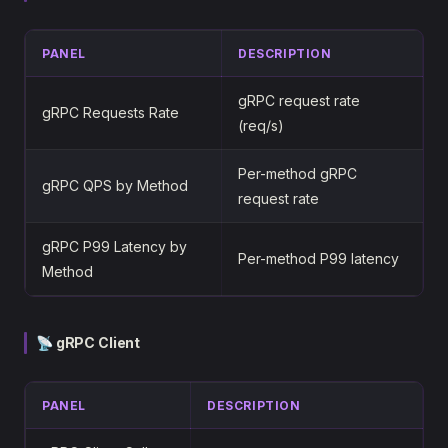
PANEL
DESCRIPTION
gRPC request rate
gRPC Requests Rate
(req/s)
Per-method gRPC
gRPC QPS by Method
request rate
gRPC P99 Latency by
Per-method P99 latency
Method
📡 gRPC Client
PANEL
DESCRIPTION