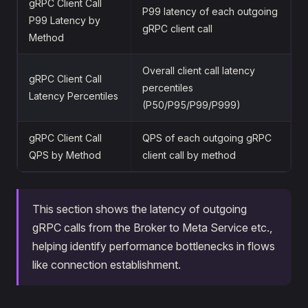
gRPC Client Call
P99 latency of each outgoing
P99 Latency by
gRPC client call
Method
Overall client call latency
gRPC Client Call
percentiles
Latency Percentiles
(P50/P95/P99/P999)
gRPC Client Call
QPS of each outgoing gRPC
QPS by Method
client call by method
This section shows the latency of outgoing
gRPC calls from the Broker to Meta Service etc.,
helping identify performance bottlenecks in flows
like connection establishment.