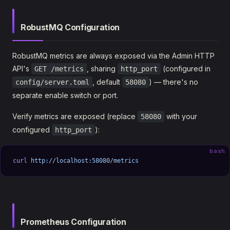
RobustMQ Configuration
RobustMQ metrics are always exposed via the Admin HTTP
API's
, sharing
(configured in
GET /metrics
http_port
, default
) — there's no
config/server.toml
58080
separate enable switch or port.
Verify metrics are exposed (replace
with your
58080
configured
):
http_port
bash
curl
 http://localhost:58080/metrics
Prometheus Configuration