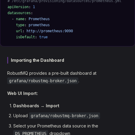
# /etc/grafana/provisioning/datasources/prometheus.yml
apiVersion
: 
1
datasources
:
  - 
name
: 
Prometheus
    type
: 
prometheus
    url
: 
http://prometheus:9090
    isDefault
: 
true
Importing the Dashboard
RobustMQ provides a pre-built dashboard at
.
grafana/robustmq-broker.json
Web UI Import:
Dashboards
→
Import
Upload
grafana/robustmq-broker.json
Select your Prometheus data source in the
dropdown
DS_PROMETHEUS