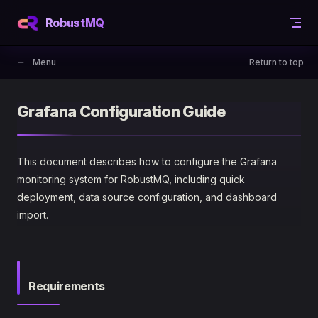
Skip to content
RobustMQ
Menu
Return to top
Grafana Configuration Guide
This document describes how to configure the Grafana
monitoring system for RobustMQ, including quick
deployment, data source configuration, and dashboard
import.
Requirements