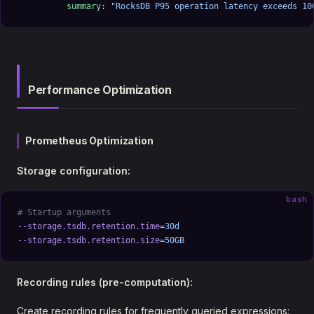
          summary
: 
"RocksDB P95 operation latency exceeds 10
Performance Optimization
Prometheus Optimization
Storage configuration:
bash
# Startup arguments
--storage.tsdb.retention.time
=30d
--storage.tsdb.retention.size
=50GB
Recording rules (pre-computation):
Create recording rules for frequently queried expressions: