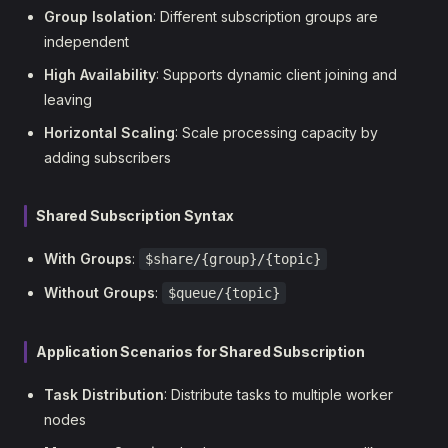
Group Isolation
: Different subscription groups are
independent
High Availability
: Supports dynamic client joining and
leaving
Horizontal Scaling
: Scale processing capacity by
adding subscribers
Shared Subscription Syntax
With Groups
:
$share/{group}/{topic}
Without Groups
:
$queue/{topic}
Application Scenarios for Shared Subscription
Task Distribution
: Distribute tasks to multiple worker
nodes