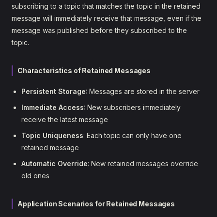
subscribing to a topic that matches the topic in the retained
message will immediately receive that message, even if the
message was published before they subscribed to the
topic.
Characteristics of Retained Messages
Persistent Storage
: Messages are stored in the server
Immediate Access
: New subscribers immediately
receive the latest message
Topic Uniqueness
: Each topic can only have one
retained message
Automatic Override
: New retained messages override
old ones
Application Scenarios for Retained Messages