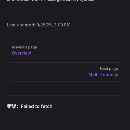
Last updated:
9/25/25, 3:09 PM
Pager
Previous page
Overview
Next page
Multi-Tenancy