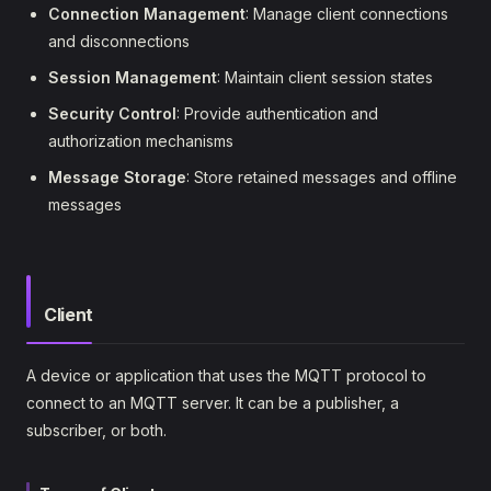
Connection Management
: Manage client connections
and disconnections
Session Management
: Maintain client session states
Security Control
: Provide authentication and
authorization mechanisms
Message Storage
: Store retained messages and offline
messages
Client
A device or application that uses the MQTT protocol to
connect to an MQTT server. It can be a publisher, a
subscriber, or both.