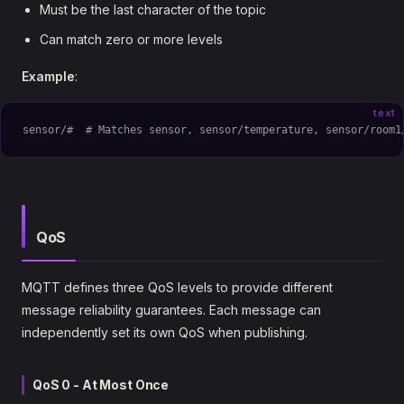
Must be the last character of the topic
Can match zero or more levels
Example
:
text
sensor/#  # Matches sensor, sensor/temperature, sensor/room1
QoS
MQTT defines three QoS levels to provide different
message reliability guarantees. Each message can
independently set its own QoS when publishing.
QoS 0 - At Most Once