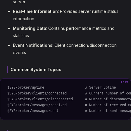
server
Real-time Information
: Provides server runtime status
information
Monitoring Data
: Contains performance metrics and
statistics
Event Notifications
: Client connection/disconnection
events
Common System Topics
text
$SYS/broker/uptime                    # Server uptime
$SYS/broker/clients/connected         # Current number of co
$SYS/broker/clients/disconnected      # Number of disconnect
$SYS/broker/messages/received         # Number of received m
$SYS/broker/messages/sent             # Number of sent messa