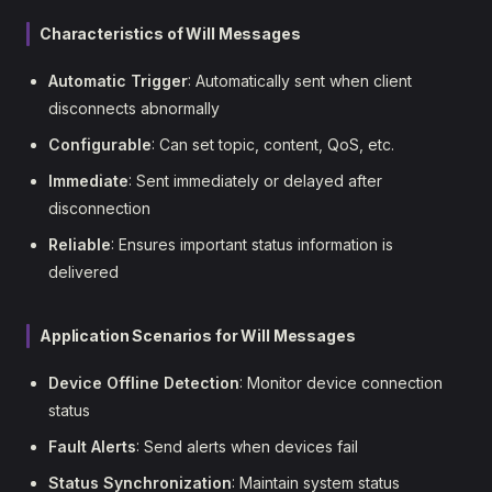
Characteristics of Will Messages
Automatic Trigger
: Automatically sent when client
disconnects abnormally
Configurable
: Can set topic, content, QoS, etc.
Immediate
: Sent immediately or delayed after
disconnection
Reliable
: Ensures important status information is
delivered
Application Scenarios for Will Messages
Device Offline Detection
: Monitor device connection
status
Fault Alerts
: Send alerts when devices fail
Status Synchronization
: Maintain system status