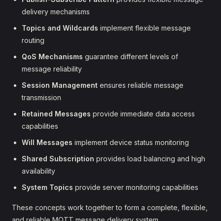
delivery mechanisms
Topics and Wildcards
implement flexible message
routing
QoS Mechanisms
guarantee different levels of
message reliability
Session Management
ensures reliable message
transmission
Retained Messages
provide immediate data access
capabilities
Will Messages
implement device status monitoring
Shared Subscription
provides load balancing and high
availability
System Topics
provide server monitoring capabilities
These concepts work together to form a complete, flexible,
and reliable MQTT message delivery system.