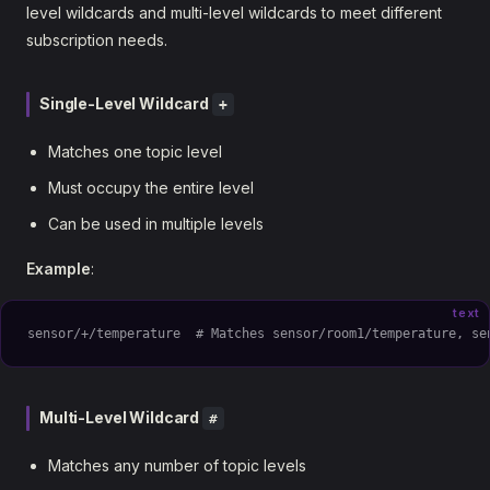
level wildcards and multi-level wildcards to meet different
subscription needs.
Single-Level Wildcard
+
Matches one topic level
Must occupy the entire level
Can be used in multiple levels
Example
:
text
sensor/+/temperature  # Matches sensor/room1/temperature, se
Multi-Level Wildcard
#
Matches any number of topic levels