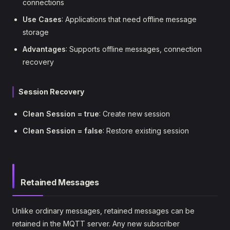
connections
Use Cases
: Applications that need offline message
storage
Advantages
: Supports offline messages, connection
recovery
Session Recovery
Clean Session = true
: Create new session
Clean Session = false
: Restore existing session
Retained Messages
Unlike ordinary messages, retained messages can be
retained in the MQTT server. Any new subscriber