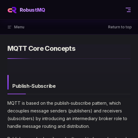
Skip to content
RobustMQ
Menu
Return to top
MQTT Core Concepts
Publish-Subscribe
MQTT is based on the publish-subscribe pattern, which
decouples message senders (publishers) and receivers
(subscribers) by introducing an intermediary broker role to
handle message routing and distribution.