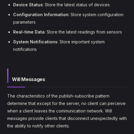
Device Status
: Store the latest status of devices
Configuration Information
: Store system configuration
parameters
Real-time Data
: Store the latest readings from sensors
System Notifications
: Store important system
notifications
Will Messages
The characteristics of the publish-subscribe pattern
determine that except for the server, no client can perceive
when a client leaves the communication network. Will
messages provide clients that disconnect unexpectedly with
the ability to notify other clients.