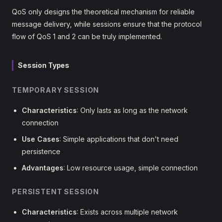
QoS only designs the theoretical mechanism for reliable
message delivery, while sessions ensure that the protocol
flow of QoS 1 and 2 can be truly implemented.
Session Types
TEMPORARY SESSION
Characteristics
: Only lasts as long as the network
connection
Use Cases
: Simple applications that don't need
persistence
Advantages
: Low resource usage, simple connection
PERSISTENT SESSION
Characteristics
: Exists across multiple network