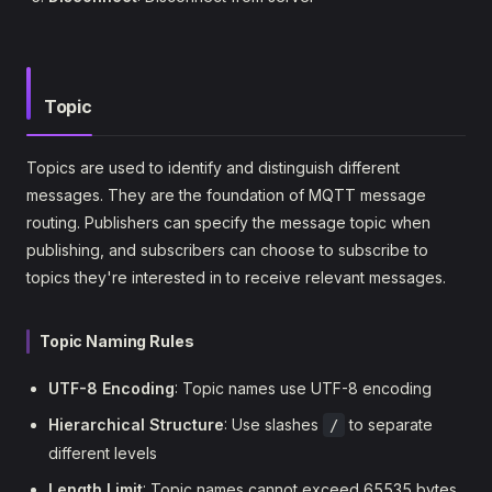
Topic
Topics are used to identify and distinguish different
messages. They are the foundation of MQTT message
routing. Publishers can specify the message topic when
publishing, and subscribers can choose to subscribe to
topics they're interested in to receive relevant messages.
Topic Naming Rules
UTF-8 Encoding
: Topic names use UTF-8 encoding
Hierarchical Structure
: Use slashes
to separate
/
different levels
Length Limit
: Topic names cannot exceed 65535 bytes