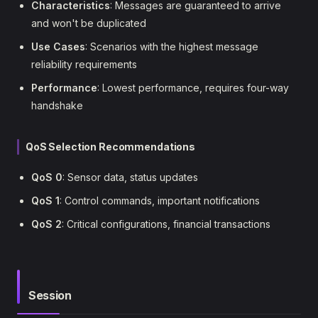
Characteristics
: Messages are guaranteed to arrive
and won't be duplicated
Use Cases
: Scenarios with the highest message
reliability requirements
Performance
: Lowest performance, requires four-way
handshake
QoS Selection Recommendations
QoS 0
: Sensor data, status updates
QoS 1
: Control commands, important notifications
QoS 2
: Critical configurations, financial transactions
Session