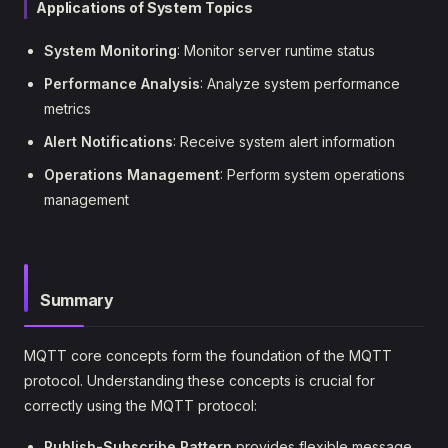
Applications of System Topics
System Monitoring
: Monitor server runtime status
Performance Analysis
: Analyze system performance
metrics
Alert Notifications
: Receive system alert information
Operations Management
: Perform system operations
management
Summary
MQTT core concepts form the foundation of the MQTT
protocol. Understanding these concepts is crucial for
correctly using the MQTT protocol:
Publish-Subscribe Pattern
provides flexible message