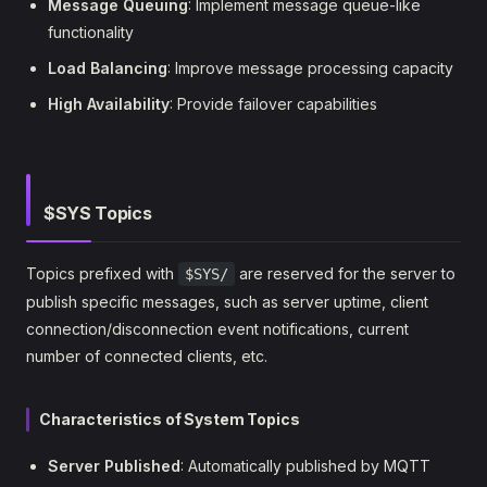
Message Queuing
: Implement message queue-like
functionality
Load Balancing
: Improve message processing capacity
High Availability
: Provide failover capabilities
$SYS Topics
Topics prefixed with
are reserved for the server to
$SYS/
publish specific messages, such as server uptime, client
connection/disconnection event notifications, current
number of connected clients, etc.
Characteristics of System Topics
Server Published
: Automatically published by MQTT