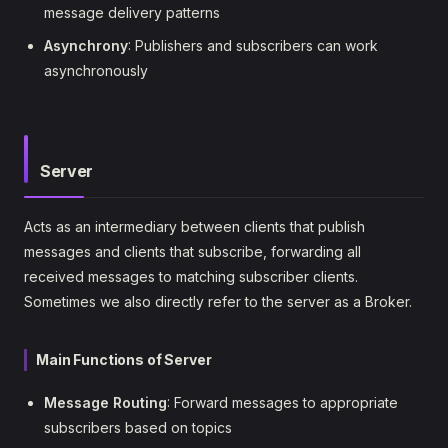
message delivery patterns
Asynchrony
: Publishers and subscribers can work
asynchronously
Server
Acts as an intermediary between clients that publish
messages and clients that subscribe, forwarding all
received messages to matching subscriber clients.
Sometimes we also directly refer to the server as a Broker.
Main Functions of Server
Message Routing
: Forward messages to appropriate
subscribers based on topics