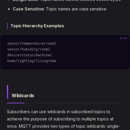
Case Sensitive
: Topic names are case sensitive
Topic Hierarchy Examples
text
sensor/temperature/room1
sensor/humidity/room1
device/status/machine1
home/lighting/livingroom
Wildcards
Subscribers can use wildcards in subscribed topics to
achieve the purpose of subscribing to multiple topics at
once. MQTT provides two types of topic wildcards: single-