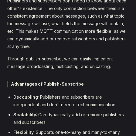
Publishers and subscribers don't need to know about each
other's existence. The only connection between them is a
consistent agreement about messages, such as what topic
the message will use, what fields the message will contain,
etc. This makes MQTT communication more flexible, as we
can dynamically add or remove subscribers and publishers
at any time.
Through publish-subscribe, we can easily implement
message broadcasting, multicasting, and unicasting.
Advantages of Publish-Subscribe
Decoupling
: Publishers and subscribers are
independent and don't need direct communication
Scalability
: Can dynamically add or remove publishers
and subscribers
Flexibility
: Supports one-to-many and many-to-many