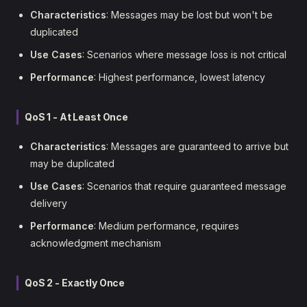
Characteristics
: Messages may be lost but won't be
duplicated
Use Cases
: Scenarios where message loss is not critical
Performance
: Highest performance, lowest latency
QoS 1 - At Least Once
Characteristics
: Messages are guaranteed to arrive but
may be duplicated
Use Cases
: Scenarios that require guaranteed message
delivery
Performance
: Medium performance, requires
acknowledgment mechanism
QoS 2 - Exactly Once