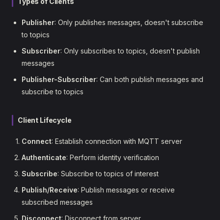
Types of Clients
Publisher
: Only publishes messages, doesn't subscribe
to topics
Subscriber
: Only subscribes to topics, doesn't publish
messages
Publisher-Subscriber
: Can both publish messages and
subscribe to topics
Client Lifecycle
Connect
: Establish connection with MQTT server
Authenticate
: Perform identity verification
Subscribe
: Subscribe to topics of interest
Publish/Receive
: Publish messages or receive
subscribed messages
Disconnect
: Disconnect from server