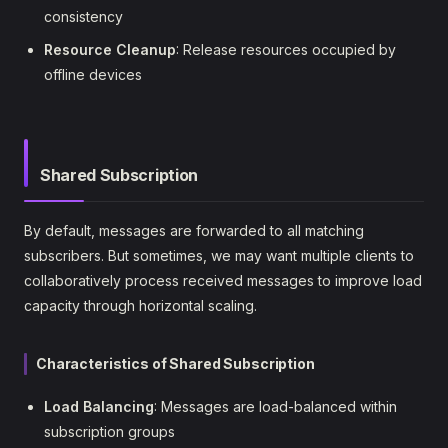
consistency
Resource Cleanup
: Release resources occupied by
offline devices
Shared Subscription
By default, messages are forwarded to all matching
subscribers. But sometimes, we may want multiple clients to
collaboratively process received messages to improve load
capacity through horizontal scaling.
Characteristics of Shared Subscription
Load Balancing
: Messages are load-balanced within
subscription groups