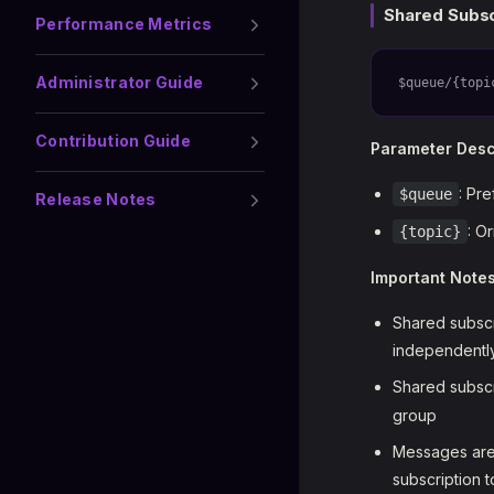
Shared Subsc
Performance Metrics
Administrator Guide
$queue/{topi
Contribution Guide
Parameter Desc
: Pre
$queue
Release Notes
: O
{topic}
Important Note
Shared subscr
independently
Shared subscr
group
Messages are 
subscription t