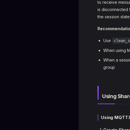
to receive messag
is disconnected 
the session stat
Recommendati
Use
clean_s
When using MQ
When a sessio
group
Using Shar
Using MQTTX
Create Share