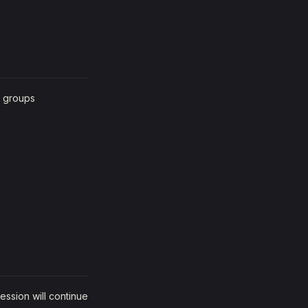
n groups
ession will continue