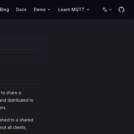
Blog
Docs
Demo
Learn MQTT
 to share a
nd distributed to
ers.
ished to a shared
ot all clients,