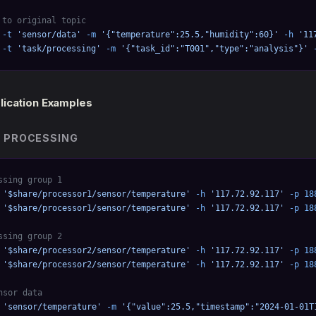
 to original topic
 -t
 'sensor/data'
 -m
 '{"temperature":25.5,"humidity":60}'
 -h
 '11
 -t
 'task/processing'
 -m
 '{"task_id":"T001","type":"analysis"}'
 
lication Examples
 PROCESSING
ssing group 1
 '$share/processor1/sensor/temperature'
 -h
 '117.72.92.117'
 -p
 18
 '$share/processor1/sensor/temperature'
 -h
 '117.72.92.117'
 -p
 18
ssing group 2
 '$share/processor2/sensor/temperature'
 -h
 '117.72.92.117'
 -p
 18
 '$share/processor2/sensor/temperature'
 -h
 '117.72.92.117'
 -p
 18
nsor data
 'sensor/temperature'
 -m
 '{"value":25.5,"timestamp":"2024-01-01T