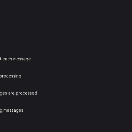
but each message
 processing
sages are processed
ing messages