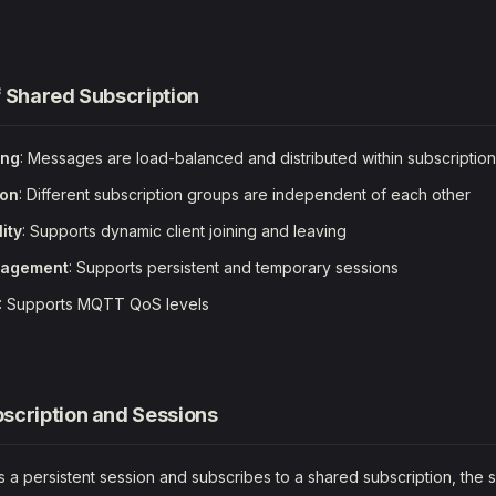
f Shared Subscription
ing
: Messages are load-balanced and distributed within subscriptio
ion
: Different subscription groups are independent of each other
lity
: Supports dynamic client joining and leaving
nagement
: Supports persistent and temporary sessions
: Supports MQTT QoS levels
scription and Sessions
 a persistent session and subscribes to a shared subscription, the s