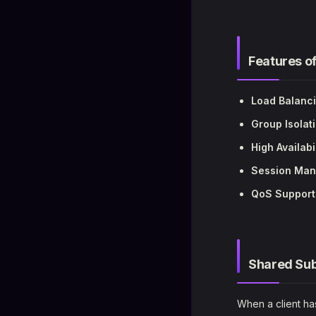
Features o
Load Balanc
Group Isolat
High Availabi
Session Ma
QoS Support
Shared Sub
When a client has