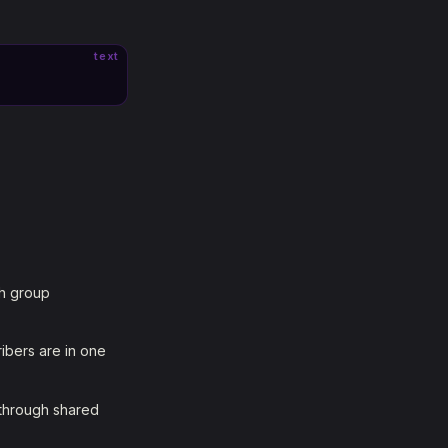
text
ch group
ribers are in one
 through shared