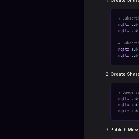
# Subscri
mqttx
 sub
mqttx
 sub
# Subscri
mqttx
 sub
mqttx
 sub
Create Share
# Queue s
mqttx
 sub
mqttx
 sub
mqttx
 sub
Publish Mess