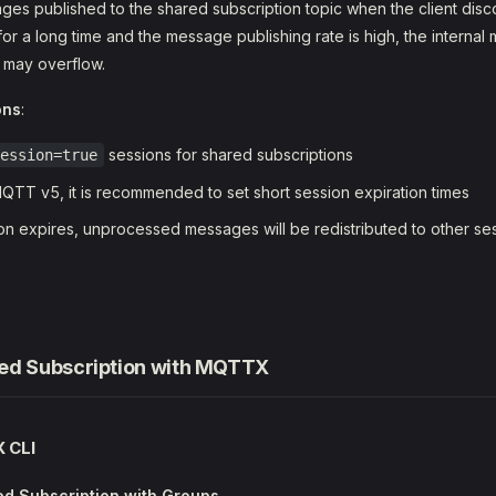
es published to the shared subscription topic when the client discon
for a long time and the message publishing rate is high, the interna
e may overflow.
ons
:
sessions for shared subscriptions
ession=true
TT v5, it is recommended to set short session expiration times
n expires, unprocessed messages will be redistributed to other ses
ed Subscription with MQTTX
 CLI
d Subscription with Groups