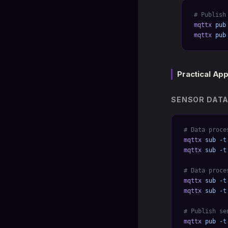
# Publish
mqttx
 pub
mqttx
 pub
Practical App
SENSOR DATA
# Data proce
mqttx
 sub
 -t
mqttx
 sub
 -t
# Data proce
mqttx
 sub
 -t
mqttx
 sub
 -t
# Publish se
mqttx
 pub
 -t