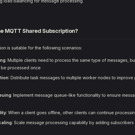
g load balancing for message processing.
e MQTT Shared Subscription?
on is suitable for the following scenarios:
ing
: Multiple clients need to process the same type of messages, 
o be processed once
tion
: Distribute task messages to multiple worker nodes to improve
euing
: Implement message queue-like functionality to ensure mes
lity
: When a client goes offline, other clients can continue process
caling
: Scale message processing capability by adding subscribers