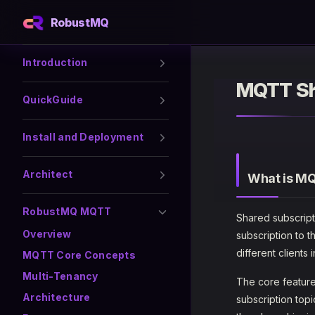
RobustMQ
Skip to content
Sidebar Navigation
Introduction
MQTT Sh
QuickGuide
Install and Deployment
Architect
What is MQ
RobustMQ MQTT
Shared subscript
Overview
subscription to 
different clients
MQTT Core Concepts
Multi-Tenancy
The core feature
Architecture
subscription topi