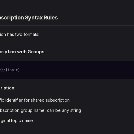
scription Syntax Rules
ion has two formats:
ription with Groups
p}/{topic}
ription
:
fix identifier for shared subscription
ubscription group name, can be any string
riginal topic name