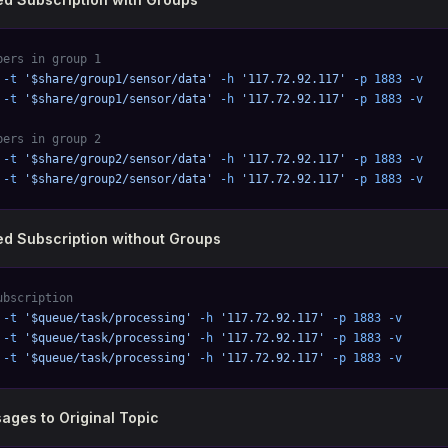
bers in group 1
 -t
 '$share/group1/sensor/data'
 -h
 '117.72.92.117'
 -p
 1883
 -v
 -t
 '$share/group1/sensor/data'
 -h
 '117.72.92.117'
 -p
 1883
 -v
bers in group 2
 -t
 '$share/group2/sensor/data'
 -h
 '117.72.92.117'
 -p
 1883
 -v
 -t
 '$share/group2/sensor/data'
 -h
 '117.72.92.117'
 -p
 1883
 -v
d Subscription without Groups
ubscription
 -t
 '$queue/task/processing'
 -h
 '117.72.92.117'
 -p
 1883
 -v
 -t
 '$queue/task/processing'
 -h
 '117.72.92.117'
 -p
 1883
 -v
 -t
 '$queue/task/processing'
 -h
 '117.72.92.117'
 -p
 1883
 -v
ages to Original Topic