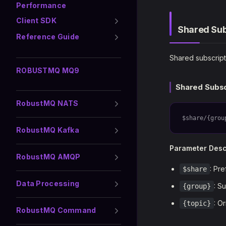
Performance
Client SDK
Shared Sub
Reference Guide
Shared subscript
ROBUSTMQ MQ9
Shared Subsc
RobustMQ NATS
$share/{grou
RobustMQ Kafka
Parameter Desc
RobustMQ AMQP
: Pre
$share
Data Processing
: S
{group}
: O
{topic}
RobustMQ Command