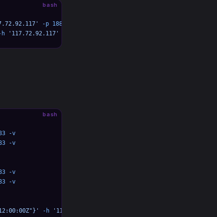
bash
7.72.92.117'
 -p
 1883
-h
 '117.72.92.117'
 -p
 1883
bash
83
 -v
83
 -v
83
 -v
83
 -v
12:00:00Z"}'
 -h
 '117.72.92.117'
 -p
 1883