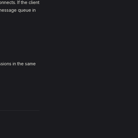
nects. If the client
l message queue in
sions in the same