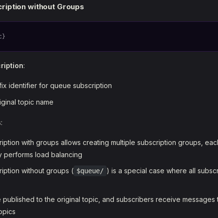
ription without Groups
c}
ription
:
fix identifier for queue subscription
riginal topic name
s
:
iption with groups allows creating multiple subscription groups, ea
 performs load balancing
iption without groups (
) is a special case where all subsc
$queue/
published to the original topic, and subscribers receive messages
opics