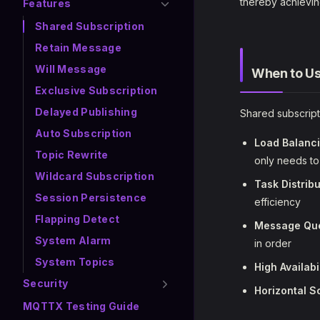
thereby achievin
Features
Shared Subscription
Retain Message
Will Message
When to Us
Exclusive Subscription
Delayed Publishing
Shared subscripti
Auto Subscription
Load Balanc
Topic Rewrite
only needs t
Wildcard Subscription
Task Distribu
Session Persistence
efficiency
Flapping Detect
Message Qu
System Alarm
in order
System Topics
High Availabi
Security
Horizontal S
MQTTX Testing Guide