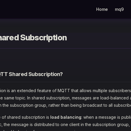
Main Navigation
Home
mq9
ared Subscription
TT Shared Subscription?
ion is an extended feature of MQTT that allows multiple subscribers
the same topic. In shared subscription, messages are load-balanced a
 in the subscription group, rather than being broadcast to all subscrib
 of shared subscription is
load balancing
: when a message is publ
c, the message is distributed to one client in the subscription group, n