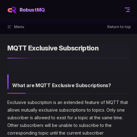
Skip to content
RobustMQ
Menu
Return to top
MQTT Exclusive Subscription
What are MQTT Exclusive Subscriptions?
Exclusive subscription is an extended feature of MQTT that
allows mutually exclusive subscriptions to topics. Only one
subscriber is allowed to exist for a topic at the same time.
Other subscribers will be unable to subscribe to the
corresponding topic until the current subscriber