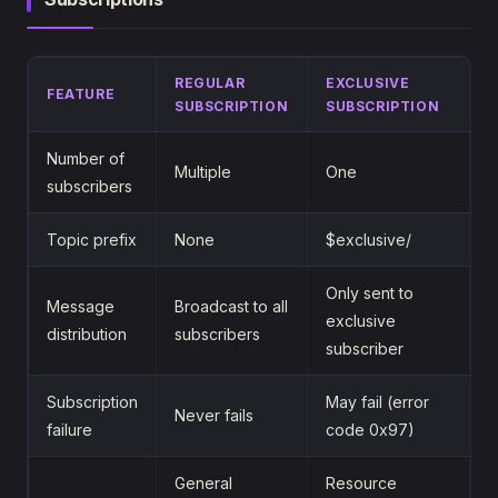
REGULAR
EXCLUSIVE
FEATURE
SUBSCRIPTION
SUBSCRIPTION
Number of
Multiple
One
subscribers
Topic prefix
None
$exclusive/
Only sent to
Message
Broadcast to all
exclusive
distribution
subscribers
subscriber
Subscription
May fail (error
Never fails
failure
code 0x97)
General
Resource