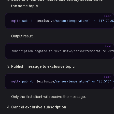
the same topic
bash
mqttx
 sub
 -t
 "
$exclusive
/sensor/temperature"
 -h
 '117.72.9
Output result:
text
subscription negated to $exclusive/sensor/temperature wit
Publish message to exclusive topic
bash
mqttx
 pub
 -t
 "
$exclusive
/sensor/temperature"
 -m
 "25.5°C"
 
Only the first client will receive the message.
Cancel exclusive subscription