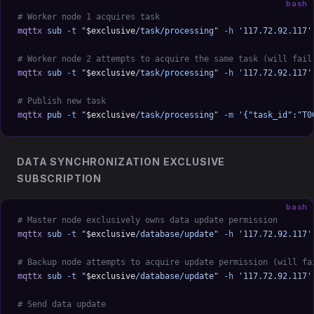
bash
# Worker node 1 acquires task
mqttx
 sub
 -t
 "
$exclusive
/task/processing"
 -h
 '117.72.92.117'
# Worker node 2 attempts to acquire the same task (will fail
mqttx
 sub
 -t
 "
$exclusive
/task/processing"
 -h
 '117.72.92.117'
# Publish new task
mqttx
 pub
 -t
 "
$exclusive
/task/processing"
 -m
 '{"task_id":"T0
DATA SYNCHRONIZATION EXCLUSIVE
SUBSCRIPTION
bash
# Master node exclusively owns data update permission
mqttx
 sub
 -t
 "
$exclusive
/database/update"
 -h
 '117.72.92.117'
# Backup node attempts to acquire update permission (will fa
mqttx
 sub
 -t
 "
$exclusive
/database/update"
 -h
 '117.72.92.117'
# Send data update