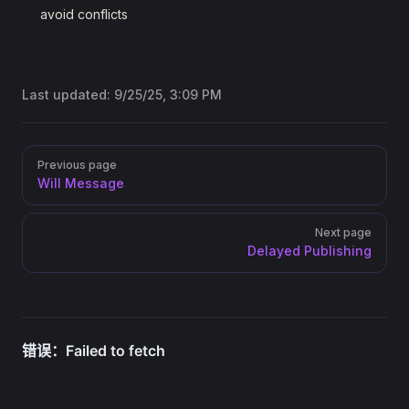
avoid conflicts
Last updated:
9/25/25, 3:09 PM
Pager
Previous page
Will Message
Next page
Delayed Publishing