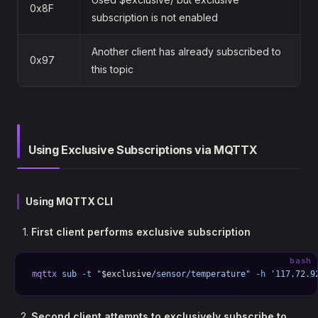
0x8F
subscription is not enabled
Another client has already subscribed to
0x97
this topic
Using Exclusive Subscriptions via MQTTX
Using MQTTX CLI
First client performs exclusive subscription
bash
mqttx
 sub
 -t
 "
$exclusive
/sensor/temperature"
 -h
 '117.72.9
Second client attempts to exclusively subscribe to