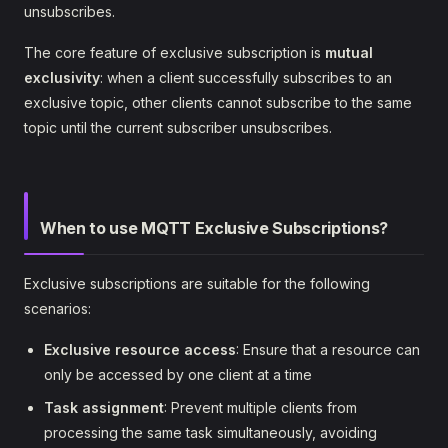
unsubscribes.
The core feature of exclusive subscription is
mutual
exclusivity
: when a client successfully subscribes to an
exclusive topic, other clients cannot subscribe to the same
topic until the current subscriber unsubscribes.
When to use MQTT Exclusive Subscriptions?
Exclusive subscriptions are suitable for the following
scenarios:
Exclusive resource access
: Ensure that a resource can
only be accessed by one client at a time
Task assignment
: Prevent multiple clients from
processing the same task simultaneously, avoiding