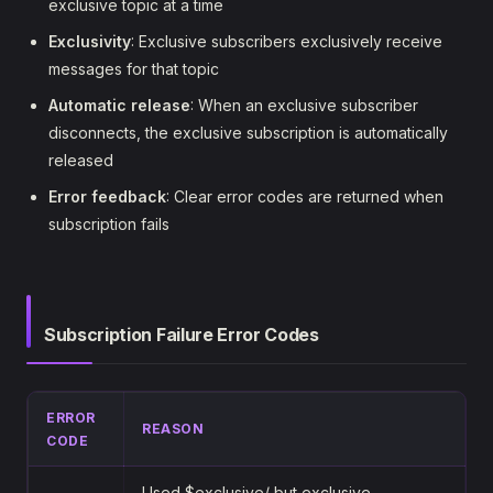
exclusive topic at a time
Exclusivity
: Exclusive subscribers exclusively receive
messages for that topic
Automatic release
: When an exclusive subscriber
disconnects, the exclusive subscription is automatically
released
Error feedback
: Clear error codes are returned when
subscription fails
Subscription Failure Error Codes
ERROR
REASON
CODE
Used $exclusive/ but exclusive