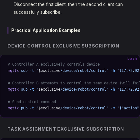
Disconnect the first client, then the second client can
successfully subscribe.
Practical Application Examples
DEVICE CONTROL EXCLUSIVE SUBSCRIPTION
bash
# Controller A exclusively controls device
mqttx
 sub
 -t
 "
$exclusive
/device/robot/control"
 -h
 '117.72.92
# Controller B attempts to control the same device (will fai
mqttx
 sub
 -t
 "
$exclusive
/device/robot/control"
 -h
 '117.72.92
# Send control command
mqttx
 pub
 -t
 "
$exclusive
/device/robot/control"
 -m
 '{"action"
TASK ASSIGNMENT EXCLUSIVE SUBSCRIPTION