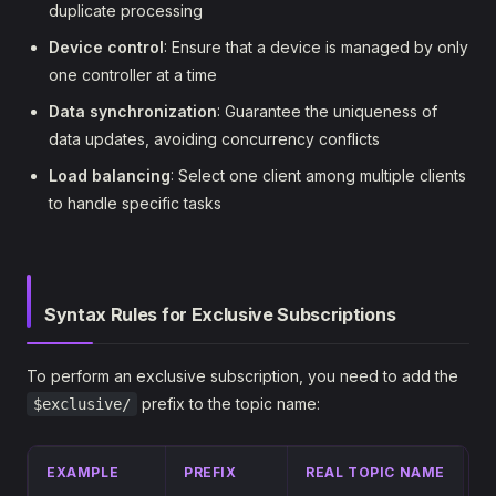
duplicate processing
Device control
: Ensure that a device is managed by only
one controller at a time
Data synchronization
: Guarantee the uniqueness of
data updates, avoiding concurrency conflicts
Load balancing
: Select one client among multiple clients
to handle specific tasks
Syntax Rules for Exclusive Subscriptions
To perform an exclusive subscription, you need to add the
prefix to the topic name:
$exclusive/
EXAMPLE
PREFIX
REAL TOPIC NAME