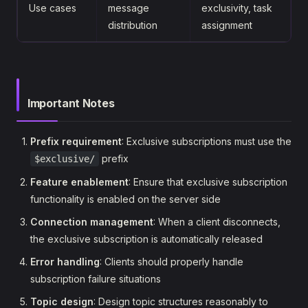
Use cases
message
exclusivity, task
distribution
assignment
Important Notes
Prefix requirement
: Exclusive subscriptions must use the
prefix
$exclusive/
Feature enablement
: Ensure that exclusive subscription
functionality is enabled on the server side
Connection management
: When a client disconnects,
the exclusive subscription is automatically released
Error handling
: Clients should properly handle
subscription failure situations
Topic design
: Design topic structures reasonably to