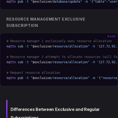
mqttx
 pub
 -t
 "
$exclusive
/database/update"
 -m
 '{"table":"user
RESOURCE MANAGEMENT EXCLUSIVE
SUBSCRIPTION
bash
# Resource manager 1 exclusively owns resource allocation
mqttx
 sub
 -t
 "
$exclusive
/resource/allocation"
 -h
 '117.72.92.
# Resource manager 2 attempts to allocate resources (will fa
mqttx
 sub
 -t
 "
$exclusive
/resource/allocation"
 -h
 '117.72.92.
# Request resource allocation
mqttx
 pub
 -t
 "
$exclusive
/resource/allocation"
 -m
 '{"resource
Differences Between Exclusive and Regular
Subscriptions