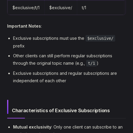
$exclusive/t/1
$exclusive/
t/1
Important Notes
:
Exclusive subscriptions must use the
$exclusive/
prefix
Other clients can still perform regular subscriptions
through the original topic name (e.g.,
)
t/1
Exclusive subscriptions and regular subscriptions are
independent of each other
Characteristics of Exclusive Subscriptions
Mutual exclusivity
: Only one client can subscribe to an