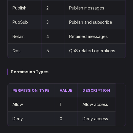
Publish
2
Publish messages
PubSub
3
Publish and subscribe
Retain
4
Retained messages
Qos
5
QoS related operations
Permission Types
PERMISSION TYPE
VALUE
DESCRIPTION
Allow
1
Allow access
Deny
0
Deny access