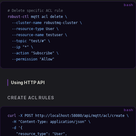
bash
# Delete specific ACL rule
robust-ctl
 mqtt
 acl
 delete
 \
  --cluster-name
 robustmq-cluster
 \
  --resource-type
 User
 \
  --resource-name
 testuser
 \
  --topic
 "test/#"
 \
  --ip
 "*"
 \
  --action
 "Subscribe"
 \
  --permission
 "Allow"
Using HTTP API
CREATE ACL RULES
bash
curl
 -X
 POST
 http://localhost:58080/api/mqtt/acl/create
 \
  -H
 "Content-Type: application/json"
 \
  -d
 '{
    "resource_type": "User",