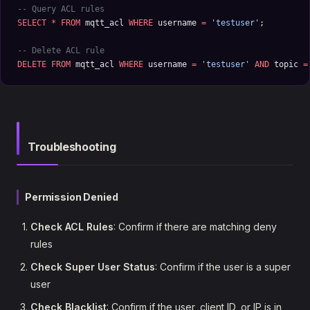
-- Query ACL rules
SELECT
 *
 FROM
 mqtt_acl 
WHERE
 username 
=
 'testuser'
;
-- Delete ACL rule
DELETE
 FROM
 mqtt_acl 
WHERE
 username 
=
 'testuser'
 AND
 topic 
=
Troubleshooting
Permission Denied
Check ACL Rules
: Confirm if there are matching deny
rules
Check Super User Status
: Confirm if the user is a super
user
Check Blacklist
: Confirm if the user, client ID, or IP is in