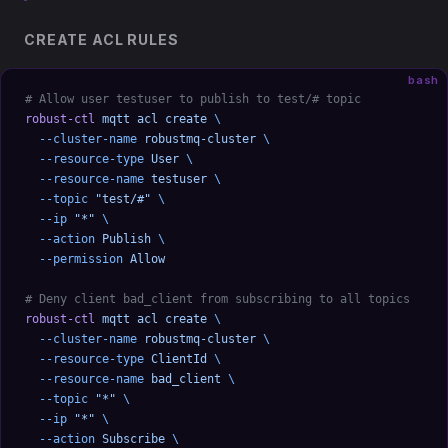
CREATE ACL RULES
bash
# Allow user testuser to publish to test/# topic
robust-ctl
 mqtt
 acl
 create
 \
  --cluster-name
 robustmq-cluster
 \
  --resource-type
 User
 \
  --resource-name
 testuser
 \
  --topic
 "test/#"
 \
  --ip
 "*"
 \
  --action
 Publish
 \
  --permission
 Allow
# Deny client bad_client from subscribing to all topics
robust-ctl
 mqtt
 acl
 create
 \
  --cluster-name
 robustmq-cluster
 \
  --resource-type
 ClientId
 \
  --resource-name
 bad_client
 \
  --topic
 "*"
 \
  --ip
 "*"
 \
  --action
 Subscribe
 \