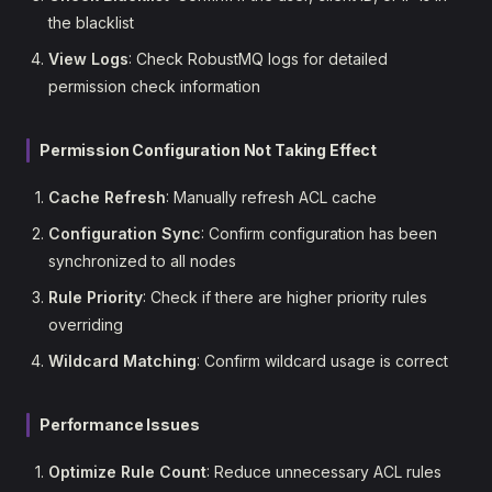
the blacklist
View Logs
: Check RobustMQ logs for detailed
permission check information
Permission Configuration Not Taking Effect
Cache Refresh
: Manually refresh ACL cache
Configuration Sync
: Confirm configuration has been
synchronized to all nodes
Rule Priority
: Check if there are higher priority rules
overriding
Wildcard Matching
: Confirm wildcard usage is correct
Performance Issues
Optimize Rule Count
: Reduce unnecessary ACL rules