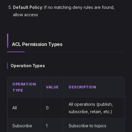
Default Policy
: If no matching deny rules are found,
allow access
ACL Permission Types
Operation Types
OPERATION
VALUE
DESCRIPTION
TYPE
All operations (publish,
All
0
subscribe, retain, etc.)
Subscribe
1
Subscribe to topics