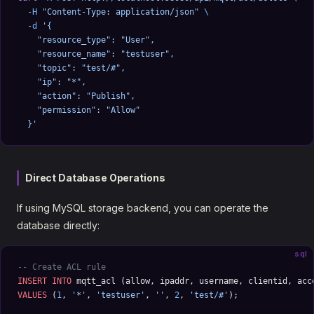
  -H
 "Content-Type: application/json"
 \
  -d
 '{
    "resource_type": "User",
    "resource_name": "testuser",
    "topic": "test/#",
    "ip": "*",
    "action": "Publish",
    "permission": "Allow"
  }'
Direct Database Operations
If using MySQL storage backend, you can operate the
database directly:
sql
-- Create ACL rule
INSERT INTO
 mqtt_acl (allow, ipaddr, username, clientid, acc
VALUES
 (
1
, 
'*'
, 
'testuser'
, 
''
, 
2
, 
'test/#'
);