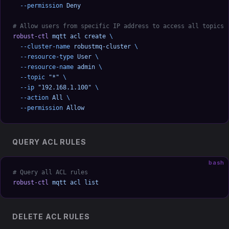
  --permission
 Deny
# Allow users from specific IP address to access all topics
robust-ctl
 mqtt
 acl
 create
 \
  --cluster-name
 robustmq-cluster
 \
  --resource-type
 User
 \
  --resource-name
 admin
 \
  --topic
 "*"
 \
  --ip
 "192.168.1.100"
 \
  --action
 All
 \
  --permission
 Allow
QUERY ACL RULES
bash
# Query all ACL rules
robust-ctl
 mqtt
 acl
 list
DELETE ACL RULES