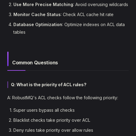
Use More Precise Matching
: Avoid overusing wildcards
Monitor Cache Status
: Check ACL cache hit rate
Database Optimization
: Optimize indexes on ACL data
tables
Common Questions
Q: What is the priority of ACL rules?
A: RobustMQ's ACL checks follow the following priority:
Super users bypass all checks
Blacklist checks take priority over ACL
Deny rules take priority over allow rules