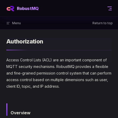
Skip to content
RobustMQ
Menu
Return to top
Authorization
Access Control Lists (ACL) are an important component of
MQTT security mechanisms. RobustMQ provides a flexible
and fine-grained permission control system that can perform
access control based on multiple dimensions such as user,
client ID, topic, and IP address.
Overview