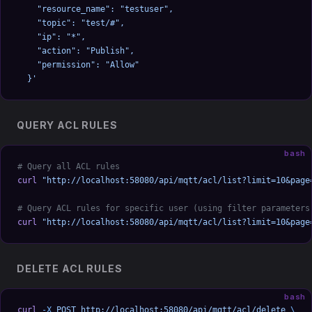
    "resource_name": "testuser",
    "topic": "test/#",
    "ip": "*",
    "action": "Publish",
    "permission": "Allow"
  }'
QUERY ACL RULES
bash
# Query all ACL rules
curl
 "http://localhost:58080/api/mqtt/acl/list?limit=10&page
# Query ACL rules for specific user (using filter parameters
curl
 "http://localhost:58080/api/mqtt/acl/list?limit=10&page
DELETE ACL RULES
bash
curl
 -X
 POST
 http://localhost:58080/api/mqtt/acl/delete
 \