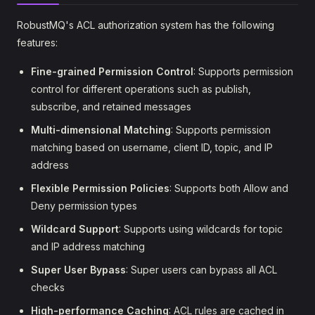
RobustMQ's ACL authorization system has the following
features:
Fine-grained Permission Control
: Supports permission
control for different operations such as publish,
subscribe, and retained messages
Multi-dimensional Matching
: Supports permission
matching based on username, client ID, topic, and IP
address
Flexible Permission Policies
: Supports both Allow and
Deny permission types
Wildcard Support
: Supports using wildcards for topic
and IP address matching
Super User Bypass
: Super users can bypass all ACL
checks
High-performance Caching
: ACL rules are cached in