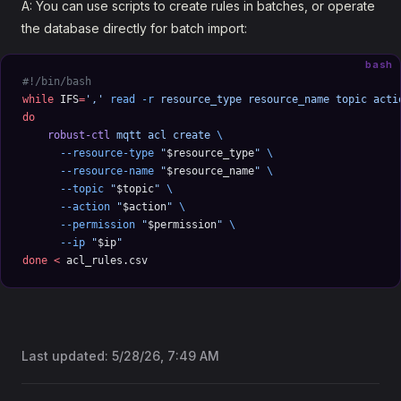
A: You can use scripts to create rules in batches, or operate
the database directly for batch import:
bash
#!/bin/bash
while
 IFS
=
','
 read
 -r
 resource_type
 resource_name
 topic
 acti
do
    robust-ctl
 mqtt
 acl
 create
 \
      --resource-type
 "
$resource_type
"
 \
      --resource-name
 "
$resource_name
"
 \
      --topic
 "
$topic
"
 \
      --action
 "
$action
"
 \
      --permission
 "
$permission
"
 \
      --ip
 "
$ip
"
done
 <
 acl_rules.csv
Last updated:
5/28/26, 7:49 AM