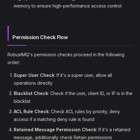
memory to ensure high-performance access control
Permission Check Flow
RobustMQ's permission checks proceed in the following
order:
Super User Check
: If it's a super user, allow all
operations directly
Blacklist Check
: Check if the user, client ID, or IP is in the
blacklist
ACL Rule Check
: Check ACL rules by priority, deny
access if a matching deny rule is found
Retained Message Permission Check
: If it's a retained
message, additionally check Retain permissions