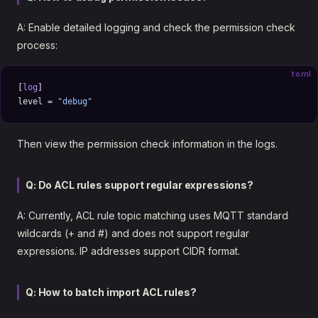
A: Enable detailed logging and check the permission check
process:
toml
[
log
]
level = 
"debug"
Then view the permission check information in the logs.
Q: Do ACL rules support regular expressions?
A: Currently, ACL rule topic matching uses MQTT standard
wildcards (+ and #) and does not support regular
expressions. IP addresses support CIDR format.
Q: How to batch import ACL rules?