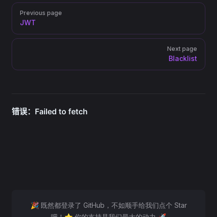
Pager
Previous page
JWT
Next page
Blacklist
🎉 既然都登录了 GitHub，不如顺手给我们点个 Star
吧！⭐ 你的支持是我们最大的动力 🚀