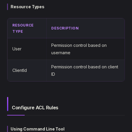
Resource Types
RESOURCE
DESCRIPTION
TYPE
Permission control based on
User
username
Permission control based on client
ClientId
ID
Configure ACL Rules
Using Command Line Tool