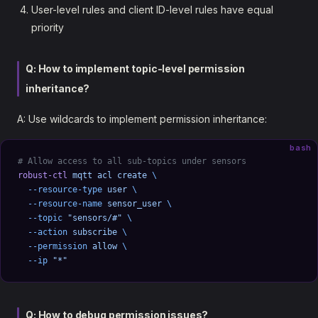
User-level rules and client ID-level rules have equal
priority
Q: How to implement topic-level permission
inheritance?
A: Use wildcards to implement permission inheritance:
bash
# Allow access to all sub-topics under sensors
robust-ctl
 mqtt
 acl
 create
 \
  --resource-type
 user
 \
  --resource-name
 sensor_user
 \
  --topic
 "sensors/#"
 \
  --action
 subscribe
 \
  --permission
 allow
 \
  --ip
 "*"
Q: How to debug permission issues?