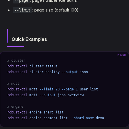
: page number (default 1)
--page
: page size (default 100)
--limit
Quick Examples
bash
# cluster
robust-ctl
 cluster
 status
robust-ctl
 cluster
 healthy
 --output
 json
# mqtt
robust-ctl
 mqtt
 --limit
 20
 --page
 1
 user
 list
robust-ctl
 mqtt
 --output
 json
 overview
# engine
robust-ctl
 engine
 shard
 list
robust-ctl
 engine
 segment
 list
 --shard-name
 demo