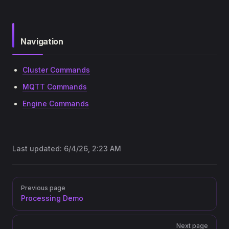
Navigation
Cluster Commands
MQTT Commands
Engine Commands
Last updated:
6/4/26, 2:23 AM
Pager
Previous page
Processing Demo
Next page