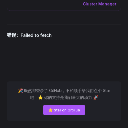
Cluster Manager
🎉 既然都登录了 GitHub，不如顺手给我们点个 Star
吧！⭐ 你的支持是我们最大的动力 🚀
⭐ Star on GitHub