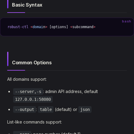
Basic Syntax
bash
robust-ctl
 <
domai
n
>
 [options] 
<
subcommand
>
Common Options
All domains support:
: admin API address, default
--server,-s
127.0.0.1:58080
:
(default) or
--output
table
json
List-like commands support: