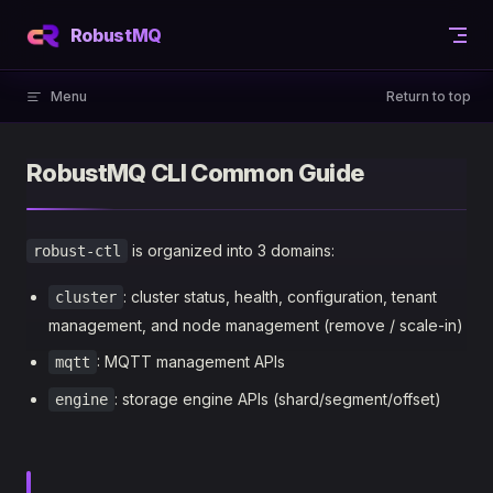
Skip to content
RobustMQ
Menu
Return to top
RobustMQ CLI Common Guide
is organized into 3 domains:
robust-ctl
: cluster status, health, configuration, tenant
cluster
management, and node management (remove / scale-in)
: MQTT management APIs
mqtt
: storage engine APIs (shard/segment/offset)
engine