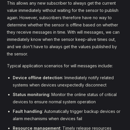
This allows any new subscriber to always get the current
value immediately without waiting for the sensor to publish
again. However, subscribers therefore have no way to
determine whether the sensor is offline based on whether
they receive messages in time. With will messages, we can
immediately know when the sensor keep-alive times out,
and we don't have to always get the values published by
the sensor.
Typical application scenarios for will messages include:
Device offline detection
: Immediately notify related
systems when devices unexpectedly disconnect
Status monitoring
: Monitor the online status of critical
devices to ensure normal system operation
Fault handling
: Automatically trigger backup devices or
alarm mechanisms when devices fail
Resource management
: Timely release resources