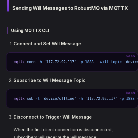
Sending Will Messages to RobustMQ via MQTTX
Using MQTTX CLI
Connect and Set Will Message
bash
mqttx
 conn
 -h
 '117.72.92.117'
 -p
 1883
 --will-topic
 'devic
Subscribe to Will Message Topic
bash
mqttx
 sub
 -t
 'device/offline'
 -h
 '117.72.92.117'
 -p
 1883
 
Disconnect to Trigger Will Message
When the first client connection is disconnected,
subscribers will receive the will message: