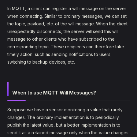
In MQTT, a client can register a will message on the server
when connecting. Similar to ordinary messages, we can set
the topic, payload, etc. of the will message. When the client
unexpectedly disconnects, the server will send this will
message to other clients who have subscribed to the
corresponding topic. These recipients can therefore take
timely action, such as sending notifications to users,
switching to backup devices, etc.
When to use MQTT Will Messages?
Suppose we have a sensor monitoring a value that rarely
changes. The ordinary implementation is to periodically
publish the latest value, but a better implementation is to
send it as a retained message only when the value changes.