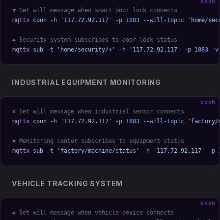
bash
# Set will message when smart door lock connects
mqttx
 conn
 -h
 '117.72.92.117'
 -p
 1883
 --will-topic
 'home/sec
# Security system subscribes to door lock status
mqttx
 sub
 -t
 'home/security/+'
 -h
 '117.72.92.117'
 -p
 1883
 -v
INDUSTRIAL EQUIPMENT MONITORING
bash
# Set will message when industrial sensor connects
mqttx
 conn
 -h
 '117.72.92.117'
 -p
 1883
 --will-topic
 'factory/
# Monitoring center subscribes to equipment status
mqttx
 sub
 -t
 'factory/machine/status'
 -h
 '117.72.92.117'
 -p
 
VEHICLE TRACKING SYSTEM
bash
# Set will message when vehicle device connects