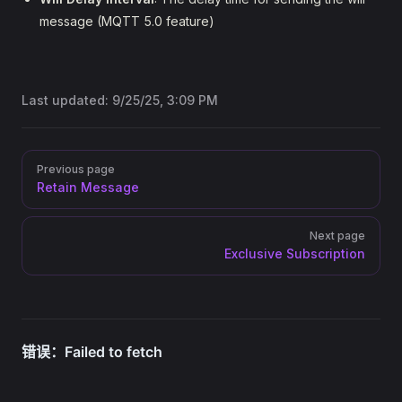
message (MQTT 5.0 feature)
Last updated:
9/25/25, 3:09 PM
Pager
Previous page
Retain Message
Next page
Exclusive Subscription