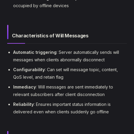
occupied by offline devices
Characteristics of Will Messages
Automatic triggering
: Server automatically sends will
messages when clients abnormally disconnect
Configurability
: Can set will message topic, content,
QoS level, and retain flag
Immediacy
: Will messages are sent immediately to
relevant subscribers after client disconnection
Reliability
: Ensures important status information is
delivered even when clients suddenly go offline