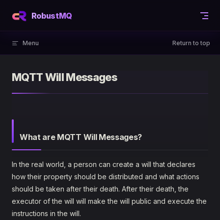
Skip to content
RobustMQ
Menu
Return to top
MQTT Will Messages
What are MQTT Will Messages?
In the real world, a person can create a will that declares
how their property should be distributed and what actions
should be taken after their death. After their death, the
executor of the will will make the will public and execute the
instructions in the will.