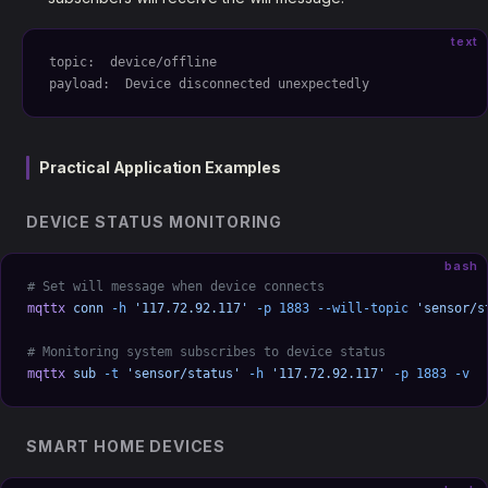
text
topic:  device/offline
payload:  Device disconnected unexpectedly
Practical Application Examples
DEVICE STATUS MONITORING
bash
# Set will message when device connects
mqttx
 conn
 -h
 '117.72.92.117'
 -p
 1883
 --will-topic
 'sensor/s
# Monitoring system subscribes to device status
mqttx
 sub
 -t
 'sensor/status'
 -h
 '117.72.92.117'
 -p
 1883
 -v
SMART HOME DEVICES