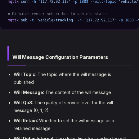
mqttx
 conn
 -h
 '117.72.92.117'
 -p
 1883
 --will-topic
 'vehicle/
# Dispatch center subscribes to vehicle status
mqttx
 sub
 -t
 'vehicle/tracking'
 -h
 '117.72.92.117'
 -p
 1883
 -
Will Message Configuration Parameters
Will Topic
: The topic where the will message is
published
Will Message
: The content of the will message
Will QoS
: The quality of service level for the will
message (0, 1, 2)
Will Retain
: Whether to set the will message as a
retained message
Will Delay Interval
: The delay time for sending the will