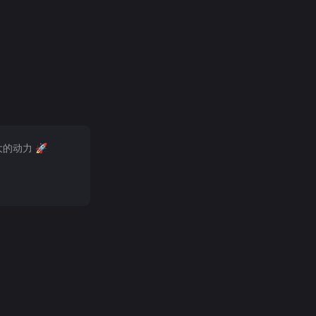
大的动力 🚀