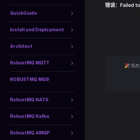
QuickGuide
Install and Deployment
Architect
RobustMQ MQTT
🎉 既
ROBUSTMQ MQ9
RobustMQ NATS
RobustMQ Kafka
RobustMQ AMQP