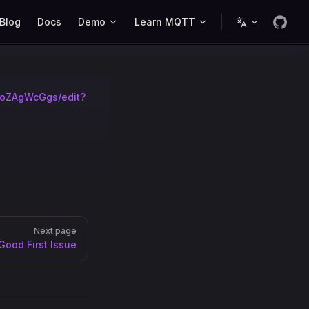
Blog
Docs
Demo
Learn MQTT
AoZAgWcGgs/edit?
Next page
Good First Issue