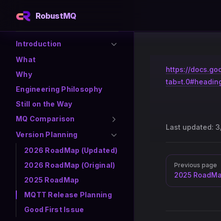
RobustMQ
Skip to content
Sidebar Navigation
Introduction
What
https://docs.
Why
tab=t.0#headin
Engineering Philosophy
Still on the Way
MQ Comparison
Last updated:
3
Version Planning
2026 RoadMap (Updated)
Pager
2026 RoadMap (Original)
Previous page
2025 RoadM
2025 RoadMap
MQTT Release Planning
Good First Issue