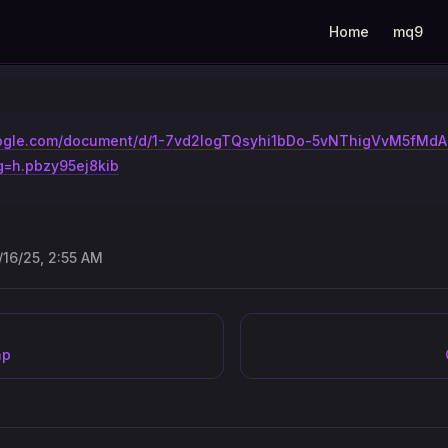
Main Navigation
Home
mq9
google.com/document/d/1-7vd2logTQsyhi1bDo-5vNThigVvM5fMd
g=h.pbzy95ej8kib
/16/25, 2:55 AM
ap