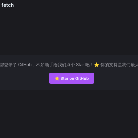
然都登录了 GitHub，不如顺手给我们点个 Star 吧！⭐ 你的支持是我们最
⭐ Star on GitHub