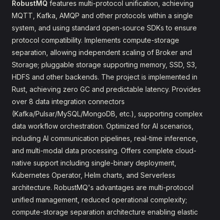
RobustMQ
features multi-protocol unification, achieving
MQTT, Kafka, AMQP and other protocols within a single
system, and using standard open-source SDKs to ensure
protocol compatibility. Implements compute-storage
separation, allowing independent scaling of Broker and
Storage; pluggable storage supporting memory, SSD, S3,
HDFS and other backends. The project is implemented in
Rust, achieving zero GC and predictable latency. Provides
over 8 data integration connectors
(Kafka/Pulsar/MySQL/MongoDB, etc.), supporting complex
data workflow orchestration. Optimized for AI scenarios,
including AI communication pipelines, real-time inference,
and multi-modal data processing. Offers complete cloud-
native support including single-binary deployment,
Kubernetes Operator, Helm charts, and Serverless
architecture. RobustMQ's advantages are multi-protocol
unified management, reduced operational complexity;
compute-storage separation architecture enabling elastic