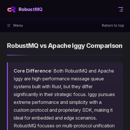
Skip to content
RobustMQ
Menu
Return to top
RobustMQ vs Apache Iggy Comparison
Core Difference
: Both RobustMQ and Apache
Iggy are high-performance message queue
systems built with Rust, but they differ
significantly in their strategic focus. Iggy pursues
extreme performance and simplicity with a
custom protocol and proprietary SDK, making it
ideal for embedded and edge scenarios.
RobustMQ focuses on multi-protocol unification