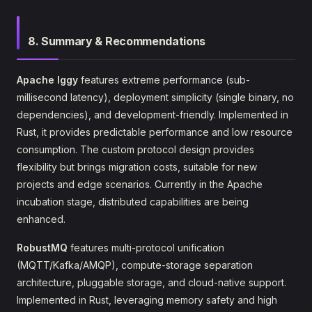
8. Summary & Recommendations
Apache Iggy
features extreme performance (sub-
millisecond latency), deployment simplicity (single binary, no
dependencies), and development-friendly. Implemented in
Rust, it provides predictable performance and low resource
consumption. The custom protocol design provides
flexibility but brings migration costs, suitable for new
projects and edge scenarios. Currently in the Apache
incubation stage, distributed capabilities are being
enhanced.
RobustMQ
features multi-protocol unification
(MQTT/Kafka/AMQP), compute-storage separation
architecture, pluggable storage, and cloud-native support.
Implemented in Rust, leveraging memory safety and high