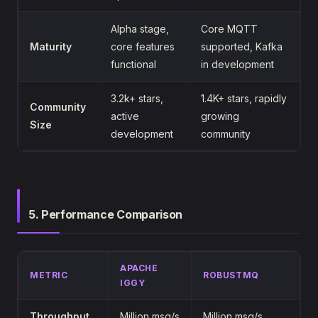
Alpha stage,
Core MQTT
Maturity
core features
supported, Kafka
functional
in development
3.2k+ stars,
1.4K+ stars, rapidly
Community
active
growing
Size
development
community
5. Performance Comparison
APACHE
METRIC
ROBUSTMQ
IGGY
Throughput
Million msg/s
Million msg/s