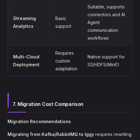
Suitable, supports
connectors and AI
Streaming
Basic
Agent
Analytics
support
communication
workflows
Requires
Multi-Cloud
Native support for
custom
Deployment
S3/HDFS/MinIO
adaptation
7. Migration Cost Comparison
Migration Recommendations
Migrating from Kafka/RabbitMQ to Iggy
requires rewriting