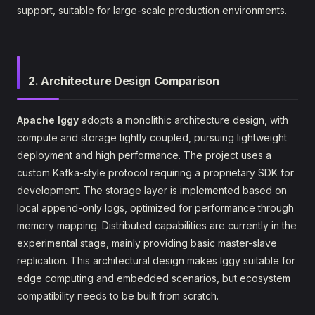
support, suitable for large-scale production environments.
2. Architecture Design Comparison
Apache Iggy
adopts a monolithic architecture design, with
compute and storage tightly coupled, pursuing lightweight
deployment and high performance. The project uses a
custom Kafka-style protocol requiring a proprietary SDK for
development. The storage layer is implemented based on
local append-only logs, optimized for performance through
memory mapping. Distributed capabilities are currently in the
experimental stage, mainly providing basic master-slave
replication. This architectural design makes Iggy suitable for
edge computing and embedded scenarios, but ecosystem
compatibility needs to be built from scratch.