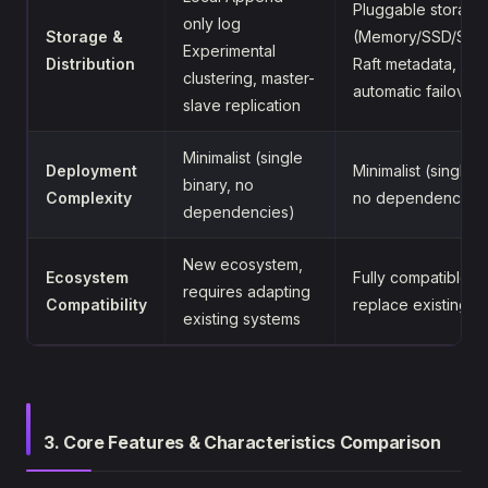
Pluggable storage
only log
Storage &
(Memory/SSD/S3/
Experimental
Distribution
Raft metadata,
clustering, master-
automatic failover
slave replication
Minimalist (single
Deployment
Minimalist (single b
binary, no
Complexity
no dependencies)
dependencies)
New ecosystem,
Ecosystem
Fully compatible, 
requires adapting
Compatibility
replace existing 
existing systems
3. Core Features & Characteristics Comparison