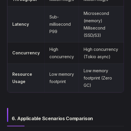
Microsecond
Sub-
(memory)
Latency
millisecond
Millisecond
P99
(SSD/S3)
High
High concurrency
Concurrency
concurrency
(Tokio async)
Low memory
Resource
Low memory
footprint (Zero
Usage
footprint
GC)
6. Applicable Scenarios Comparison