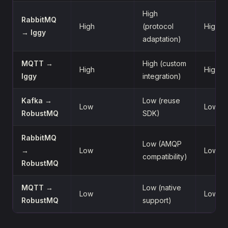
High
RabbitMQ
High
(protocol
High
→ Iggy
adaptation)
MQTT →
High (custom
High
High
Iggy
integration)
Kafka →
Low (reuse
Low
Low
RobustMQ
SDK)
RabbitMQ
Low (AMQP
→
Low
Low
compatibility)
RobustMQ
MQTT →
Low (native
Low
Low
RobustMQ
support)