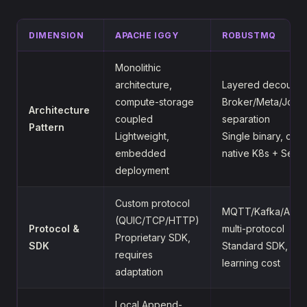
DIMENSION
APACHE IGGY
ROBUSTMQ
Monolithic
architecture,
Layered decouplin
compute-storage
Broker/Meta/Journ
Architecture
coupled
separation
Pattern
Lightweight,
Single binary, clou
embedded
native K8s + Serve
deployment
Custom protocol
MQTT/Kafka/AMQ
(QUIC/TCP/HTTP)
Protocol &
multi-protocol
Proprietary SDK,
SDK
Standard SDK, zer
requires
learning cost
adaptation
Local Append-