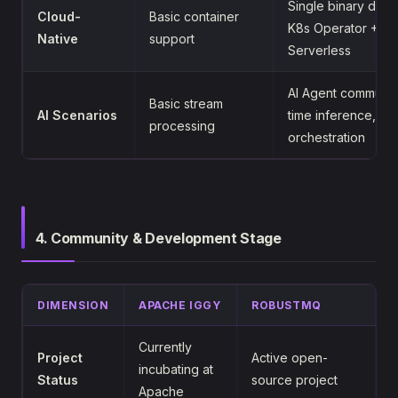
Single binary dep
Cloud-
Basic container
K8s Operator + He
Native
support
Serverless
AI Agent communica
Basic stream
AI Scenarios
time inference, mu
processing
orchestration
4. Community & Development Stage
DIMENSION
APACHE IGGY
ROBUSTMQ
Currently
Project
Active open-
incubating at
Status
source project
Apache