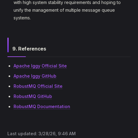
with high system stability requirements and hoping to
unify the management of multiple message queue
systems.
9. References
Apache Iggy Official Site
Apache Iggy GitHub
RobustMQ Official Site
RobustMQ GitHub
RobustMQ Documentation
Last updated:
3/28/26, 9:46 AM