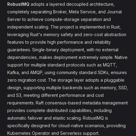
RobustMQ
adopts a layered decoupled architecture,
completely separating Broker, Meta Service, and Journal
Server to achieve compute-storage separation and
independent scaling. The project is implemented in Rust,
leveraging Rust's memory safety and zero-cost abstraction
features to provide high performance and reliability
guarantees. Single-binary deployment, with no external
dependencies, makes deployment extremely simple. Native
support for multiple standard protocols such as MQTT,
Kafka, and AMQP, using community standard SDKs, ensures
zero migration cost. The storage layer adopts a pluggable
design, supporting multiple backends such as memory, SSD,
and S3, meeting different performance and cost
requirements. Raft consensus-based metadata management
provides complete distributed capabilities, including
automatic failover and elastic scaling. RobustMQ is
specifically designed for cloud-native scenarios, providing
Kubernetes Operator and Serverless support.