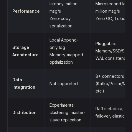
latency, million
Microsecond laten
Performance
msg/s
million msg/s
Zero-copy
Zero GC, Tokio as
serialization
Local Append-
Pluggable:
Storage
only log
Memory/SSD/S3/
Architecture
Memory-mapped
WAL consistency 
optimization
8+ connectors
Data
Not supported
(Kafka/Pulsar/My
Integration
etc.)
Experimental
Raft metadata, aut
Distribution
clustering, master-
failover, elastic sc
slave replication