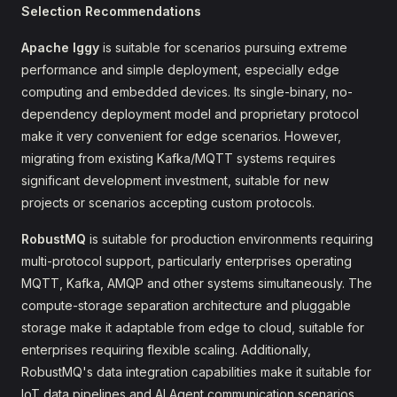
Selection Recommendations
Apache Iggy
is suitable for scenarios pursuing extreme
performance and simple deployment, especially edge
computing and embedded devices. Its single-binary, no-
dependency deployment model and proprietary protocol
make it very convenient for edge scenarios. However,
migrating from existing Kafka/MQTT systems requires
significant development investment, suitable for new
projects or scenarios accepting custom protocols.
RobustMQ
is suitable for production environments requiring
multi-protocol support, particularly enterprises operating
MQTT, Kafka, AMQP and other systems simultaneously. The
compute-storage separation architecture and pluggable
storage make it adaptable from edge to cloud, suitable for
enterprises requiring flexible scaling. Additionally,
RobustMQ's data integration capabilities make it suitable for
IoT data pipelines and AI Agent communication scenarios.