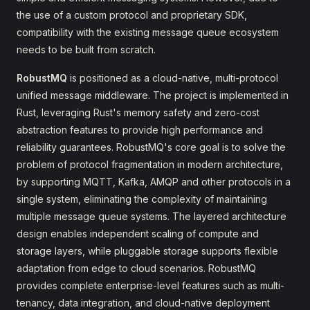
the use of a custom protocol and proprietary SDK,
compatibility with the existing message queue ecosystem
needs to be built from scratch.
RobustMQ
is positioned as a cloud-native, multi-protocol
unified message middleware. The project is implemented in
Rust, leveraging Rust's memory safety and zero-cost
abstraction features to provide high performance and
reliability guarantees. RobustMQ's core goal is to solve the
problem of protocol fragmentation in modern architecture,
by supporting MQTT, Kafka, AMQP and other protocols in a
single system, eliminating the complexity of maintaining
multiple message queue systems. The layered architecture
design enables independent scaling of compute and
storage layers, while pluggable storage supports flexible
adaptation from edge to cloud scenarios. RobustMQ
provides complete enterprise-level features such as multi-
tenancy, data integration, and cloud-native deployment