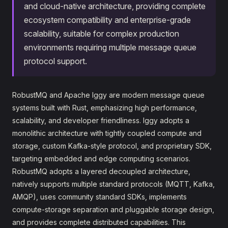
and cloud-native architecture, providing complete
ecosystem compatibility and enterprise-grade
scalability, suitable for complex production
environments requiring multiple message queue
protocol support.
RobustMQ and Apache Iggy are modern message queue
systems built with Rust, emphasizing high performance,
scalability, and developer friendliness. Iggy adopts a
monolithic architecture with tightly coupled compute and
storage, custom Kafka-style protocol, and proprietary SDK,
targeting embedded and edge computing scenarios.
RobustMQ adopts a layered decoupled architecture,
natively supports multiple standard protocols (MQTT, Kafka,
AMQP), uses community standard SDKs, implements
compute-storage separation and pluggable storage design,
and provides complete distributed capabilities. This