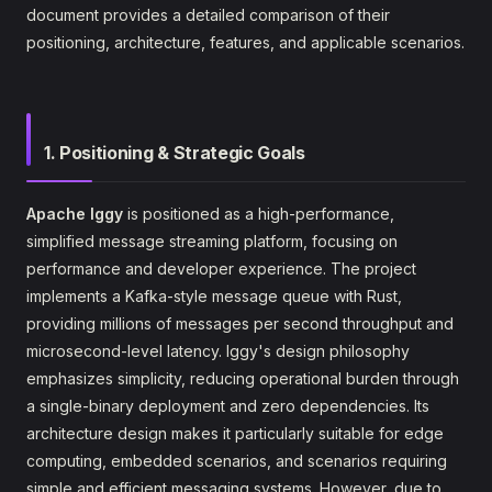
document provides a detailed comparison of their
positioning, architecture, features, and applicable scenarios.
1. Positioning & Strategic Goals
Apache Iggy
is positioned as a high-performance,
simplified message streaming platform, focusing on
performance and developer experience. The project
implements a Kafka-style message queue with Rust,
providing millions of messages per second throughput and
microsecond-level latency. Iggy's design philosophy
emphasizes simplicity, reducing operational burden through
a single-binary deployment and zero dependencies. Its
architecture design makes it particularly suitable for edge
computing, embedded scenarios, and scenarios requiring
simple and efficient messaging systems. However, due to