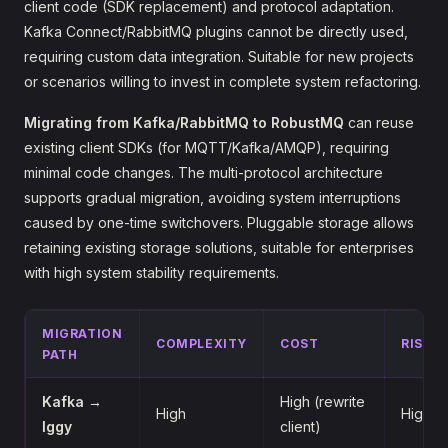
client code (SDK replacement) and protocol adaptation.
Kafka Connect/RabbitMQ plugins cannot be directly used,
requiring custom data integration. Suitable for new projects
or scenarios willing to invest in complete system refactoring.
Migrating from Kafka/RabbitMQ to RobustMQ
can reuse
existing client SDKs (for MQTT/Kafka/AMQP), requiring
minimal code changes. The multi-protocol architecture
supports gradual migration, avoiding system interruptions
caused by one-time switchovers. Pluggable storage allows
retaining existing storage solutions, suitable for enterprises
with high system stability requirements.
MIGRATION
COMPLEXITY
COST
RISK
PATH
Kafka →
High (rewrite
High
High
Iggy
client)