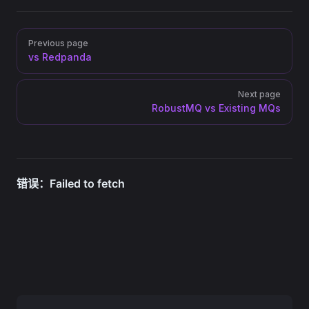
Pager
Previous page
vs Redpanda
Next page
RobustMQ vs Existing MQs