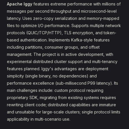
Apache Iggy
features extreme performance with millions of
messages per second throughput and microsecond-level
latency. Uses zero-copy serialization and memory-mapped
files to optimize I/O performance. Supports multiple network
protocols (QUIC/TCP/HTTP), TLS encryption, and token-
based authentication. Implements Kafka-style features
including partitions, consumer groups, and offset
management. The project is in active development, with
experimental distributed cluster support and multi-tenancy
features planned. Iggy's advantages are deployment
simplicity (single binary, no dependencies) and
performance excellence (sub-millisecond P99 latency). Its
main challenges include: custom protocol requiring
proprietary SDK, migrating from existing systems requires
rewriting client code; distributed capabilities are immature
and unsuitable for large-scale clusters; single protocol limits
applicability in multi-scenario use.