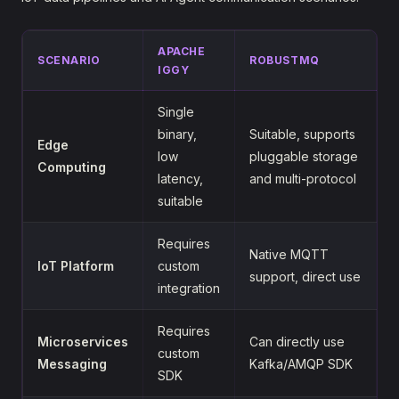
APACHE
SCENARIO
ROBUSTMQ
IGGY
Single
binary,
Suitable, supports
Edge
low
pluggable storage
Computing
latency,
and multi-protocol
suitable
Requires
Native MQTT
IoT Platform
custom
support, direct use
integration
Requires
Microservices
Can directly use
custom
Messaging
Kafka/AMQP SDK
SDK