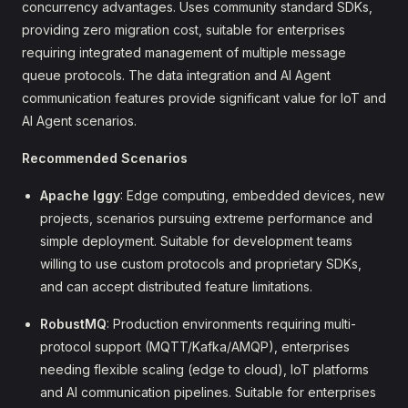
concurrency advantages. Uses community standard SDKs,
providing zero migration cost, suitable for enterprises
requiring integrated management of multiple message
queue protocols. The data integration and AI Agent
communication features provide significant value for IoT and
AI Agent scenarios.
Recommended Scenarios
Apache Iggy
: Edge computing, embedded devices, new
projects, scenarios pursuing extreme performance and
simple deployment. Suitable for development teams
willing to use custom protocols and proprietary SDKs,
and can accept distributed feature limitations.
RobustMQ
: Production environments requiring multi-
protocol support (MQTT/Kafka/AMQP), enterprises
needing flexible scaling (edge to cloud), IoT platforms
and AI communication pipelines. Suitable for enterprises