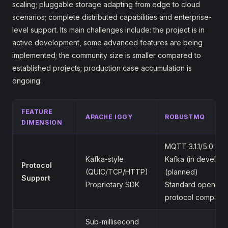
scaling; pluggable storage adapting from edge to cloud
scenarios; complete distributed capabilities and enterprise-
level support. Its main challenges include: the project is in
active development, some advanced features are being
implemented; the community size is smaller compared to
established projects; production case accumulation is
ongoing.
FEATURE
APACHE IGGY
ROBUSTMQ
DIMENSION
MQTT 3.1.1/5.0 (su
Kafka-style
Kafka (in develop
Protocol
(QUIC/TCP/HTTP)
(planned)
Support
Proprietary SDK
Standard open-so
protocol compatib
Sub-millisecond