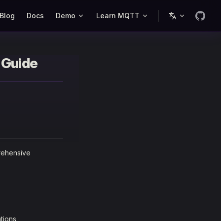
Blog
Docs
Demo
Learn MQTT
 Guide
rehensive
tions