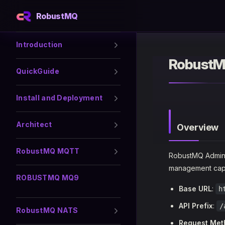
RobustMQ
Skip to content
Sidebar Navigation
Introduction
RobustM
QuickGuide
Install and Deployment
Architect
Overview
RobustMQ MQTT
RobustMQ Admin 
management capab
ROBUSTMQ MQ9
Base URL
:
h
API Prefix
:
/
RobustMQ NATS
Request Met