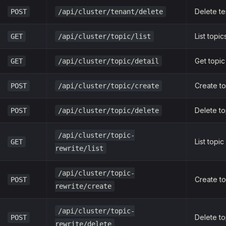
Delete te
POST
/api/cluster/tenant/delete
List topic
GET
/api/cluster/topic/list
Get topic
GET
/api/cluster/topic/detail
Create to
POST
/api/cluster/topic/create
Delete to
POST
/api/cluster/topic/delete
/api/cluster/topic-
List topic
GET
rewrite/list
/api/cluster/topic-
Create to
POST
rewrite/create
/api/cluster/topic-
Delete to
POST
rewrite/delete