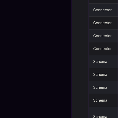
Connector
Connector
Connector
Connector
Schema
Schema
Schema
Schema
Schema