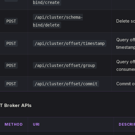
bind/create
/api/cluster/schema-
Delete s
POST
bind/delete
Query of
POST
/api/cluster/offset/timestamp
timestam
Query of
POST
/api/cluster/offset/group
consume
Commit o
POST
/api/cluster/offset/commit
T Broker APIs
METHOD
URI
DESCRI