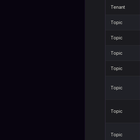
Tenant
Topic
Topic
Topic
Topic
Topic
Topic
Topic