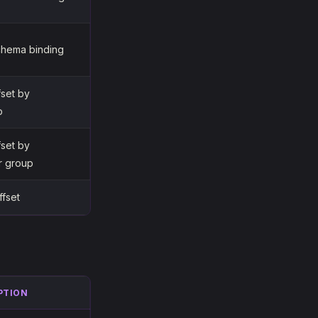
chema binding
fset by
p
fset by
r group
ffset
PTION