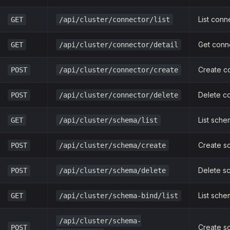
List conn
GET
/api/cluster/connector/list
Get conne
GET
/api/cluster/connector/detail
Create c
POST
/api/cluster/connector/create
Delete c
POST
/api/cluster/connector/delete
List sch
GET
/api/cluster/schema/list
Create s
POST
/api/cluster/schema/create
Delete s
POST
/api/cluster/schema/delete
List sche
GET
/api/cluster/schema-bind/list
/api/cluster/schema-
Create s
POST