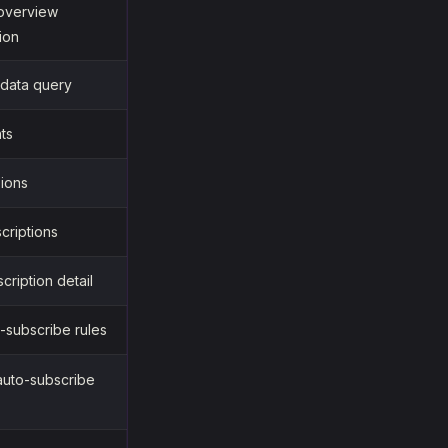
 overview
ion
 data query
nts
sions
scriptions
cription detail
o-subscribe rules
auto-subscribe