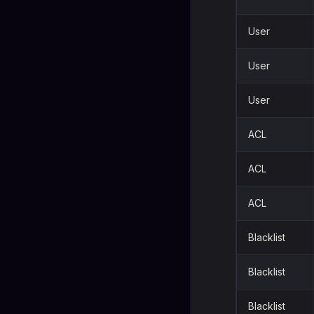
User
User
User
ACL
ACL
ACL
Blacklist
Blacklist
Blacklist