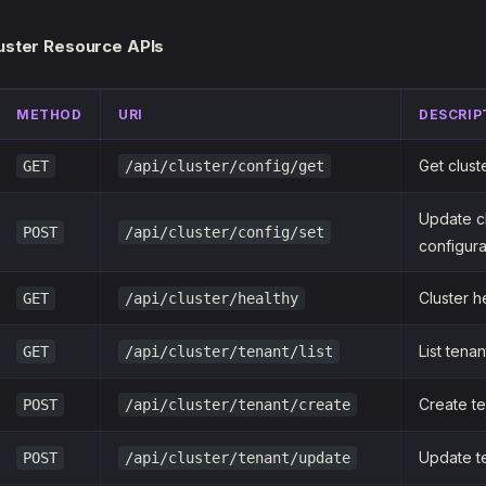
luster Resource APIs
METHOD
URI
DESCRIP
Get clust
GET
/api/cluster/config/get
Update c
POST
/api/cluster/config/set
configura
Cluster h
GET
/api/cluster/healthy
List tenan
GET
/api/cluster/tenant/list
Create t
POST
/api/cluster/tenant/create
Update t
POST
/api/cluster/tenant/update