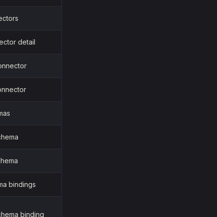
ectors
ctor detail
onnector
onnector
emas
chema
chema
ma bindings
chema binding