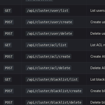
List users
GET
/api/cluster/user/list
Create u
POST
/api/cluster/user/create
Delete u
POST
/api/cluster/user/delete
List ACL 
GET
/api/cluster/acl/list
Create A
POST
/api/cluster/acl/create
Delete AC
POST
/api/cluster/acl/delete
List black
GET
/api/cluster/blacklist/list
Create bl
POST
/api/cluster/blacklist/create
Delete bl
POST
/api/cluster/blacklist/delete