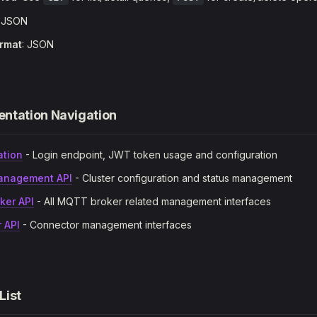
: JSON
rmat
: JSON
ntation Navigation
ation
- Login endpoint, JWT token usage and configuration
anagement API
- Cluster configuration and status management
ker API
- All MQTT broker related management interfaces
 API
- Connector management interfaces
 List