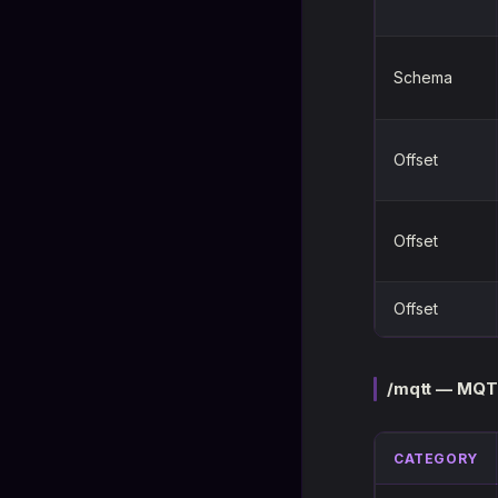
Schema
Offset
Offset
Offset
/mqtt — MQT
CATEGORY