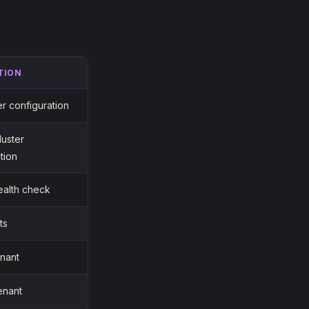
TION
er configuration
luster
tion
ealth check
ts
enant
enant