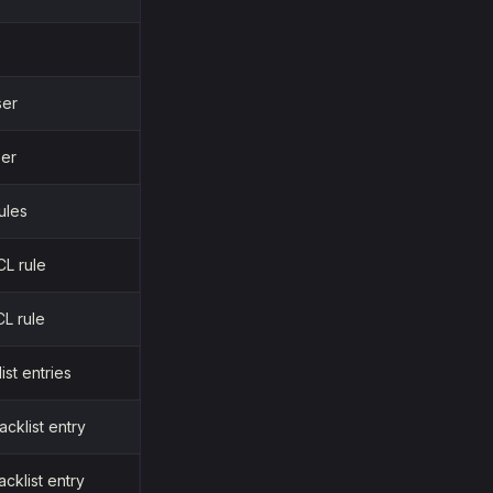
ser
ser
rules
CL rule
L rule
list entries
acklist entry
acklist entry