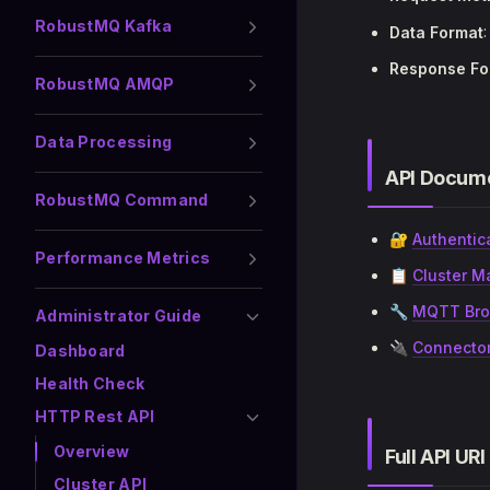
RobustMQ Kafka
Data Format
Response Fo
RobustMQ AMQP
Data Processing
API Docume
RobustMQ Command
🔐
Authentic
Performance Metrics
📋
Cluster M
🔧
MQTT Bro
Administrator Guide
🔌
Connector
Dashboard
Health Check
HTTP Rest API
Overview
Full API URI
Cluster API