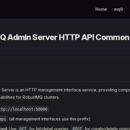
Main Navigation
Home
mq9
Q Admin Server HTTP API Common
Server is an HTTP management interface service, providing comp
ilities for RobustMQ clusters.
ttp://localhost:58080
(all management interfaces use this prefix)
api
hod
: Use
for list/detail queries,
for create/delete opera
GET
POST