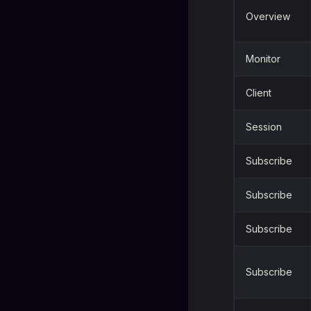
Overview
Monitor
Client
Session
Subscribe
Subscribe
Subscribe
Subscribe