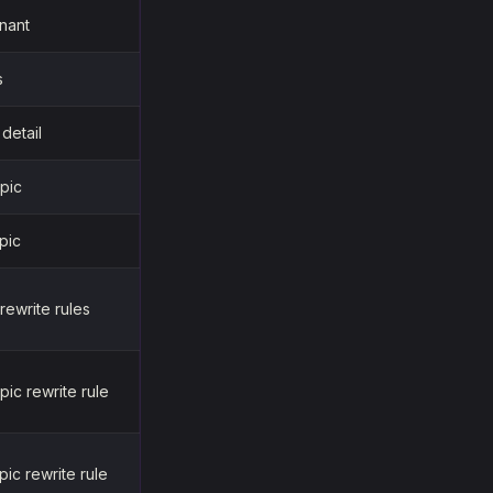
nant
s
 detail
pic
pic
 rewrite rules
pic rewrite rule
pic rewrite rule