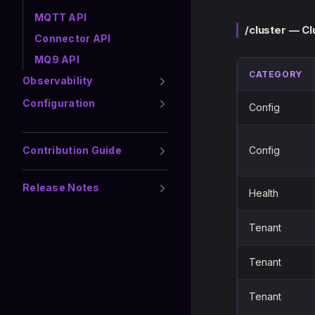
MQTT API
/cluster — C
Connector API
MQ9 API
CATEGORY
Observability
Configuration
Config
Contribution Guide
Config
Release Notes
Health
Tenant
Tenant
Tenant