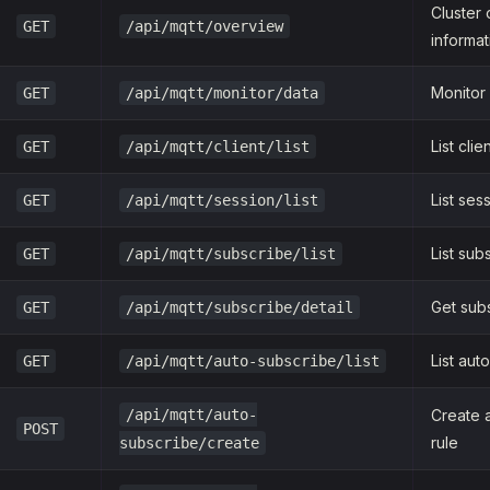
Cluster
GET
/api/mqtt/overview
informat
Monitor
GET
/api/mqtt/monitor/data
List clie
GET
/api/mqtt/client/list
List ses
GET
/api/mqtt/session/list
List sub
GET
/api/mqtt/subscribe/list
Get subs
GET
/api/mqtt/subscribe/detail
List aut
GET
/api/mqtt/auto-subscribe/list
/api/mqtt/auto-
Create 
POST
rule
subscribe/create