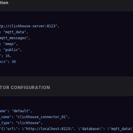
tion
tp://clickhouse-server:8123"
,
: 
"mqtt_data"
,
mqtt_messages"
,
: 
"emqx"
,
: 
"public"
,
"
: 
16
,
ecs"
: 
30
TOR CONFIGURATION
ame"
: 
"default"
,
_name"
: 
"clickhouse_connector_01"
,
_type"
: 
"clickhouse"
,
"{
\"
url
\"
: 
\"
http://localhost:8123
\"
, 
\"
database
\"
: 
\"
mqtt_data
\