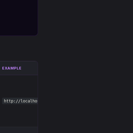
EXAMPLE
http://localhost:8123