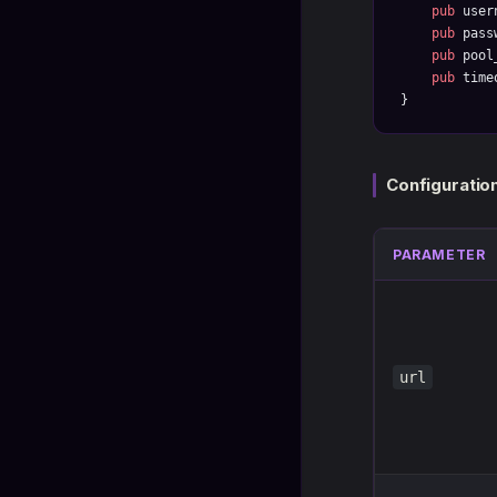
    pub
 user
    pub
 pass
    pub
 pool
    pub
 time
}
Configuratio
PARAMETER
url