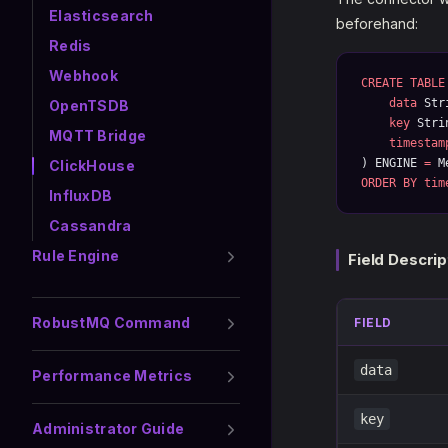
Elasticsearch
beforehand:
Redis
Webhook
CREATE
 TABLE
    data
 Str
OpenTSDB
    key
 Stri
MQTT Bridge
    timestam
) ENGINE 
=
 M
ClickHouse
ORDER BY
 tim
InfluxDB
Cassandra
Rule Engine
Field Descrip
RobustMQ Command
FIELD
data
Performance Metrics
key
Administrator Guide