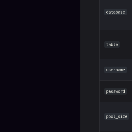
database
table
username
password
pool_size