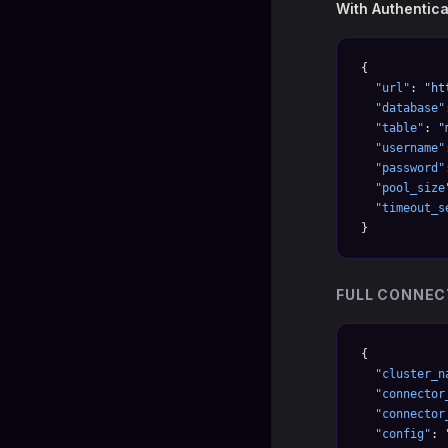
With Authentica
{
  "url"
: 
"ht
  "database"
  "table"
: 
"
  "username"
  "password"
  "pool_size
  "timeout_s
}
FULL CONNEC
{
  "cluster_n
  "connector
  "connector
  "config"
: 