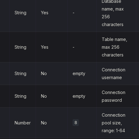
Database
name, max
String
Yes
-
256
characters
Table name,
String
Yes
-
max 256
characters
Connection
String
No
empty
username
Connection
String
No
empty
password
Connection
Number
No
8
pool size,
range: 1-64