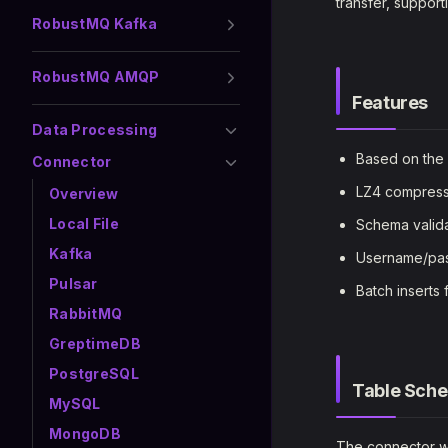
transfer, suppor
RobustMQ Kafka
RobustMQ AMQP
Features
Data Processing
Based on the 
Connector
LZ4 compressio
Overview
Local File
Schema valida
Kafka
Username/pas
Pulsar
Batch inserts 
RabbitMQ
GreptimeDB
PostgreSQL
Table Sch
MySQL
MongoDB
The connector wr