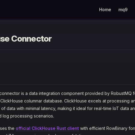
Main Navigation
Home
mq9
use Connector
connector is a data integration component provided by RobustMQ f
 ClickHouse columnar database. ClickHouse excels at processing a
f data with minimal latency, making it ideal for real-time IoT data an
d log processing scenarios.
uses the
official ClickHouse Rust client
with efficient RowBinary for