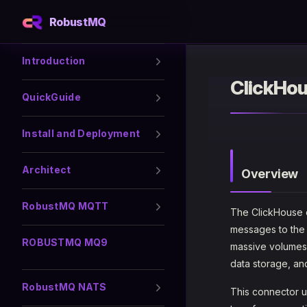
RobustMQ
Skip to content
Sidebar Navigation
Introduction
ClickHo
QuickGuide
Install and Deployment
Architect
Overview
RobustMQ MQTT
The ClickHouse 
messages to the
ROBUSTMQ MQ9
massive volumes o
data storage, an
RobustMQ NATS
This connector 