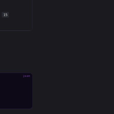
15
json