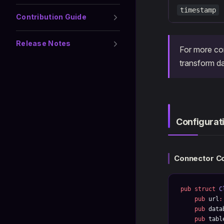
timestamp
Contribution Guide
Release Notes
For more co
transform da
Configurat
Connector Co
pub
 struct
 C
    pub
 url
:
    pub
 data
    pub
 tabl