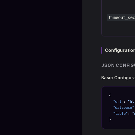
timeout_sec
Configuratio
JSON CONFIG
Basic Configur
{
  "url"
: 
"ht
  "database"
  "table"
: 
"
}