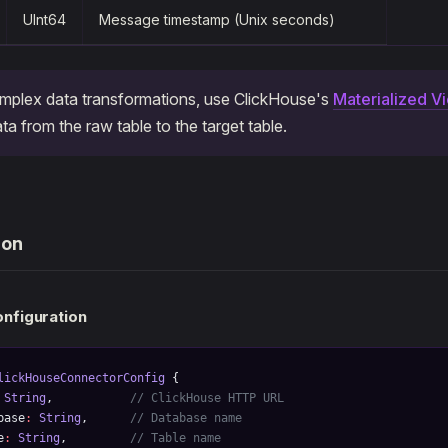
UInt64
Message timestamp (Unix seconds)
mplex data transformations, use ClickHouse's
Materialized V
ta from the raw table to the target table.
ion
nfiguration
lickHouseConnectorConfig
 {
 String
,           
// ClickHouse HTTP URL
base
:
 String
,      
// Database name
e
:
 String
,         
// Table name