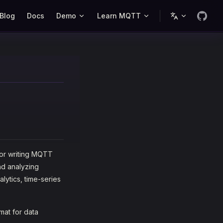
Blog
Docs
Demo
Learn MQTT
or writing MQTT
nd analyzing
alytics, time-series
mat for data