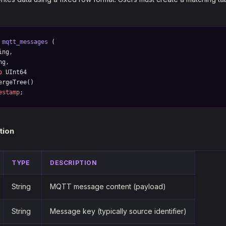
 mqtt_messages
 (
ing,
ng,
p
 UInt64
ergeTree()
estamp
;
tion
TYPE
DESCRIPTION
String
MQTT message content (payload)
String
Message key (typically source identifier)