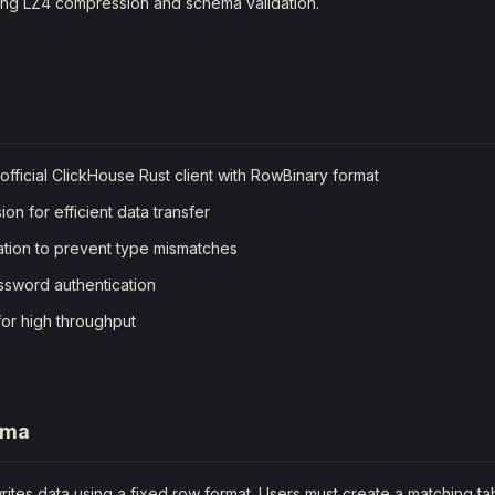
ting LZ4 compression and schema validation.
official ClickHouse Rust client with RowBinary format
n for efficient data transfer
tion to prevent type mismatches
sword authentication
for high throughput
ema
ites data using a fixed row format. Users must create a matching ta