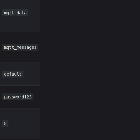
mqtt_data
mqtt_messages
default
password123
8