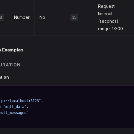
Request
timeout
Number
No
s
15
(seconds),
range: 1-300
n Examples
URATION
ation
tp://localhost:8123"
,
: 
"mqtt_data"
,
mqtt_messages"