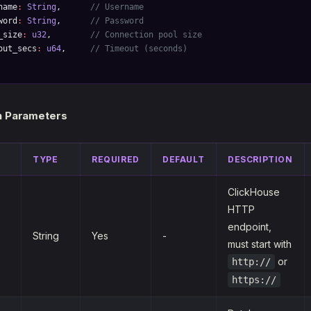
name
:
 String
,      
// Username
word
:
 String
,      
// Password
_size
:
 u32
,        
// Connection pool size
out_secs
:
 u64
,     
// Timeout (seconds)
n Parameters
TYPE
REQUIRED
DEFAULT
DESCRIPTION
ClickHouse
HTTP
endpoint,
String
Yes
-
must start with
or
http://
https://