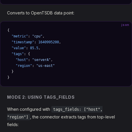
Converts to OpenTSDB data point:
json
{
  "metric"
: 
"cpu"
,
  "timestamp"
: 
1640995200
,
  "value"
: 
85.5
,
  "tags"
: {
    "host"
: 
"serverA"
,
    "region"
: 
"us-east"
  }
}
MODE 2: USING TAGS_FIELDS
When configured with
tags_fields: ["host",
, the connector extracts tags from top-level
"region"]
fields: