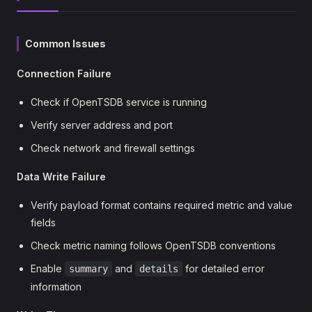
Common Issues
Connection Failure
Check if OpenTSDB service is running
Verify server address and port
Check network and firewall settings
Data Write Failure
Verify payload format contains required metric and value
fields
Check metric naming follows OpenTSDB conventions
Enable
and
for detailed error
summary
details
information