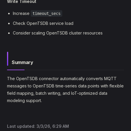
Write Timeout
Increase
timeout_secs
Check OpenTSDB service load
Consider scaling OpenTSDB cluster resources
Summary
The OpenTSDB connector automatically converts MQTT
messages to OpenTSDB time-series data points with flexible
field mapping, batch writing, and IoT-optimized data
modeling support.
Last updated:
3/3/26, 6:29 AM