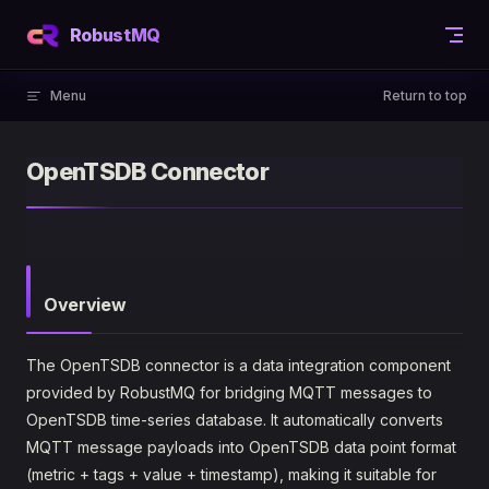
Skip to content
RobustMQ
Menu
Return to top
OpenTSDB Connector
Overview
The OpenTSDB connector is a data integration component
provided by RobustMQ for bridging MQTT messages to
OpenTSDB time-series database. It automatically converts
MQTT message payloads into OpenTSDB data point format
(metric + tags + value + timestamp), making it suitable for