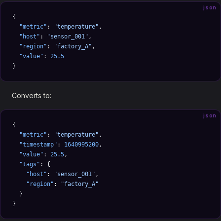
json
{
  "metric"
: 
"temperature"
,
  "host"
: 
"sensor_001"
,
  "region"
: 
"factory_A"
,
  "value"
: 
25.5
}
Converts to:
json
{
  "metric"
: 
"temperature"
,
  "timestamp"
: 
1640995200
,
  "value"
: 
25.5
,
  "tags"
: {
    "host"
: 
"sensor_001"
,
    "region"
: 
"factory_A"
  }
}