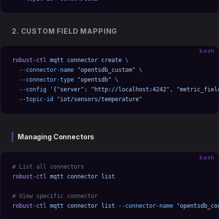
2. CUSTOM FIELD MAPPING
bash
robust-ctl
 mqtt
 connector
 create
 \
  --connector-name
 "opentsdb_custom"
 \
  --connector-type
 "opentsdb"
 \
  --config
 '{"server": "http://localhost:4242", "metric_fiel
  --topic-id
 "iot/sensors/temperature"
Managing Connectors
bash
# List all connectors
robust-ctl
 mqtt
 connector
 list
# View specific connector
robust-ctl
 mqtt
 connector
 list
 --connector-name
 "opentsdb_co