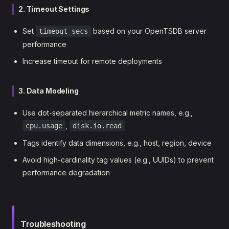
2. Timeout Settings
Set
based on your OpenTSDB server
timeout_secs
performance
Increase timeout for remote deployments
3. Data Modeling
Use dot-separated hierarchical metric names, e.g.,
,
cpu.usage
disk.io.read
Tags identify data dimensions, e.g., host, region, device
Avoid high-cardinality tag values (e.g., UUIDs) to prevent
performance degradation
Troubleshooting