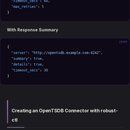
  "timeout_secs"
: 
60
,
  "max_retries"
: 
5
}
With Response Summary
json
{
  "server"
: 
"http://opentsdb.example.com:4242"
,
  "summary"
: 
true
,
  "details"
: 
true
,
  "timeout_secs"
: 
30
}
Creating an OpenTSDB Connector with robust-
ctl