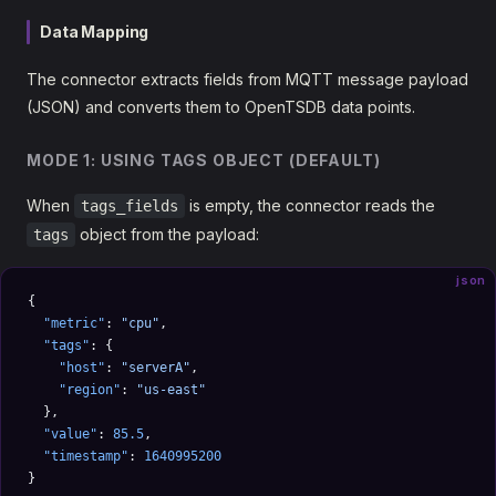
Data Mapping
The connector extracts fields from MQTT message payload
(JSON) and converts them to OpenTSDB data points.
MODE 1: USING TAGS OBJECT (DEFAULT)
When
is empty, the connector reads the
tags_fields
object from the payload:
tags
json
{
  "metric"
: 
"cpu"
,
  "tags"
: {
    "host"
: 
"serverA"
,
    "region"
: 
"us-east"
  },
  "value"
: 
85.5
,
  "timestamp"
: 
1640995200
}