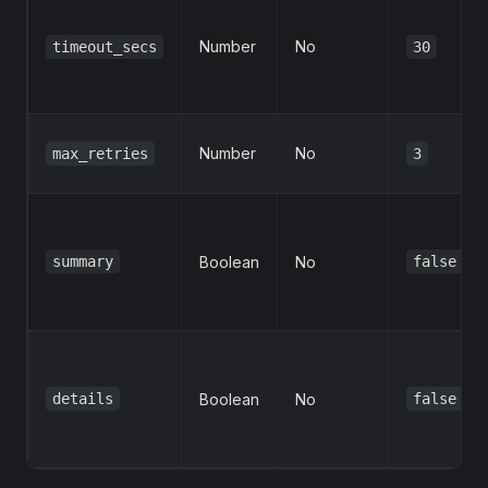
Number
No
timeout_secs
30
Number
No
max_retries
3
summary
Boolean
No
false
details
Boolean
No
false