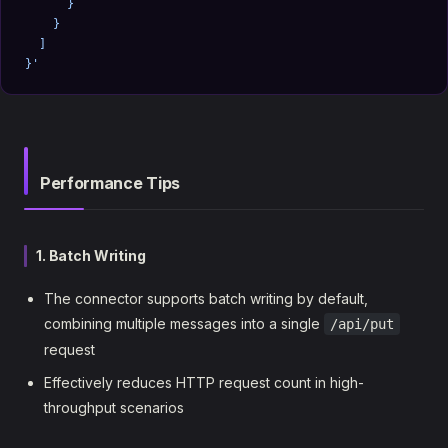
      }
    }
  ]
}'
Performance Tips
1. Batch Writing
The connector supports batch writing by default,
combining multiple messages into a single
/api/put
request
Effectively reduces HTTP request count in high-
throughput scenarios