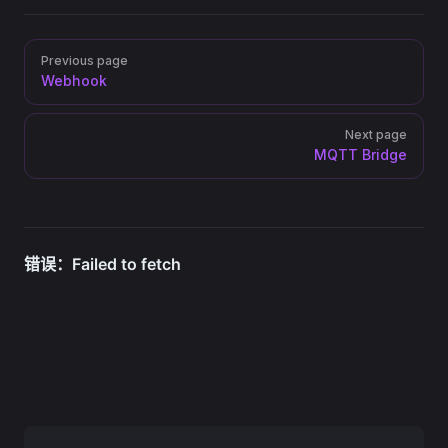
Pager
Previous page
Webhook
Next page
MQTT Bridge