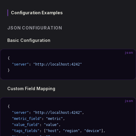
Configuration Examples
JSON CONFIGURATION
Basic Configuration
json
{
  "server"
: 
"http://localhost:4242"
}
Custom Field Mapping
json
{
  "server"
: 
"http://localhost:4242"
,
  "metric_field"
: 
"metric"
,
  "value_field"
: 
"value"
,
  "tags_fields"
: [
"host"
, 
"region"
, 
"device"
],