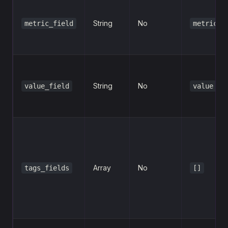
String
No
metric_field
metric
String
No
value_field
value
Array
No
tags_fields
[]