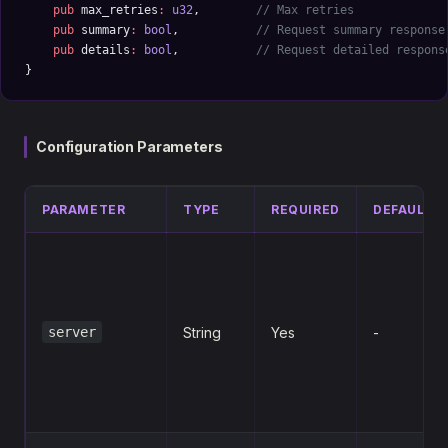
    pub
 max_retries
:
 u32
,        
// Max retries
    pub
 summary
:
 bool
,           
// Request summary response
    pub
 details
:
 bool
,           
// Request detailed respons
}
Configuration Parameters
PARAMETER
TYPE
REQUIRED
DEFAULT
server
String
Yes
-