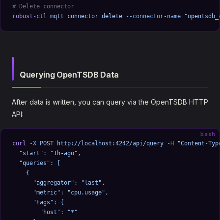
# Delete connector
robust-ctl
 mqtt
 connector
 delete
 --connector-name
 "opentsdb_
Querying OpenTSDB Data
After data is written, you can query via the OpenTSDB HTTP
API:
bash
curl
 -X
 POST
 http://localhost:4242/api/query
 -H
 "Content-Typ
  "start": "1h-ago",
  "queries": [
    {
      "aggregator": "last",
      "metric": "cpu.usage",
      "tags": {
        "host": "*"