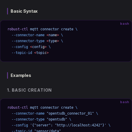
Basic Syntax
bash
robust-ctl
 mqtt
 connector
 create
 \
  --connector-name
 <
nam
e
>
 \
  --connector-type
 <
typ
e
>
 \
  --config
 <
confi
g
>
 \
  --topic-id
 <
topi
c
>
Examples
1. BASIC CREATION
bash
robust-ctl
 mqtt
 connector
 create
 \
  --connector-name
 "opentsdb_connector_01"
 \
  --connector-type
 "opentsdb"
 \
  --config
 '{"server": "http://localhost:4242"}'
 \
  --topic-id
 "sensor/data"