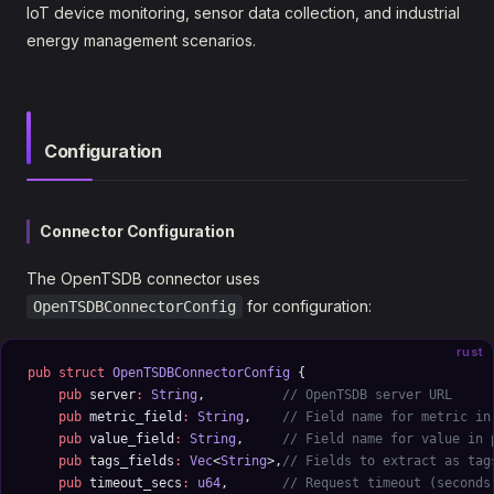
IoT device monitoring, sensor data collection, and industrial
energy management scenarios.
Configuration
Connector Configuration
The OpenTSDB connector uses
for configuration:
OpenTSDBConnectorConfig
rust
pub
 struct
 OpenTSDBConnectorConfig
 {
    pub
 server
:
 String
,          
// OpenTSDB server URL
    pub
 metric_field
:
 String
,    
// Field name for metric in
    pub
 value_field
:
 String
,     
// Field name for value in 
    pub
 tags_fields
:
 Vec
<
String
>,
// Fields to extract as tag
    pub
 timeout_secs
:
 u64
,       
// Request timeout (seconds