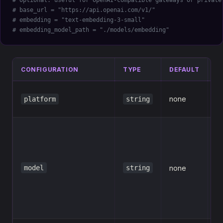
# Optional: useful for OpenAI-compatible gateways or private
# base_url = "https://api.openai.com/v1/"
# embedding = "text-embedding-3-small"
# embedding_model_path = "./models/embedding"
CONFIGURATION
TYPE
DEFAULT
D
L
none
platform
string
id
M
e.
m
model
string
none
c
s
g
f