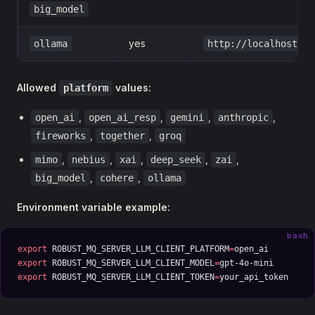
big_model
yes
ollama
http://localhost:11
Allowed
values:
platform
,
,
,
,
open_ai
open_ai_resp
gemini
anthropic
,
,
fireworks
together
groq
,
,
,
,
,
mimo
nebius
xai
deep_seek
zai
,
,
big_model
cohere
ollama
Environment variable example:
bash
export
 ROBUST_MQ_SERVER_LLM_CLIENT_PLATFORM
=
open_ai
export
 ROBUST_MQ_SERVER_LLM_CLIENT_MODEL
=
gpt-4o-mini
export
 ROBUST_MQ_SERVER_LLM_CLIENT_TOKEN
=
your_api_token