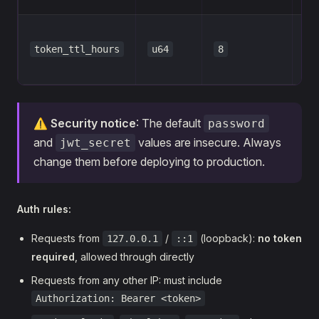
Tok
token_ttl_hours
u64
8
per
ho
⚠️
Security notice
: The default
password
and
values are insecure. Always
jwt_secret
change them before deploying to production.
Auth rules:
Requests from
/
(loopback):
no token
127.0.0.1
::1
required
, allowed through directly
Requests from any other IP: must include
Authorization: Bearer <token>