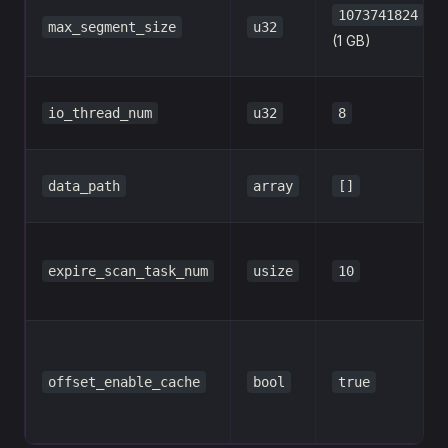
1073741824
max_segment_size
u32
(1 GB)
io_thread_num
u32
8
data_path
array
[]
expire_scan_task_num
usize
10
offset_enable_cache
bool
true