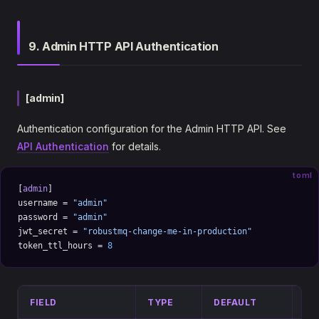
9. Admin HTTP API Authentication
[admin]
Authentication configuration for the Admin HTTP API. See
API Authentication
for details.
toml
[
admin
]
username = 
"admin"
password = 
"admin"
jwt_secret = 
"robustmq-change-me-in-production"
token_ttl_hours = 
8
FIELD
TYPE
DEFAULT
DE