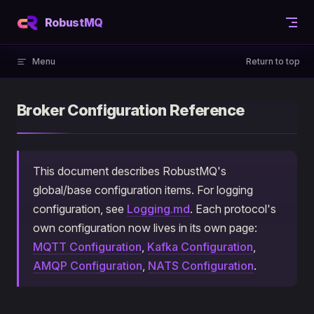
Skip to content
RobustMQ
Menu
Return to top
Broker Configuration Reference
This document describes RobustMQ's
global/base configuration items. For logging
configuration, see
Logging.md
. Each protocol's
own configuration now lives in its own page:
MQTT Configuration
,
Kafka Configuration
,
AMQP Configuration
,
NATS Configuration
.