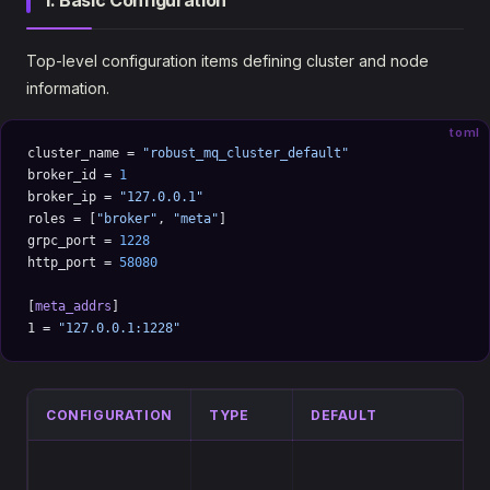
1. Basic Configuration
Top-level configuration items defining cluster and node
information.
toml
cluster_name = 
"robust_mq_cluster_default"
broker_id = 
1
broker_ip = 
"127.0.0.1"
roles = [
"broker"
, 
"meta"
]
grpc_port = 
1228
http_port = 
58080
[
meta_addrs
]
1 = 
"127.0.0.1:1228"
CONFIGURATION
TYPE
DEFAULT