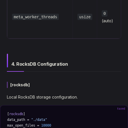
0
meta_worker_threads
usize
(auto)
4. RocksDB Configuration
[rocksdb]
Local RocksDB storage configuration.
toml
[
rocksdb
]
data_path = 
"./data"
max_open_files = 
10000