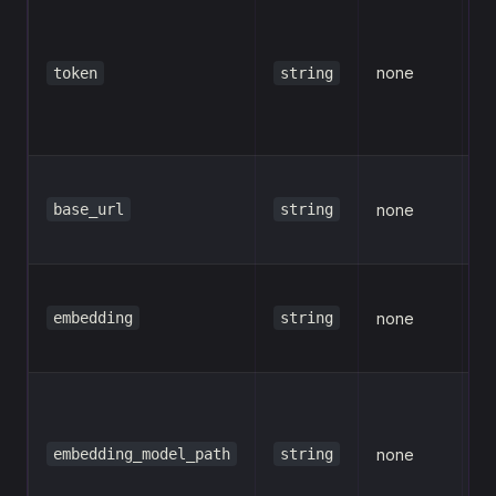
A
Re
none
al
token
string
e
o
C
base_url
string
none
b
(o
E
embedding
string
none
m
(o
Lo
e
embedding_model_path
string
none
mo
p