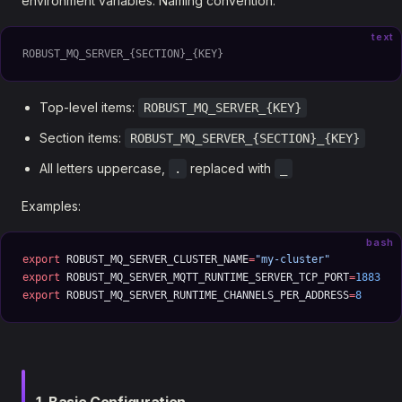
environment variables. Naming convention:
text
ROBUST_MQ_SERVER_{SECTION}_{KEY}
Top-level items:
ROBUST_MQ_SERVER_{KEY}
Section items:
ROBUST_MQ_SERVER_{SECTION}_{KEY}
All letters uppercase,
replaced with
.
_
Examples:
bash
export
 ROBUST_MQ_SERVER_CLUSTER_NAME
=
"my-cluster"
export
 ROBUST_MQ_SERVER_MQTT_RUNTIME_SERVER_TCP_PORT
=
1883
export
 ROBUST_MQ_SERVER_RUNTIME_CHANNELS_PER_ADDRESS
=
8