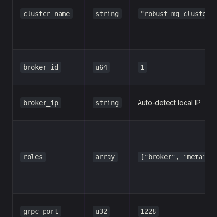
cluster_name
string
"robust_mq_cluster_
broker_id
u64
1
Auto-detect local IP
broker_ip
string
roles
array
["broker", "meta"]
grpc_port
u32
1228