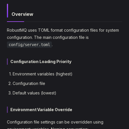
Overview
RobustMQ uses TOML format configuration files for system
configuration. The main configuration file is
.
config/server.toml
Configuration Loading Priority
Environment variables (highest)
Configuration file
Default values (lowest)
Environment Variable Override
Configuration file settings can be overridden using