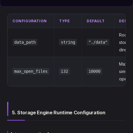
CONFIGURATION
TYPE
DEFAULT
DESCR
RocksD
data_path
string
"./data"
storag
directo
Maxim
max_open_files
i32
10000
simult
open fi
5. Storage Engine Runtime Configuration