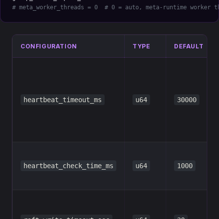
# meta_worker_threads = 0  # 0 = auto, meta-runtime worker t
CONFIGURATION
TYPE
DEFAULT
heartbeat_timeout_ms
u64
30000
heartbeat_check_time_ms
u64
1000