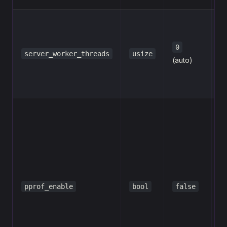
se
ru
w
0
server_worker_threads
usize
th
(auto)
=
C
En
p
pr
co
re
fl
e
pprof_enable
bool
false
t
H
(s