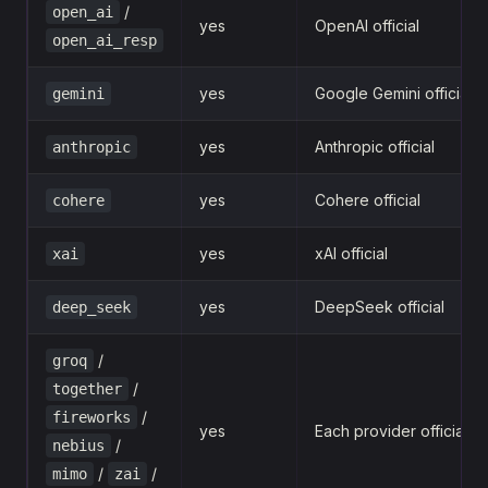
/
open_ai
yes
OpenAI official
open_ai_resp
yes
Google Gemini official
gemini
yes
Anthropic official
anthropic
yes
Cohere official
cohere
yes
xAI official
xai
yes
DeepSeek official
deep_seek
/
groq
/
together
/
fireworks
yes
Each provider official
/
nebius
/
/
mimo
zai