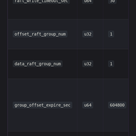
raft_write_timeout_sec
u64
30
offset_raft_group_num
u32
1
data_raft_group_num
u32
1
group_offset_expire_sec
u64
604800