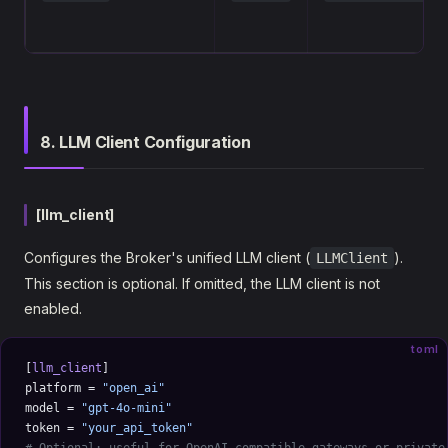
8. LLM Client Configuration
[llm_client]
Configures the Broker's unified LLM client (
).
LLMClient
This section is optional. If omitted, the LLM client is not
enabled.
toml
[
llm_client
]
platform = 
"open_ai"
model = 
"gpt-4o-mini"
token = 
"your_api_token"