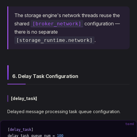
The storage engine's network threads reuse the
shared
configuration —
[broker_network]
there is no separate
.
[storage_runtime.network]
6. Delay Task Configuration
[delay_task]
Delayed message processing task queue configuration.
toml
[
delay_task
]
delay_task_queue_num = 
100