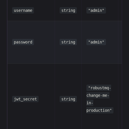
Ad
username
string
"admin"
us
Ad
pa
password
string
"admin"
ch
in
pr
HM
SH
se
"robustmq-
to
change-me-
jwt_secret
string
to
in-
a 
production"
str
cha
pr