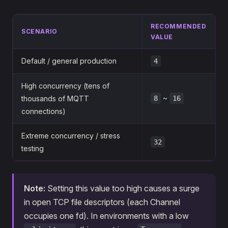
RECOMMENDED
SCENARIO
VALUE
Default / general production
4
High concurrency (tens of
~
thousands of MQTT
8
16
connections)
Extreme concurrency / stress
32
testing
Note:
Setting this value too high causes a surge
in open TCP file descriptors (each Channel
occupies one fd). In environments with a low