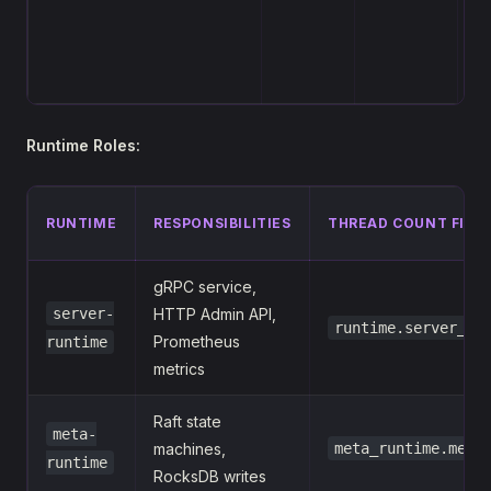
h
th
se
Runtime Roles:
RUNTIME
RESPONSIBILITIES
THREAD COUNT FIEL
gRPC service,
server-
HTTP Admin API,
runtime.server_wo
Prometheus
runtime
metrics
Raft state
meta-
machines,
meta_runtime.meta
runtime
RocksDB writes