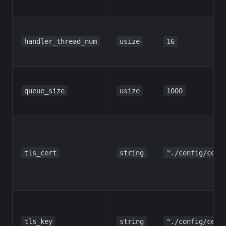
handler_thread_num
usize
16
queue_size
usize
1000
tls_cert
string
"./config/cert
tls_key
string
"./config/cert