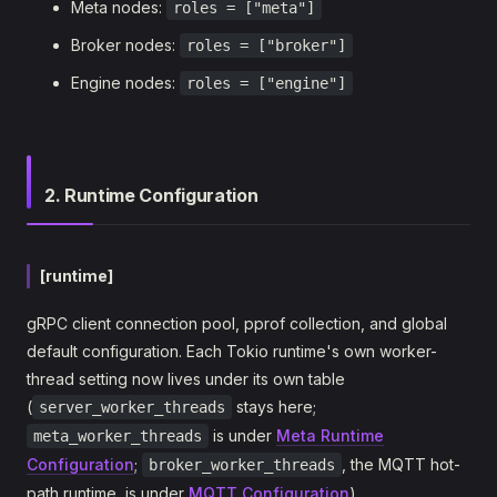
Meta nodes:
roles = ["meta"]
Broker nodes:
roles = ["broker"]
Engine nodes:
roles = ["engine"]
2. Runtime Configuration
[runtime]
gRPC client connection pool, pprof collection, and global
default configuration. Each Tokio runtime's own worker-
thread setting now lives under its own table
(
stays here;
server_worker_threads
is under
Meta Runtime
meta_worker_threads
Configuration
;
, the MQTT hot-
broker_worker_threads
path runtime, is under
MQTT Configuration
).