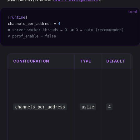
toml
[
runtime
]
channels_per_address = 
4
# server_worker_threads = 0  # 0 = auto (recommended)
# pprof_enable = false
CONFIGURATION
TYPE
DEFAULT
D
N
H
C
(
channels_per_address
usize
4
c
m
p
s
a