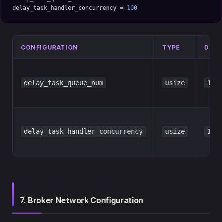
delay_task_handler_concurrency = 
100
CONFIGURATION
TYPE
DEFA
delay_task_queue_num
usize
100
delay_task_handler_concurrency
usize
100
7. Broker Network Configuration