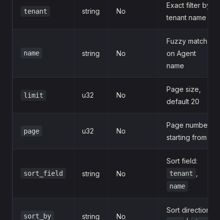
Exact filter by
string
No
tenant
tenant name
Fuzzy match
name
string
No
on Agent
name
Page size,
u32
No
limit
default 20
Page number,
u32
No
page
starting from 1
Sort field:
,
sort_field
string
No
tenant
name
Sort direction:
sort_by
string
No