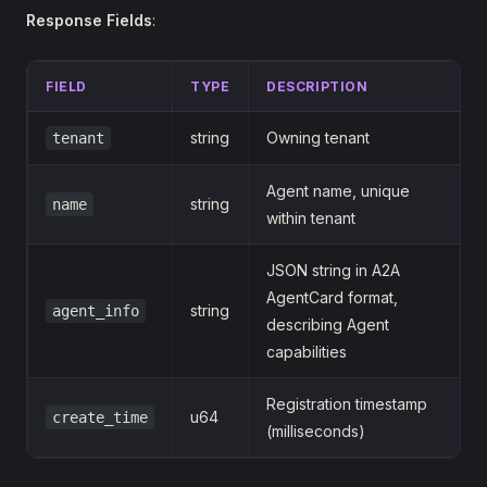
Response Fields
:
FIELD
TYPE
DESCRIPTION
string
Owning tenant
tenant
Agent name, unique
string
name
within tenant
JSON string in A2A
AgentCard format,
string
agent_info
describing Agent
capabilities
Registration timestamp
u64
create_time
(milliseconds)