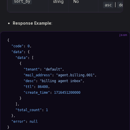
sort_by
string
No
|
asc
desc
Response Example
:
json
{
  "code"
: 
0
,
  "data"
: {
    "data"
: [
      {
        "tenant"
: 
"default"
,
        "mail_address"
: 
"agent.billing.001"
,
        "desc"
: 
"billing agent inbox"
,
        "ttl"
: 
86400
,
        "create_time"
: 
1716451200000
      }
    ],
    "total_count"
: 
1
  },
  "error"
: 
null
}