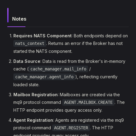
Notes
Requires NATS Component
: Both endpoints depend on
. Returns an error if the Broker has not
nats_context
started the NATS component.
Data Source
: Data is read from the Broker's in-memory
cache (
/
cache_manager.mail_info
), reflecting currently
cache_manager.agent_info
loaded state.
Mailbox Registration
: Mailboxes are created via the
mq9 protocol command
. The
AGENT.MAILBOX.CREATE
HTTP endpoint provides query access only.
Agent Registration
: Agents are registered via the mq9
protocol command
. The HTTP
AGENT.REGISTER
endpoint provides query access only.