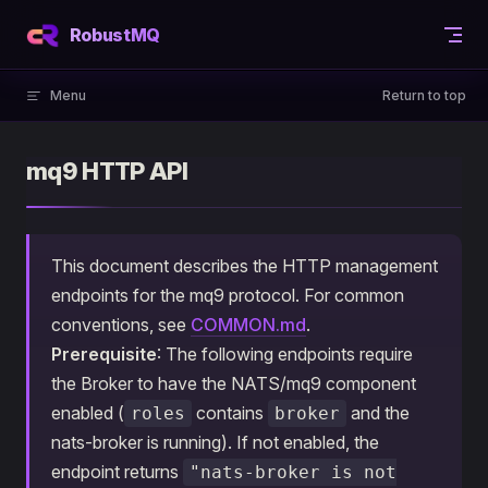
Skip to content
RobustMQ
Menu
Return to top
mq9 HTTP API
This document describes the HTTP management
endpoints for the mq9 protocol. For common
conventions, see
COMMON.md
.
Prerequisite
: The following endpoints require
the Broker to have the NATS/mq9 component
enabled (
contains
and the
roles
broker
nats-broker is running). If not enabled, the
endpoint returns
"nats-broker is not