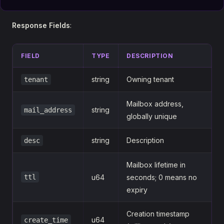
Response Fields
:
FIELD
TYPE
DESCRIPTION
string
Owning tenant
tenant
Mailbox address,
string
mail_address
globally unique
string
Description
desc
Mailbox lifetime in
ttl
u64
seconds; 0 means no
expiry
Creation timestamp
u64
create_time