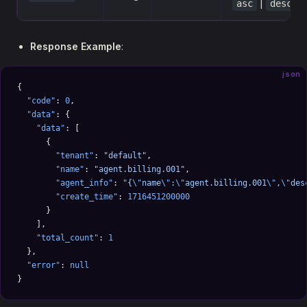
|
asc
desc
Response Example
:
json
{
  "code"
: 
0
,
  "data"
: {
    "data"
: [
      {
        "tenant"
: 
"default"
,
        "name"
: 
"agent.billing.001"
,
        "agent_info"
: 
"{
\"
name
\"
:
\"
agent.billing.001
\"
,
\"
des
        "create_time"
: 
1716451200000
      }
    ],
    "total_count"
: 
1
  },
  "error"
: 
null
}