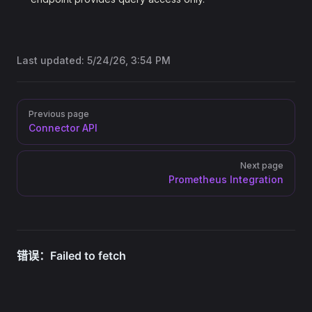
Last updated:
5/24/26, 3:54 PM
Pager
Previous page
Connector API
Next page
Prometheus Integration