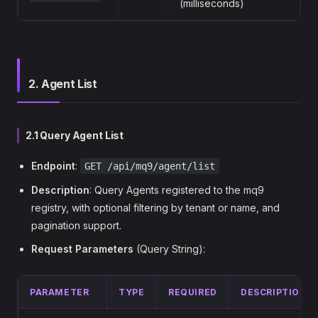
(milliseconds)
2. Agent List
2.1 Query Agent List
Endpoint
:
GET /api/mq9/agent/list
Description
: Query Agents registered to the mq9
registry, with optional filtering by tenant or name, and
pagination support.
Request Parameters
(Query String):
PARAMETER
TYPE
REQUIRED
DESCRIPTION