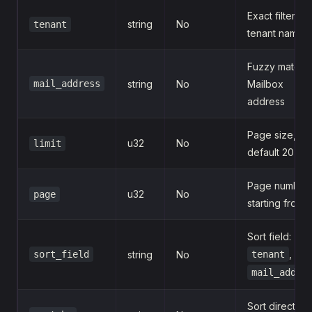
Exact filter by
string
No
tenant
tenant name
Fuzzy match 
mail_address
string
No
Mailbox
address
Page size,
u32
No
limit
default 20
Page number,
u32
No
page
starting from 1
Sort field:
,
sort_field
string
No
tenant
mail_addre
Sort direction: