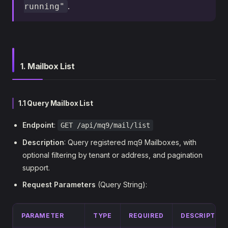
.
running"
1. Mailbox List
1.1 Query Mailbox List
Endpoint
:
GET /api/mq9/mail/list
Description
: Query registered mq9 Mailboxes, with
optional filtering by tenant or address, and pagination
support.
Request Parameters
(Query String):
PARAMETER
TYPE
REQUIRED
DESCRIPTIO