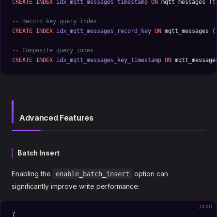
CREATE
 INDEX
 idx_mqtt_messages_timestamp
 ON
 mqtt_messages (
t
-- Record key query index
CREATE
 INDEX
 idx_mqtt_messages_record_key
 ON
 mqtt_messages (
-- Composite query index
CREATE
 INDEX
 idx_mqtt_messages_key_timestamp
 ON
 mqtt_message
Advanced Features
Batch Insert
Enabling the
option can
enable_batch_insert
significantly improve write performance:
json
{