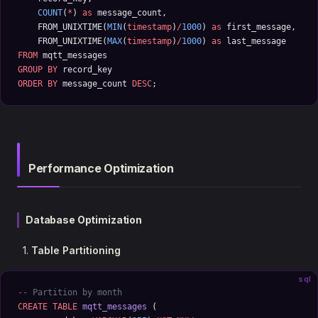
    COUNT
(
*
) 
as
 message_count,
    FROM_UNIXTIME(
MIN
(
timestamp
)
/
1000
) 
as
 first_message,
    FROM_UNIXTIME(
MAX
(
timestamp
)
/
1000
) 
as
 last_message
FROM
 mqtt_messages 
GROUP BY
 record_key
ORDER BY
 message_count 
DESC
;
Performance Optimization
Database Optimization
Table Partitioning
sql
-- Partition by month
CREATE
 TABLE
 mqtt_messages
 (