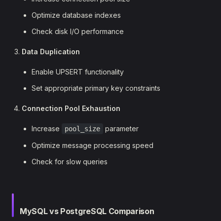
Optimize database indexes
Check disk I/O performance
Data Duplication
Enable UPSERT functionality
Set appropriate primary key constraints
Connection Pool Exhaustion
Increase
parameter
pool_size
Optimize message processing speed
Check for slow queries
MySQL vs PostgreSQL Comparison