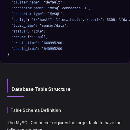
  "cluster_name"
: 
"default"
,
  "connector_name"
: 
"mysql_connector_01"
,
  "connector_type"
: 
"MySQL"
,
  "config"
: 
"{
\"
host
\"
: 
\"
localhost
\"
, 
\"
port
\"
: 3306, 
\"
dat
  "topic_name"
: 
"sensor/data"
,
  "status"
: 
"Idle"
,
  "broker_id"
: 
null
,
  "create_time"
: 
1640995200
,
  "update_time"
: 
1640995200
}
Database Table Structure
Table Schema Definition
The MySQL Connector requires the target table to have the
following structure: