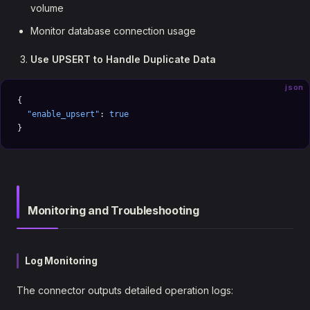
volume
Monitor database connection usage
Use UPSERT to Handle Duplicate Data
json
{
  "enable_upsert"
: 
true
}
Monitoring and Troubleshooting
Log Monitoring
The connector outputs detailed operation logs: