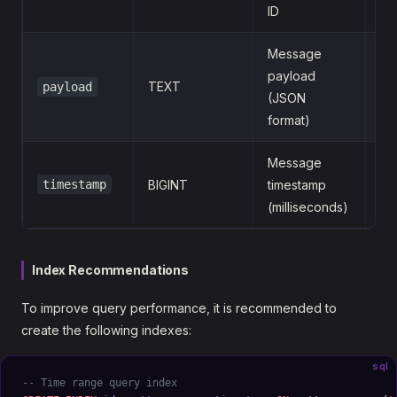
ID
Message
payload
TEXT
payload
{
(JSON
format)
Message
timestamp
BIGINT
timestamp
1
(milliseconds)
Index Recommendations
To improve query performance, it is recommended to
create the following indexes:
sql
-- Time range query index