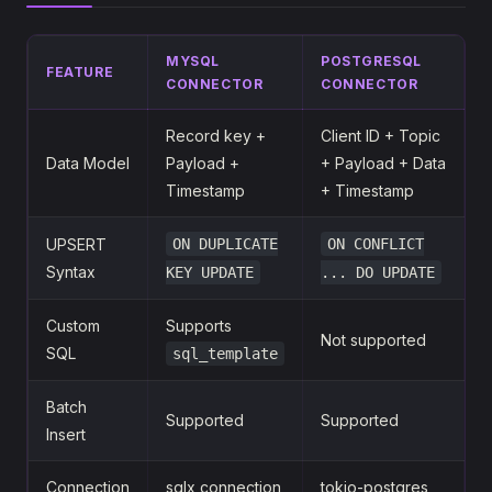
MYSQL
POSTGRESQL
FEATURE
CONNECTOR
CONNECTOR
Record key +
Client ID + Topic
Data Model
Payload +
+ Payload + Data
Timestamp
+ Timestamp
UPSERT
ON DUPLICATE
ON CONFLICT
Syntax
KEY UPDATE
... DO UPDATE
Custom
Supports
Not supported
SQL
sql_template
Batch
Supported
Supported
Insert
Connection
sqlx connection
tokio-postgres