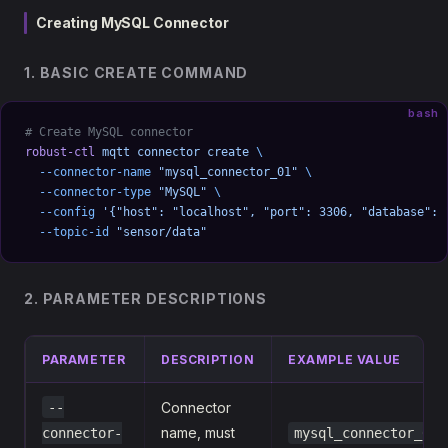
Creating MySQL Connector
1. BASIC CREATE COMMAND
bash
# Create MySQL connector
robust-ctl
 mqtt
 connector
 create
 \
  --connector-name
 "mysql_connector_01"
 \
  --connector-type
 "MySQL"
 \
  --config
 '{"host": "localhost", "port": 3306, "database": 
  --topic-id
 "sensor/data"
2. PARAMETER DESCRIPTIONS
PARAMETER
DESCRIPTION
EXAMPLE VALUE
--
Connector
name, must
connector-
mysql_connector_01