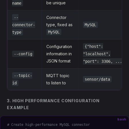
be unique
name
--
Connector
type, fixed as
connector-
MySQL
MySQL
type
Configuration
{"host":
information in
--config
"localhost",
JSON format
"port": 3306, ...}
--topic-
MQTT topic
sensor/data
to listen to
id
3. HIGH PERFORMANCE CONFIGURATION
EXAMPLE
bash
# Create high-performance MySQL connector