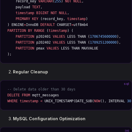
    record_key 
VARCHAR
(
255
) 
NOT NULL
,
    payload 
TEXT
,
    timestamp
 BIGINT
 NOT NULL
,
    PRIMARY KEY
 (record_key, 
timestamp
)
) ENGINE
=
InnoDB 
DEFAULT
 CHARSET
=
utf8mb4
PARTITION
 BY
 RANGE
 (
timestamp
) (
    PARTITION
 p202401 
VALUES
 LESS THAN (
1706745600000
),
    PARTITION
 p202402 
VALUES
 LESS THAN (
1709251200000
),
    PARTITION
 pmax 
VALUES
 LESS THAN MAXVALUE
);
Regular Cleanup
sql
-- Delete data older than 30 days
DELETE
 FROM
 mqtt_messages 
WHERE
 timestamp
 <
 UNIX_TIMESTAMP(DATE_SUB(
NOW
(), INTERVAL 
30
MySQL Configuration Optimization
ini