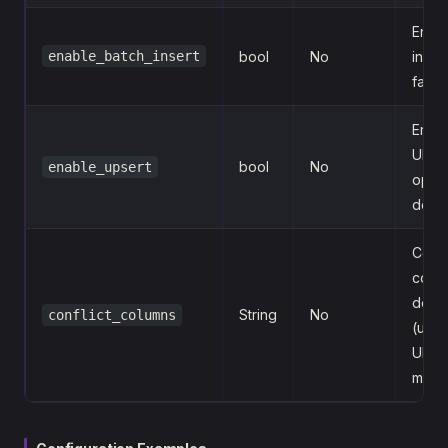
Enabl
enable_batch_insert
bool
No
insert
false
Enab
UPS
bool
No
enable_upsert
opera
defau
Confl
colu
defin
String
No
conflict_columns
(used
UPS
mode