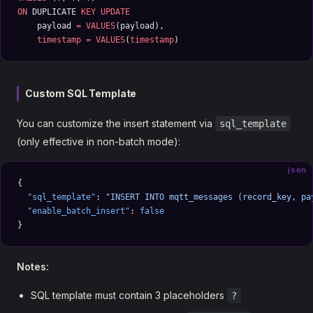
ON
 DUPLICATE 
KEY
 UPDATE
    payload 
=
 VALUES
(payload), 
    timestamp
 =
 VALUES
(
timestamp
)
Custom SQL Template
You can customize the insert statement via
sql_template
(only effective in non-batch mode):
json
{
  "sql_template"
: 
"INSERT INTO mqtt_messages (record_key, pa
  "enable_batch_insert"
: 
false
}
Notes:
SQL template must contain 3 placeholders
?