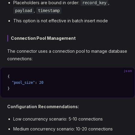
Placeholders are bound in order:
,
record_key
,
payload
timestamp
This option is not effective in batch insert mode
Connection Pool Management
The connector uses a connection pool to manage database
connections:
json
{
  "pool_size"
: 
20
}
Configuration Recommendations:
Low concurrency scenario: 5-10 connections
Medium concurrency scenario: 10-20 connections