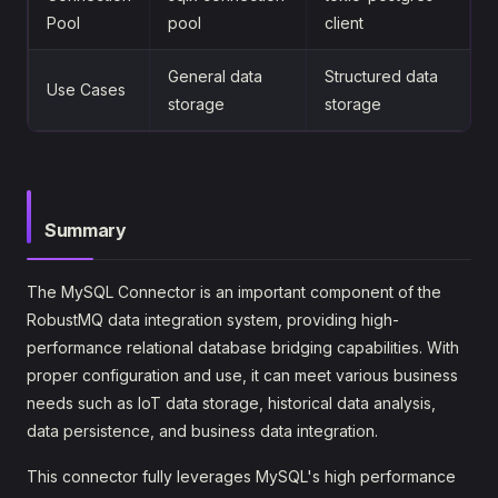
Pool
pool
client
General data
Structured data
Use Cases
storage
storage
Summary
The MySQL Connector is an important component of the
RobustMQ data integration system, providing high-
performance relational database bridging capabilities. With
proper configuration and use, it can meet various business
needs such as IoT data storage, historical data analysis,
data persistence, and business data integration.
This connector fully leverages MySQL's high performance