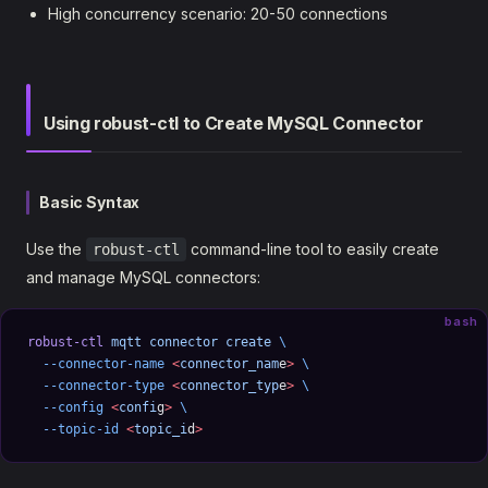
High concurrency scenario: 20-50 connections
Using robust-ctl to Create MySQL Connector
Basic Syntax
Use the
command-line tool to easily create
robust-ctl
and manage MySQL connectors:
bash
robust-ctl
 mqtt
 connector
 create
 \
  --connector-name
 <
connector_nam
e
>
 \
  --connector-type
 <
connector_typ
e
>
 \
  --config
 <
confi
g
>
 \
  --topic-id
 <
topic_i
d
>