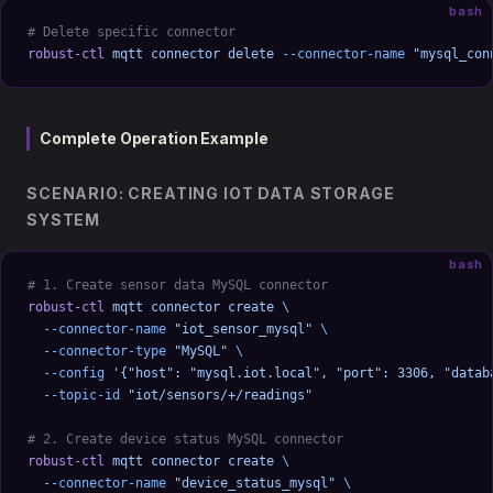
bash
# Delete specific connector
robust-ctl
 mqtt
 connector
 delete
 --connector-name
 "mysql_con
Complete Operation Example
SCENARIO: CREATING IOT DATA STORAGE
SYSTEM
bash
# 1. Create sensor data MySQL connector
robust-ctl
 mqtt
 connector
 create
 \
  --connector-name
 "iot_sensor_mysql"
 \
  --connector-type
 "MySQL"
 \
  --config
 '{"host": "mysql.iot.local", "port": 3306, "datab
  --topic-id
 "iot/sensors/+/readings"
# 2. Create device status MySQL connector
robust-ctl
 mqtt
 connector
 create
 \
  --connector-name
 "device_status_mysql"
 \