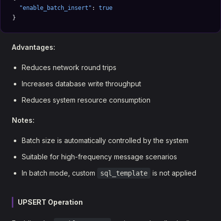
  "enable_batch_insert"
: 
true
}
Advantages:
Reduces network round trips
Increases database write throughput
Reduces system resource consumption
Notes:
Batch size is automatically controlled by the system
Suitable for high-frequency message scenarios
In batch mode, custom
is not applied
sql_template
UPSERT Operation