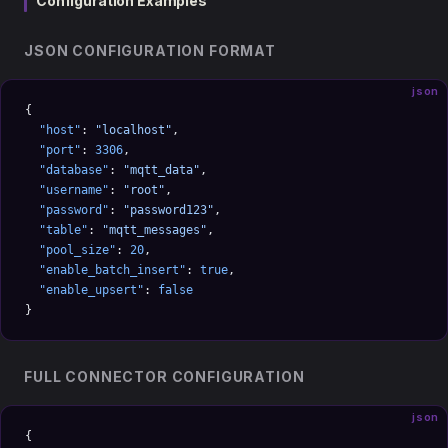
Configuration Examples
JSON CONFIGURATION FORMAT
json
{
  "host"
: 
"localhost"
,
  "port"
: 
3306
,
  "database"
: 
"mqtt_data"
,
  "username"
: 
"root"
,
  "password"
: 
"password123"
,
  "table"
: 
"mqtt_messages"
,
  "pool_size"
: 
20
,
  "enable_batch_insert"
: 
true
,
  "enable_upsert"
: 
false
}
FULL CONNECTOR CONFIGURATION
json
{