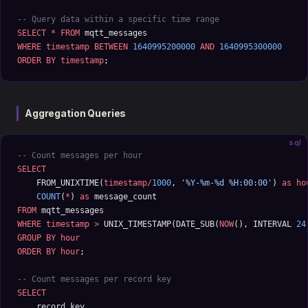
-- Query data within a specific time range
SELECT
 *
 FROM
 mqtt_messages 
WHERE
 timestamp
 BETWEEN
 1640995200000
 AND
 1640995300000
ORDER BY
 timestamp
;
Aggregation Queries
sql
-- Count messages per hour
SELECT
    FROM_UNIXTIME(
timestamp/
1000
, 
'%Y-%m-%d %H:00:00'
) 
as
 ho
    COUNT
(
*
) 
as
 message_count
FROM
 mqtt_messages 
WHERE
 timestamp
 >
 UNIX_TIMESTAMP(DATE_SUB(
NOW
(), INTERVAL 
24
GROUP BY
 hour
ORDER BY
 hour
;
-- Count messages per record key
SELECT
    record_key,