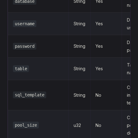
String
Yes
database
name
Data
String
Yes
username
user
Data
String
Yes
password
pass
Targe
String
Yes
table
name
Cust
sql_template
String
No
insert
templ
Conn
pool_size
u32
No
pool 
defau