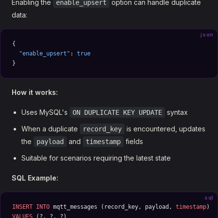
Enabling the
option can handle duplicate
enable_upsert
data:
json
{
  "enable_upsert"
: 
true
}
How it works:
Uses MySQL's
syntax
ON DUPLICATE KEY UPDATE
When a duplicate
is encountered, updates
record_key
the
and
fields
payload
timestamp
Suitable for scenarios requiring the latest state
SQL Example:
sql
INSERT INTO
 mqtt_messages (record_key, payload, 
timestamp
) 
VALUES
 (?, ?, ?) 