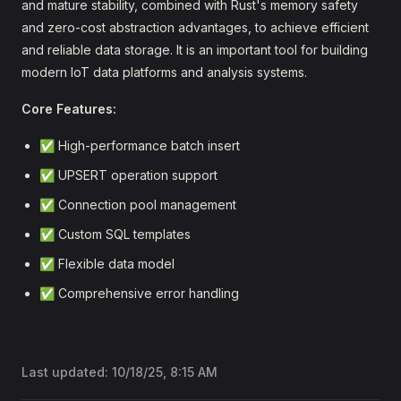
and mature stability, combined with Rust's memory safety
and zero-cost abstraction advantages, to achieve efficient
and reliable data storage. It is an important tool for building
modern IoT data platforms and analysis systems.
Core Features:
✅ High-performance batch insert
✅ UPSERT operation support
✅ Connection pool management
✅ Custom SQL templates
✅ Flexible data model
✅ Comprehensive error handling
Last updated:
10/18/25, 8:15 AM