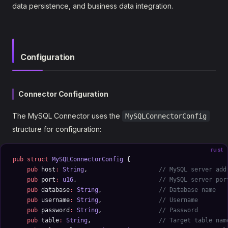
data persistence, and business data integration.
Configuration
Connector Configuration
The MySQL Connector uses the
MySQLConnectorConfig
structure for configuration:
rust
pub
 struct
 MySQLConnectorConfig
 {
    pub
 host
:
 String
,                    
// MySQL server add
    pub
 port
:
 u16
,                       
// MySQL server por
    pub
 database
:
 String
,                
// Database name
    pub
 username
:
 String
,                
// Username
    pub
 password
:
 String
,                
// Password
    pub
 table
:
 String
,                   
// Target table nam