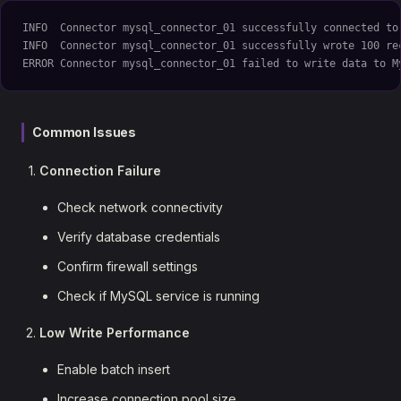
INFO  Connector mysql_connector_01 successfully connected to
INFO  Connector mysql_connector_01 successfully wrote 100 re
ERROR Connector mysql_connector_01 failed to write data to M
Common Issues
Connection Failure
Check network connectivity
Verify database credentials
Confirm firewall settings
Check if MySQL service is running
Low Write Performance
Enable batch insert
Increase connection pool size