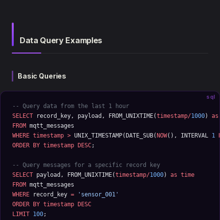
Data Query Examples
Basic Queries
sql
-- Query data from the last 1 hour
SELECT
 record_key, payload, FROM_UNIXTIME(
timestamp/
1000
) 
as
FROM
 mqtt_messages 
WHERE
 timestamp
 >
 UNIX_TIMESTAMP(DATE_SUB(
NOW
(), INTERVAL 
1
 
ORDER BY
 timestamp
 DESC
;
-- Query messages for a specific record key
SELECT
 payload, FROM_UNIXTIME(
timestamp/
1000
) 
as
 time
FROM
 mqtt_messages 
WHERE
 record_key 
=
 'sensor_001'
ORDER BY
 timestamp
 DESC
LIMIT
 100
;