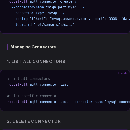
robust-ctl
 mqtt
 connector
 create
 \
  --connector-name
 "high_perf_mysql"
 \
  --connector-type
 "MySQL"
 \
  --config
 '{"host": "mysql.example.com", "port": 3306, "dat
  --topic-id
 "iot/sensors/+/data"
Managing Connectors
1. LIST ALL CONNECTORS
bash
# List all connectors
robust-ctl
 mqtt
 connector
 list
# List specific connector
robust-ctl
 mqtt
 connector
 list
 --connector-name
 "mysql_conne
2. DELETE CONNECTOR