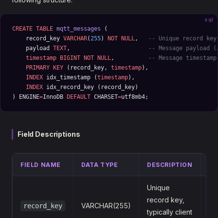
sql
CREATE
 TABLE
 mqtt_messages
 (
    record_key 
VARCHAR
(
255
) 
NOT NULL
,   
-- Unique record key
    payload 
TEXT
,                       
-- Message payload (
    timestamp
 BIGINT
 NOT NULL
,          
-- Message timestamp
    PRIMARY KEY
 (record_key, 
timestamp
),
    INDEX
 idx_timestamp (
timestamp
),
    INDEX
 idx_record_key (record_key)
) ENGINE
=
InnoDB 
DEFAULT
 CHARSET
=
utf8mb4;
Field Descriptions
FIELD NAME
DATA TYPE
DESCRIPTION
EX
Unique
record key,
VARCHAR(255)
record_key
s
typically client