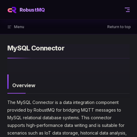
Skip to content
RobustMQ
Menu
Return to top
MySQL Connector
Overview
The MySQL Connector is a data integration component
provided by RobustMQ for bridging MQTT messages to
MySQL relational database systems. This connector
supports high-performance data writing and is suitable for
scenarios such as IoT data storage, historical data analysis,