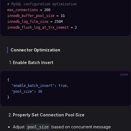
# MySQL configuration optimization
max_connections
 = 200
innodb_buffer_pool_size
 = 1G
innodb_log_file_size
 = 256M
innodb_flush_log_at_trx_commit
 = 2
Connector Optimization
Enable Batch Insert
json
{
  "enable_batch_insert"
: 
true
,
  "pool_size"
: 
30
}
Properly Set Connection Pool Size
Adjust
based on concurrent message
pool_size