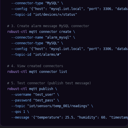
  --connector-type
 "MySQL"
 \
  --config
 '{"host": "mysql.iot.local", "port": 3306, "datab
  --topic-id
 "iot/devices/+/status"
# 3. Create alarm message MySQL connector
robust-ctl
 mqtt
 connector
 create
 \
  --connector-name
 "alarm_mysql"
 \
  --connector-type
 "MySQL"
 \
  --config
 '{"host": "mysql.iot.local", "port": 3306, "datab
  --topic-id
 "iot/alarms/#"
# 4. View created connectors
robust-ctl
 mqtt
 connector
 list
# 5. Test connector (publish test message)
robust-ctl
 mqtt
 publish
 \
  --username
 "test_user"
 \
  --password
 "test_pass"
 \
  --topic
 "iot/sensors/temp_001/readings"
 \
  --qos
 1
 \
  --message
 '{"temperature": 25.5, "humidity": 60, "timestam