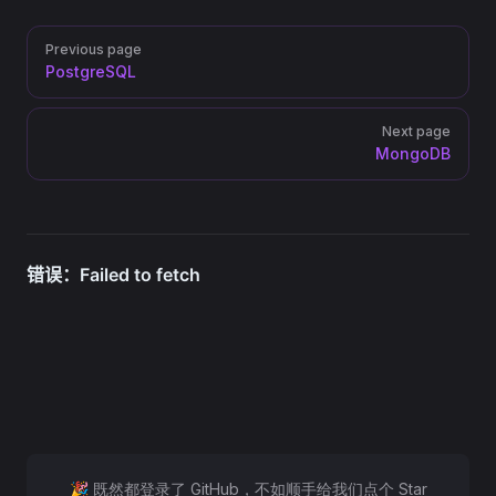
Pager
Previous page
PostgreSQL
Next page
MongoDB
🎉 既然都登录了 GitHub，不如顺手给我们点个 Star