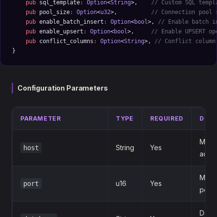
    pub
 sql_template
:
 Option
<
String
>,    
// Custom SQL templ
    pub
 pool_size
:
 Option
<
u32
>,          
// Connection pool 
    pub
 enable_batch_insert
:
 Option
<
bool
>, 
// Enable batch i
    pub
 enable_upsert
:
 Option
<
bool
>,     
// Enable UPSERT op
    pub
 conflict_columns
:
 Option
<
String
>, 
// Conflict column
}
Configuration Parameters
PARAMETER
TYPE
REQUIRED
DESC
MySQ
String
Yes
host
addr
MySQ
u16
Yes
port
port
Data