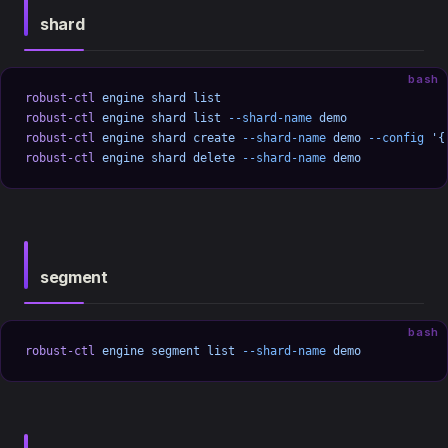
shard
bash
robust-ctl
 engine
 shard
 list
robust-ctl
 engine
 shard
 list
 --shard-name
 demo
robust-ctl
 engine
 shard
 create
 --shard-name
 demo
 --config
 '{
robust-ctl
 engine
 shard
 delete
 --shard-name
 demo
segment
bash
robust-ctl
 engine
 segment
 list
 --shard-name
 demo