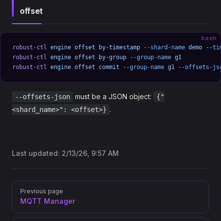
offset
bash
robust-ctl
 engine
 offset
 by-timestamp
 --shard-name
 demo
 --ti
robust-ctl
 engine
 offset
 by-group
 --group-name
 g1
robust-ctl
 engine
 offset
 commit
 --group-name
 g1
 --offsets-js
must be a JSON object:
--offsets-json
{"
.
<shard_name>": <offset>}
Last updated:
2/13/26, 9:57 AM
Pager
Previous page
MQTT Manager