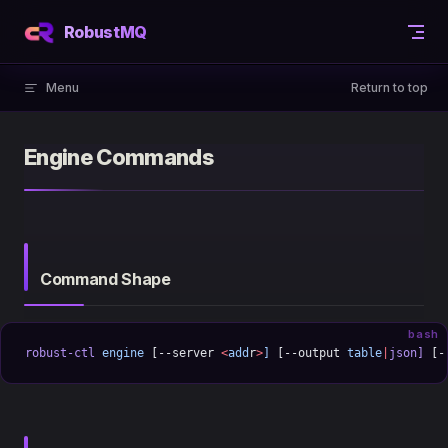
Skip to content
RobustMQ
Menu
Return to top
Engine Commands
Command Shape
bash
robust-ctl
 engine
 [--server 
<
add
r
>
]
 [--output 
table
|
json]
 [-