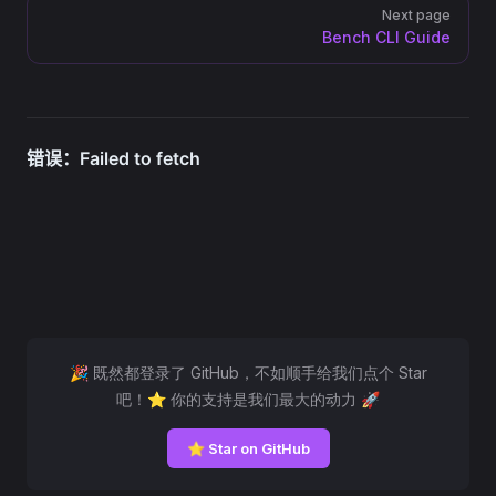
Next page
Bench CLI Guide
🎉 既然都登录了 GitHub，不如顺手给我们点个 Star
吧！⭐ 你的支持是我们最大的动力 🚀
⭐ Star on GitHub