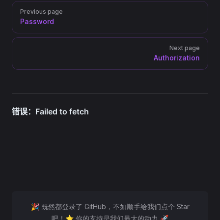
Pager
Previous page
Password
Next page
Authorization
🎉 既然都登录了 GitHub，不如顺手给我们点个 Star
吧！⭐ 你的支持是我们最大的动力 🚀