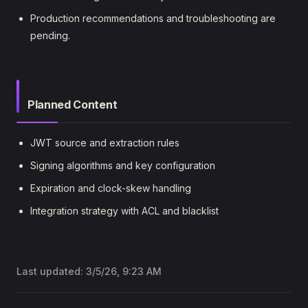
Production recommendations and troubleshooting are
pending.
Planned Content
JWT source and extraction rules
Signing algorithms and key configuration
Expiration and clock-skew handling
Integration strategy with ACL and blacklist
Last updated:
3/5/26, 9:23 AM