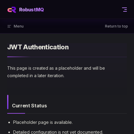
Skip to content
RobustMQ
Menu
Return to top
JWT Authentication
This page is created as a placeholder and will be
completed in a later iteration.
Current Status
Placeholder page is available.
Detailed configuration is not yet documented.